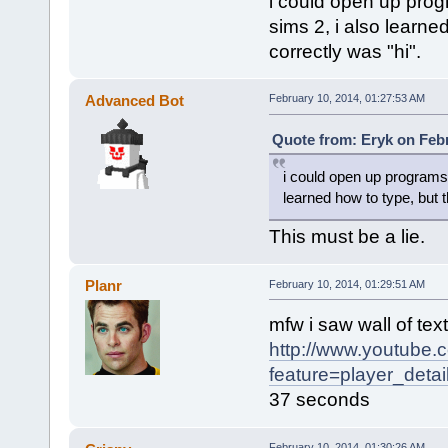
i could open up pro
sims 2, i also learned
correctly was "hi".
Advanced Bot
February 10, 2014, 01:27:53 AM
Quote from: Eryk on Febr
i could open up programs
learned how to type, but th
This must be a lie.
Planr
February 10, 2014, 01:29:51 AM
mfw i saw wall of tex
http://www.youtube.
feature=player_det
37 seconds
February 10, 2014, 01:30:26 AM