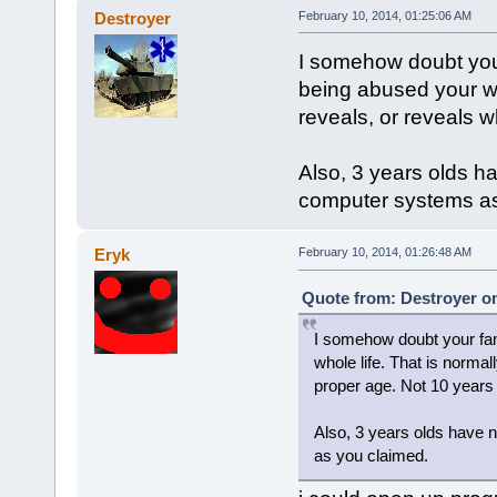
Destroyer
February 10, 2014, 01:25:06 AM
I somehow doubt your
being abused your wh
reveals, or reveals w
Also, 3 years olds ha
computer systems as
Eryk
February 10, 2014, 01:26:48 AM
Quote from: Destroyer on
I somehow doubt your fam
whole life. That is norma
proper age. Not 10 years 
Also, 3 years olds have 
as you claimed.