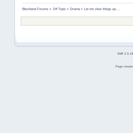
Blockland Forums
»
Off Topic
»
Drama
»
Let me clear things up.....
SMF 2.0.1
Page created