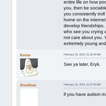
entire life on how poo
you, then be sociable.
you consistently trol
home on the internet
develop friendships.
who see you crying ab
not care about you. 
extremely young and y
Kevso
February 10, 2014, 01:32:44 AM
See ya later, Eryk.
DrenDran
February 10, 2014, 01:37:53 AM
if you have autism m