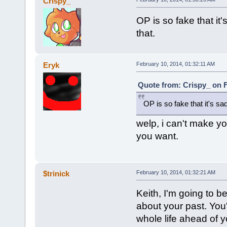
Crispy_
OP is so fake that it's
that.
Eryk
February 10, 2014, 01:32:11 AM
Quote from: Crispy_ on F
OP is so fake that it's sad.
welp, i can't make yo
you want.
$trinick
February 10, 2014, 01:32:21 AM
Keith, I'm going to b
about your past. You'
whole life ahead of 