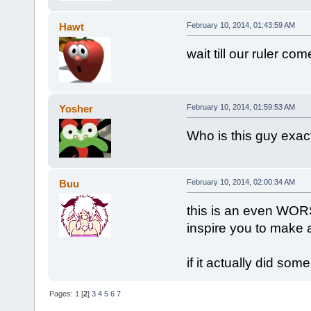
Hawt
February 10, 2014, 01:43:59 AM
wait till our ruler com
Yosher
February 10, 2014, 01:59:53 AM
Who is this guy exac
Buu
February 10, 2014, 02:00:34 AM
this is an even WORS
inspire you to make 
if it actually did som
Pages:
1
[
2
]
3
4
5
6
7