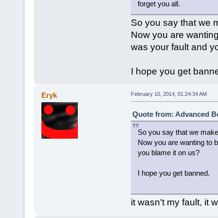
forget you all.
So you say that we 
Now you are wanting
was your fault and y
I hope you get bann
Eryk
February 10, 2014, 01:24:34 AM
Quote from: Advanced Bo
So you say that we make
Now you are wanting to b
you blame it on us?
I hope you get banned.
it wasn't my fault, it