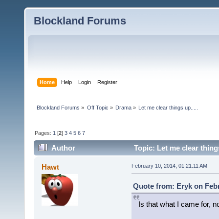
Blockland Forums
Home
Help
Login
Register
Blockland Forums
»
Off Topic
»
Drama
»
Let me clear things up.....
Pages:
1
[
2
]
3
4
5
6
7
Author
Topic: Let me clear thing
Hawt
February 10, 2014, 01:21:11 AM
Quote from: Eryk on Febr
Is that what I came for, n