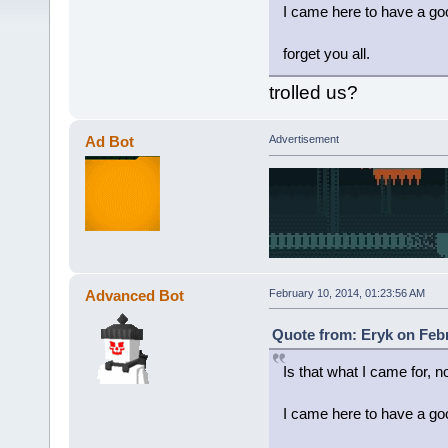
I came here to have a goo
forget you all.
trolled us?
Ad Bot
Advertisement
Advanced Bot
February 10, 2014, 01:23:56 AM
Quote from: Eryk on Febr
Is that what I came for, n
I came here to have a goo