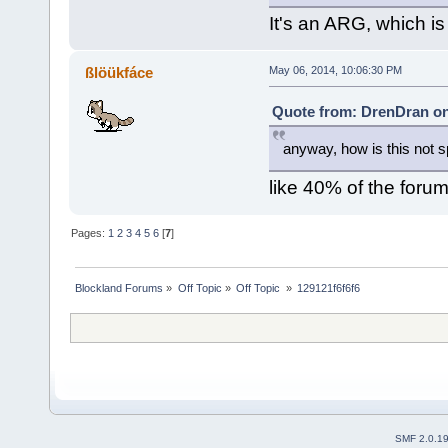
It's an ARG, which is
ßlöükfáce
May 06, 2014, 10:06:30 PM
Quote from: DrenDran on
anyway, how is this not
like 40% of the foru
Pages:
1
2
3
4
5
6
[
7
]
Blockland Forums
»
Off Topic
»
Off Topic 
»
129121f6f6f6
SMF 2.0.1