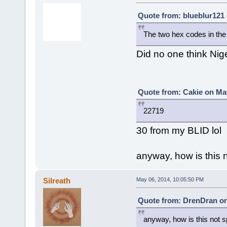
Quote from: blueblur121 
The two hex codes in the t
Did no one think Nig
Quote from: Cakie on May
22719
30 from my BLID lol
anyway, how is this
Silreath
May 06, 2014, 10:05:50 PM
Quote from: DrenDran on
anyway, how is this not