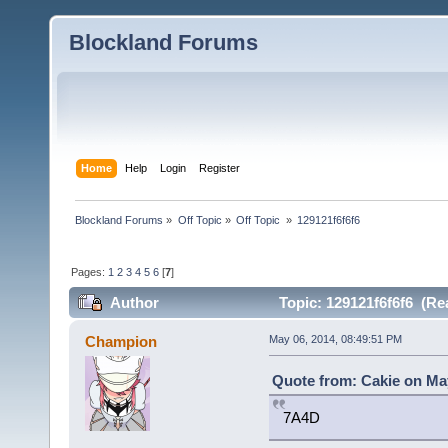
Blockland Forums
Home
Help
Login
Register
Blockland Forums
»
Off Topic
»
Off Topic 
»
129121f6f6f6
Pages:
1
2
3
4
5
6
[
7
]
Author
Topic: 129121f6f6f6 (Re
Champion
May 06, 2014, 08:49:51 PM
Quote from: Cakie on May
7A4D