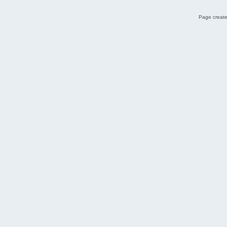
Page create