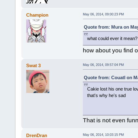
Champion
May 06, 2014, 09:00:23 PM
Quote from: Mura on May
what could ever it mean?
how about you find ou
Swat 3
May 06, 2014, 09:57:04 PM
Quote from: Couatl on Ma
Cakie lost his one true lo
that's why he's sad
That is not even funn
DrenDran
May 06, 2014, 10:03:15 PM