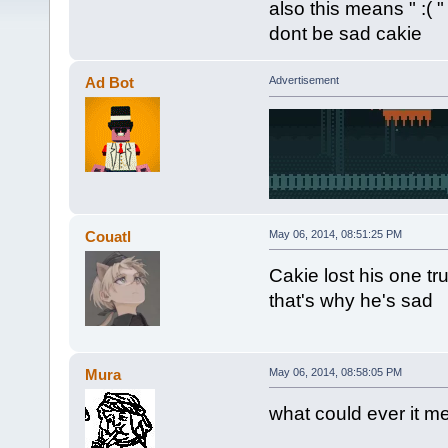
also this means " :( "
dont be sad cakie
Ad Bot
Advertisement
Couatl
May 06, 2014, 08:51:25 PM
Cakie lost his one tr
that's why he's sad
Mura
May 06, 2014, 08:58:05 PM
what could ever it m