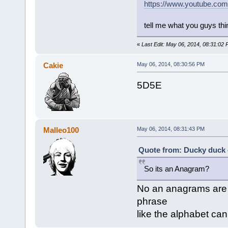
https://www.youtube.c
tell me what you guys thi
«
Last Edit: May 06, 2014, 08:31:0
Cakie
May 06, 2014, 08:30:56 PM
5D5E
Malleo100
May 06, 2014, 08:31:43 PM
Quote from: Ducky duck 
So its an Anagram?
No an anagrams are 
phrase
like the alphabet ca