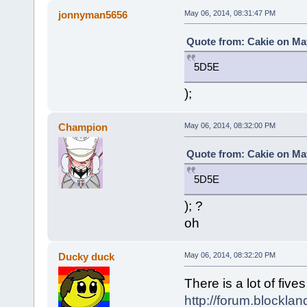
jonnyman5656
May 06, 2014, 08:31:47 PM
Quote from: Cakie on May
5D5E
);
Champion
May 06, 2014, 08:32:00 PM
Quote from: Cakie on May
5D5E
); ?
oh
Ducky duck
May 06, 2014, 08:32:20 PM
There is a lot of five
http://forum.blockla