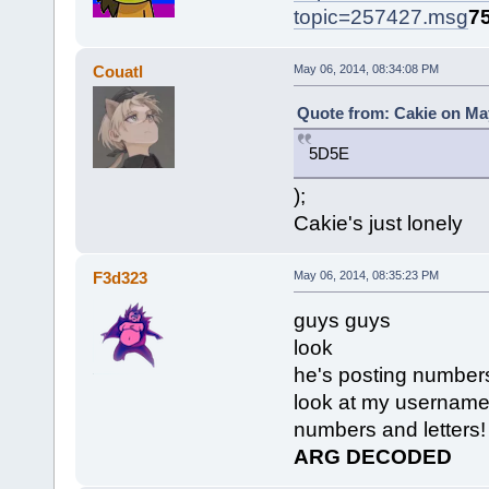
topic=257427.msg
7
Couatl
May 06, 2014, 08:34:08 PM
Quote from: Cakie on May
5D5E
);
Cakie's just lonely
F3d323
May 06, 2014, 08:35:23 PM
guys guys
look
he's posting numbers
look at my usernam
numbers and letters!
ARG DECODED