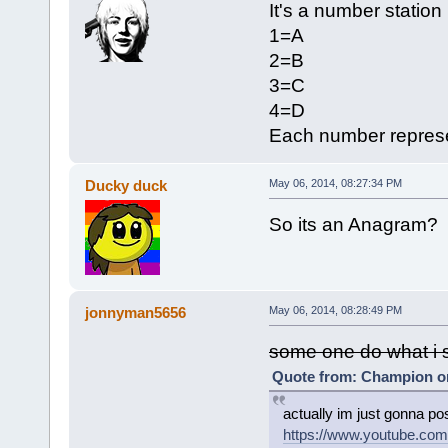
It's a number station
1=A
2=B
3=C
4=D
Each number represen
Ducky duck
May 06, 2014, 08:27:34 PM
So its an Anagram?
jonnyman5656
May 06, 2014, 08:28:49 PM
some one do what i s
Quote from: Champion on
actually im just gonna po
https://www.youtube.c