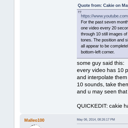
Quote from: Cakie on May
https://www.youtube.co
For the past seven month
one video every 20 secon
through 10 still images o
tones. The position and si
all appear to be completel
bottom-left corner.
some guy said this:
every video has 10 p
and interpolate them
10 sounds, take them 
and u may seen tha
QUICKEDIT: cakie has
Malleo100
May 06, 2014, 08:26:17 PM