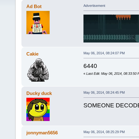
Ad Bot
Advertisement
Cakie
May 06, 2014, 08:24:07 PM
6440
«
Last Edit: May 06, 2014, 08:33:50
Ducky duck
May 06, 2014, 08:24:45 PM
SOMEONE DECODE 
jonnyman5656
May 06, 2014, 08:25:29 PM