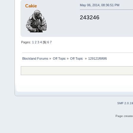
Cakie
May 06, 2014, 08:36:51 PM
243246
Pages:
1
2
3
4
[
5
]
6
7
Blockland Forums
»
Off Topic
»
Off Topic 
»
129121f6f6f6
SMF 2.0.1
Page created