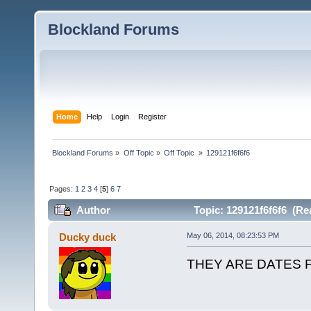
Blockland Forums
Home
Help
Login
Register
Blockland Forums
»
Off Topic
»
Off Topic 
»
129121f6f6f6
Pages:
1
2
3
4
[
5
]
6
7
Author
Topic: 129121f6f6f6 (Re
Ducky duck
May 06, 2014, 08:23:53 PM
THEY ARE DATES