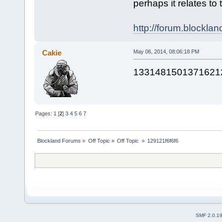
perhaps it relates to 
http://forum.blockla
Cakie
May 06, 2014, 08:06:18 PM
1331481501371621
Pages:
1
[
2
]
3
4
5
6
7
Blockland Forums
»
Off Topic
»
Off Topic 
»
129121f6f6f6
SMF 2.0.1