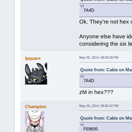
7A4D
Ok. They're not hex 
Anyone else have id
considering the six l
Ipquarx
May 06, 2014, 08:00:28 PM
Quote from: Cakie on May
7A4D
zM in hex???
Champion
May 06, 2014, 08:00:42 PM
Quote from: Cakie on May
F69695