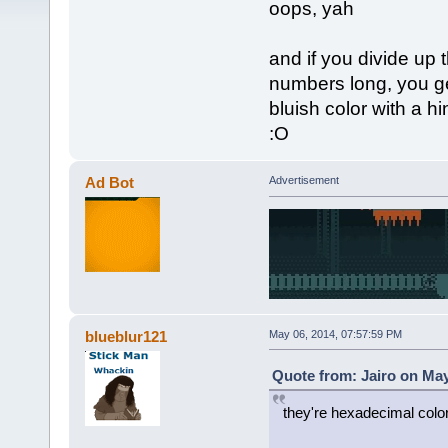
oops, yah
and if you divide up 
numbers long, you get
bluish color with a hi
:O
Ad Bot
Advertisement
blueblur121
May 06, 2014, 07:57:59 PM
Quote from: Jairo on May
they're hexadecimal colo