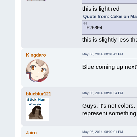
this is light red
Quote from: Cakie on May
F2F8F4
this is slightly less 
Kingdaro
May 06, 2014, 08:01:43 PM
Blue coming up next
blueblur121
May 06, 2014, 08:01:54 PM
Guys, it's not color
represent something
Jairo
May 06, 2014, 08:02:01 PM