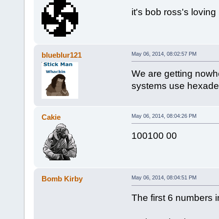
it's bob ross's loving
blueblur121
May 06, 2014, 08:02:57 PM
We are getting nowhe
systems use hexade
Cakie
May 06, 2014, 08:04:26 PM
100100 00
Bomb Kirby
May 06, 2014, 08:04:51 PM
The first 6 numbers i