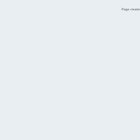
Page created