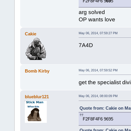
F2F8F4F6 9
69
5
arg solved
OP wants love
Cakie
May 06, 2014, 07:59:27 PM
7A4D
Bomb Kirby
May 06, 2014, 07:59:52 PM
get the specialist d
blueblur121
May 06, 2014, 08:00:09 PM
Quote from: Cakie on May
F2F8F4F6 9695
Quote from: Cakie on May