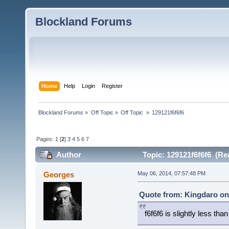
Blockland Forums
Home
Help
Login
Register
Blockland Forums
»
Off Topic
»
Off Topic 
»
129121f6f6f6
Pages:
1
[
2
]
3
4
5
6
7
Author
Topic: 129121f6f6f6 (Re
Georges
May 06, 2014, 07:57:48 PM
Quote from: Kingdaro on
f6f6f6 is slightly less tha