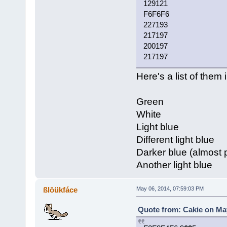
129121
F6F6F6
227193
217197
200197
217197
Here's a list of them 
Green
White
Light blue
Different light blue
Darker blue (almost 
Another light blue
ßlöükfáce
May 06, 2014, 07:59:03 PM
Quote from: Cakie on May