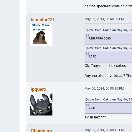
get the specialist division o
blueblur121
May 06, 2014, 08:00:09 PM
Quote from: Cakie on May 06, 2
F2F8F4F6 9695
Quote from: Cakie on May 06, 2
7A4D
Ok. They're not hex colors.
Anyone else have ideas? The n
Ipquarx
May 06, 2014, 08:00:28 PM
Quote from: Cakie on May 06, 2
7A4D
zM in hex???
Champion
May 06, 2014, 08:00:42 PM