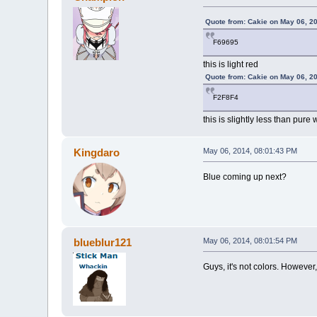
Quote from: Cakie on May 06, 2
F69695
this is light red
Quote from: Cakie on May 06, 2
F2F8F4
this is slightly less than pure 
Kingdaro
May 06, 2014, 08:01:43 PM
Blue coming up next?
blueblur121
May 06, 2014, 08:01:54 PM
Guys, it's not colors. Howeve