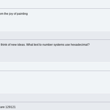
rom the joy of painting
s think of new ideas. What text to number systems use hexadecimal?
le are 129121