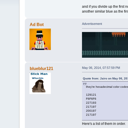
and if you divide up the first 
another similar blue as the firs
Ad Bot
Advertisement
blueblur121
May 06, 2014, 07:57:59 PM
Quote from: Jairo on May 06, 20
they're hexadecimal color code
129121
F6F6F6
227193
217197
200197
217197
Here's a list of them in order.