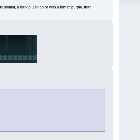
 similar, a dark bluish color with a hint of purple, than