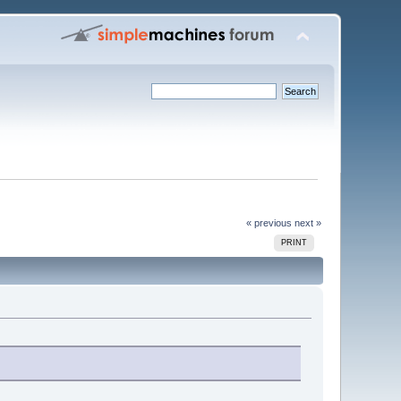
« previous
next »
PRINT