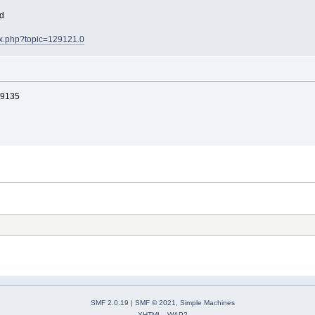
ad
dex.php?topic=129121.0
9135
SMF 2.0.19
|
SMF © 2021
,
Simple Machines
XHTML
WAP2