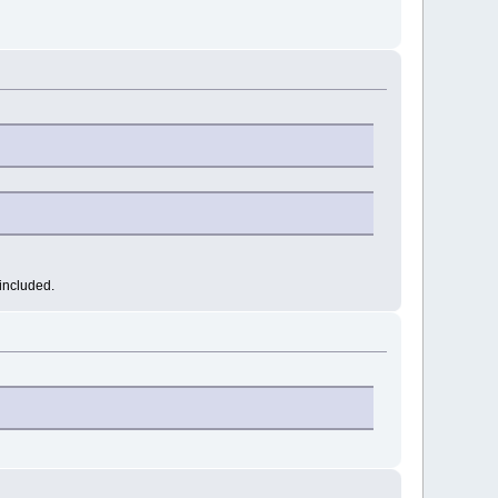
included.