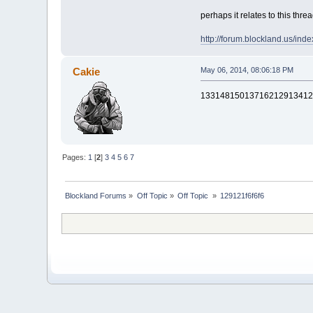
perhaps it relates to this thre
http://forum.blockland.us/in
Cakie
May 06, 2014, 08:06:18 PM
13314815013716212913412
Pages:
1
[
2
]
3
4
5
6
7
Blockland Forums
»
Off Topic
»
Off Topic 
»
129121f6f6f6