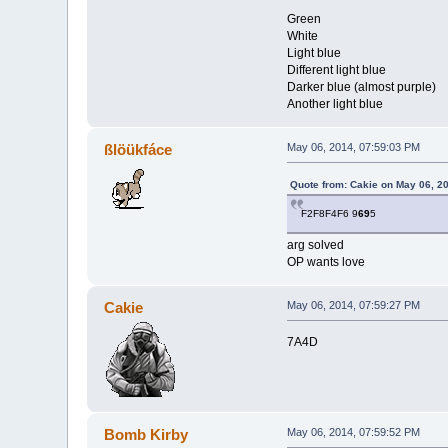
Green
White
Light blue
Different light blue
Darker blue (almost purple)
Another light blue
ßlöükfáce
May 06, 2014, 07:59:03 PM
Quote from: Cakie on May 06, 2
F2F8F4F6 9
69
5
arg solved
OP wants love
Cakie
May 06, 2014, 07:59:27 PM
7A4D
Bomb Kirby
May 06, 2014, 07:59:52 PM