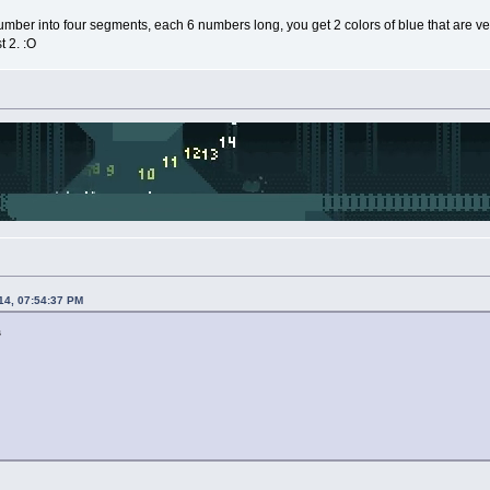
number into four segments, each 6 numbers long, you get 2 colors of blue that are very
t 2. :O
14, 07:54:37 PM
s