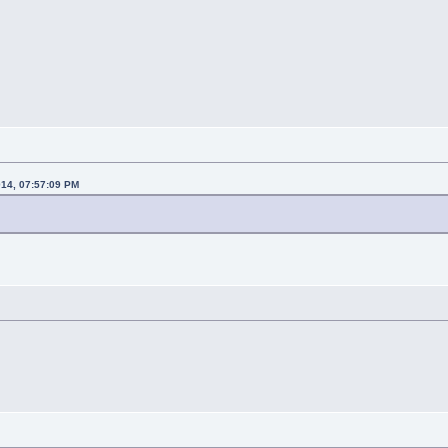
014, 07:57:09 PM