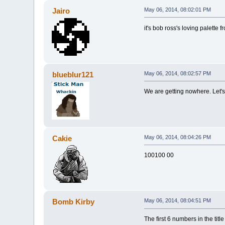
Jairo
May 06, 2014, 08:02:01 PM
it's bob ross's loving palette f
blueblur121
May 06, 2014, 08:02:57 PM
We are getting nowhere. Let'
Cakie
May 06, 2014, 08:04:26 PM
100100 00
Bomb Kirby
May 06, 2014, 08:04:51 PM
The first 6 numbers in the tit