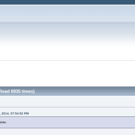
Read 6935 times)
, 2014, 07:54:52 PM
white.