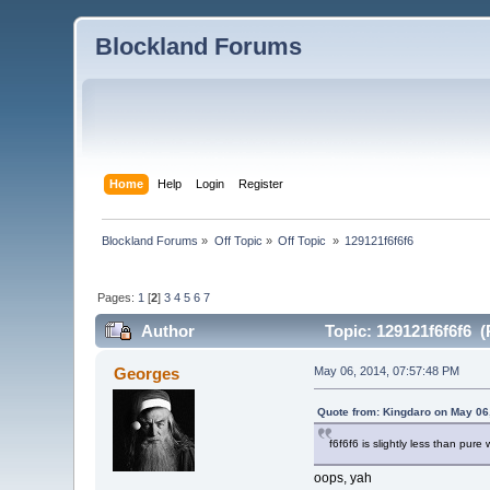
Blockland Forums
Home
Help
Login
Register
Blockland Forums
»
Off Topic
»
Off Topic 
»
129121f6f6f6
Pages:
1
[
2
]
3
4
5
6
7
Author
Topic: 129121f6f6f6 (
Georges
May 06, 2014, 07:57:48 PM
Quote from: Kingdaro on May 06
f6f6f6 is slightly less than pure 
oops, yah