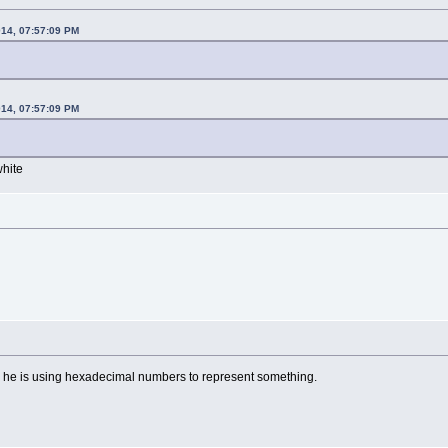
014, 07:57:09 PM
014, 07:57:09 PM
white
r, he is using hexadecimal numbers to represent something.