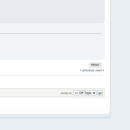
PRINT
« previous
next »
Jump to: