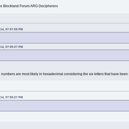
f the Blockland Forum ARG Decipherers
014, 07:57:09 PM
014, 07:59:27 PM
umbers are most likely in hexadecimal considering the six letters that have been 
014, 07:59:27 PM