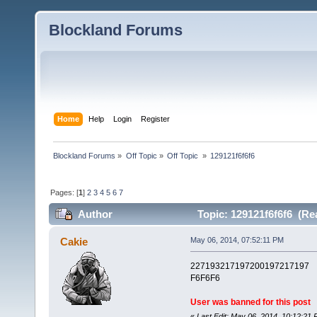
Blockland Forums
Home
Help
Login
Register
Blockland Forums
»
Off Topic
»
Off Topic 
»
129121f6f6f6
Pages: [
1
]
2
3
4
5
6
7
Author
Topic: 129121f6f6f6 (Re
Cakie
May 06, 2014, 07:52:11 PM
227193217197200197217197
F6F6F6
User was banned for this post
«
Last Edit: May 06, 2014, 10:12:21