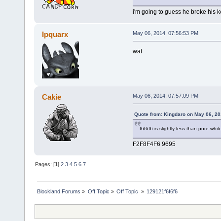
i'm going to guess he broke his 
Ipquarx
May 06, 2014, 07:56:53 PM
wat
Cakie
May 06, 2014, 07:57:09 PM
Quote from: Kingdaro on May 06, 20
f6f6f6 is slightly less than pure whit
F2F8F4F6 9695
Pages: [
1
]
2
3
4
5
6
7
Blockland Forums
»
Off Topic
»
Off Topic 
»
129121f6f6f6