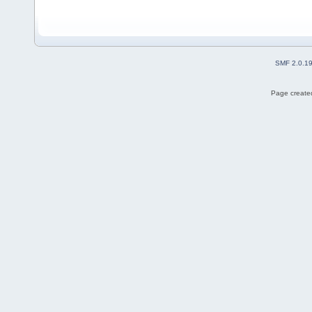
SMF 2.0.1
Page created