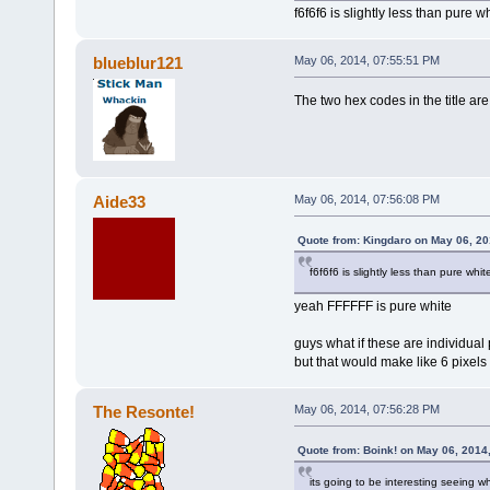
f6f6f6 is slightly less than pure wh
blueblur121
May 06, 2014, 07:55:51 PM
The two hex codes in the title ar
Aide33
May 06, 2014, 07:56:08 PM
Quote from: Kingdaro on May 06, 20
f6f6f6 is slightly less than pure whit
yeah FFFFFF is pure white
guys what if these are individual 
but that would make like 6 pixels 
The Resonte!
May 06, 2014, 07:56:28 PM
Quote from: Boink! on May 06, 2014
its going to be interesting seeing 