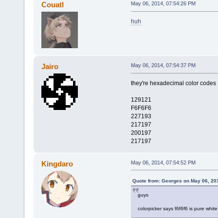
Couatl
May 06, 2014, 07:54:26 PM
huh
Jairo
May 06, 2014, 07:54:37 PM
they're hexadecimal color codes
129121
F6F6F6
227193
217197
200197
217197
Kingdaro
May 06, 2014, 07:54:52 PM
Quote from: Georges on May 06, 20
guys
colorpicker says f6f6f6 is pure white