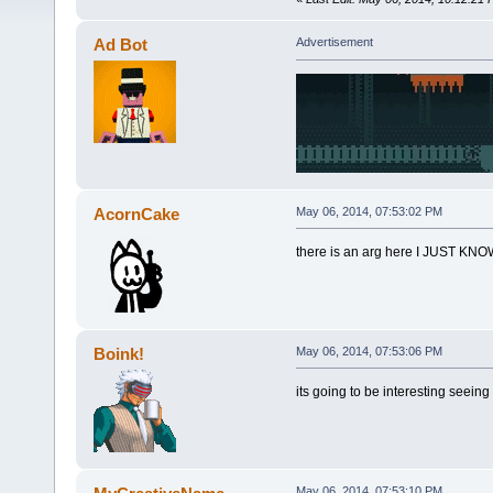
Ad Bot
Advertisement
AcornCake
May 06, 2014, 07:53:02 PM
there is an arg here I JUST KNO
Boink!
May 06, 2014, 07:53:06 PM
its going to be interesting seei
May 06, 2014, 07:53:10 PM