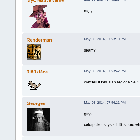
MyCreativeName
argly
Renderman
May 06, 2014, 07:53:10 PM
spam?
ßlöükfáce
May 06, 2014, 07:53:42 PM
cant tell if this is an arg or a Self
Georges
May 06, 2014, 07:54:21 PM
guys
colorpicker says f6f6f6 is pure wh