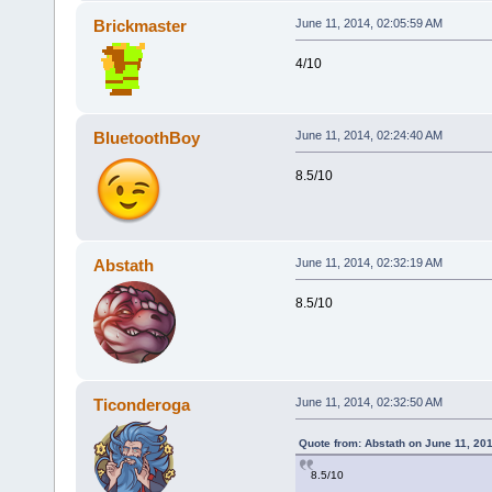
Brickmaster
June 11, 2014, 02:05:59 AM
4/10
BluetoothBoy
June 11, 2014, 02:24:40 AM
8.5/10
Abstath
June 11, 2014, 02:32:19 AM
8.5/10
Ticonderoga
June 11, 2014, 02:32:50 AM
Quote from: Abstath on June 11, 20
8.5/10