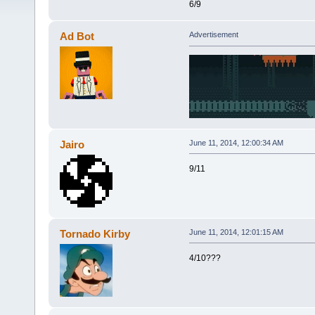
6/9
Ad Bot
Advertisement
Jairo
June 11, 2014, 12:00:34 AM
9/11
Tornado Kirby
June 11, 2014, 12:01:15 AM
4/10???