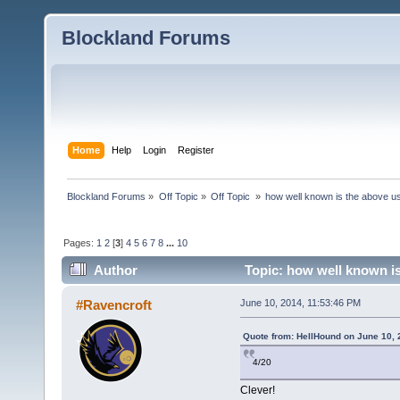
Blockland Forums
Home
Help
Login
Register
Blockland Forums
»
Off Topic
»
Off Topic 
»
how well known is the above u
Pages:
1
2
[
3
]
4
5
6
7
8
...
10
Author
Topic: how well known is
#Ravencroft
June 10, 2014, 11:53:46 PM
Quote from: HellHound on June 10, 
4/20
Clever!