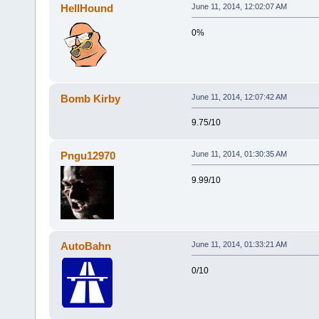
HellHound
June 11, 2014, 12:02:07 AM
0%
Bomb Kirby
June 11, 2014, 12:07:42 AM
9.75/10
Pngu12970
June 11, 2014, 01:30:35 AM
9.99/10
AutoBahn
June 11, 2014, 01:33:21 AM
0/10