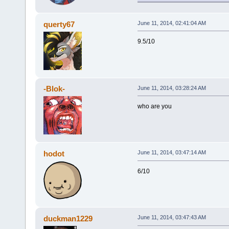
querty67
June 11, 2014, 02:41:04 AM
9.5/10
-Blok-
June 11, 2014, 03:28:24 AM
who are you
hodot
June 11, 2014, 03:47:14 AM
6/10
duckman1229
June 11, 2014, 03:47:43 AM