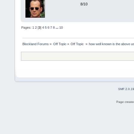
8/10
Pages:
1
2
[
3
]
4
5
6
7
8
...
10
Blockland Forums
»
Off Topic
»
Off Topic 
»
how well known is the above u
SMF 2.0.1
Page created