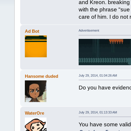
and Kreon. breaking
with the phrase "sue
care of him. I do no
Ad Bot
Advertisement
Hansome duded
July 29, 2014, 01:04:26 AM
Do you have eviden
WaterOre
July 29, 2014, 01:13:33 AM
You have some valid 