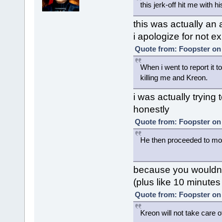
this jerk-off hit me with h
this was actually an a
i apologize for not ex
Quote from: Foopster on 
When i went to report it t
killing me and Kreon.
i was actually trying 
honestly
Quote from: Foopster on 
He then proceeded to mo
because you wouldn'
(plus like 10 minutes
Quote from: Foopster on 
Kreon will not take care o