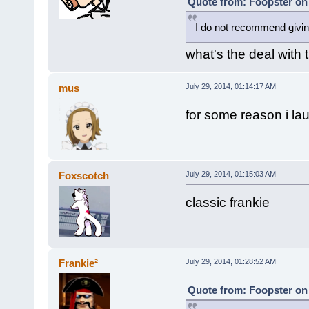
Quote from: Foopster on 
I do not recommend givi
what's the deal with
mus
July 29, 2014, 01:14:17 AM
for some reason i la
Foxscotch
July 29, 2014, 01:15:03 AM
classic frankie
Frankie²
July 29, 2014, 01:28:52 AM
Quote from: Foopster on 