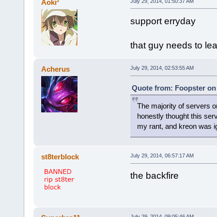
Aoki²
July 29, 2014, 01:50:37 AM
support erryday
that guy needs to le
Acherus
July 29, 2014, 02:53:55 AM
Quote from: Foopster on 
The majority of servers
honestly thought this serv
my rant, and kreon was i
st8terblock
July 29, 2014, 06:57:17 AM
the backfire
July 29, 2014, 09:05:46 AM