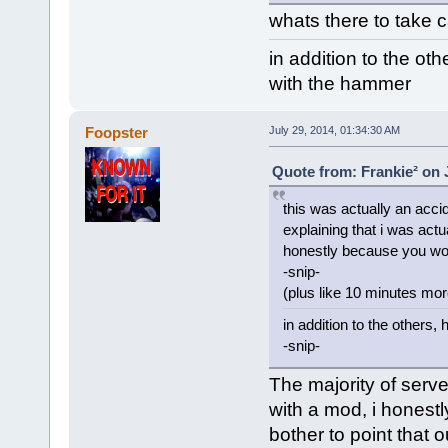
whats there to take c
in addition to the oth
with the hammer
Foopster
July 29, 2014, 01:34:30 AM
Quote from: Frankie² on 
this was actually an accide
explaining that i was actu
honestly because you wou
-snip-
(plus like 10 minutes more
in addition to the others,
-snip-
The majority of ser
with a mod, i honestl
bother to point that 