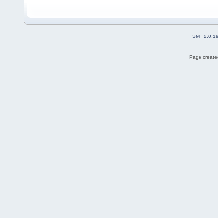
SMF 2.0.1
Page created