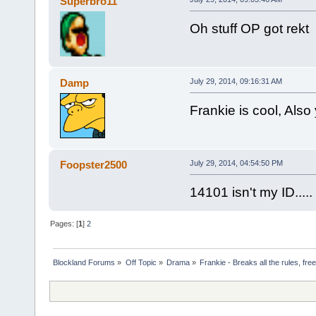
Superbro11
Oh stuff OP got rekt
Damp
July 29, 2014, 09:16:31 AM
Frankie is cool, Als
Foopster2500
July 29, 2014, 04:54:50 PM
14101 isn't my ID.....
Pages: [
1
]
2
Blockland Forums
»
Off Topic
»
Drama
»
Frankie - Breaks all the rules, fr