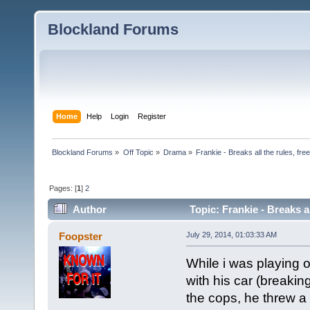
Blockland Forums
Home
Help
Login
Register
Blockland Forums
»
Off Topic
»
Drama
»
Frankie - Breaks all the rules, fr
Pages: [
1
]
2
Author
Topic: Frankie - Breaks a
4680 times)
Foopster
July 29, 2014, 01:03:33 AM
While i was playing o
with his car (breaking
the cops, he threw a 