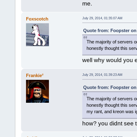
me.
Foxscotch
July 29, 2014, 01:35:07 AM
Quote from: Foopster on 
The majority of servers
honestly thought this serv
well why would you 
Frankie²
July 29, 2014, 01:39:23 AM
Quote from: Foopster on 
The majority of servers
honestly thought this serv
my rant, and kreon was i
how? you didnt see t