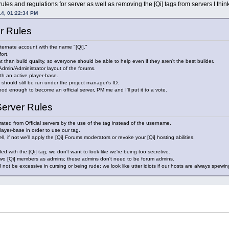
 rules and regulations for server as well as removing the [Qi] tags from servers I thi
14, 01:22:34 PM
er Rules
lternate account with the name "[Qi]."
ort.
t than build quality, so everyone should be able to help even if they aren't the best builder.
dmin/Administrator layout of the forums.
h an active player-base.
t should still be run under the project manager's ID.
good enough to become an official server, PM me and I'll put it to a vote.
Server Rules
ated from Official servers by the use of the tag instead of the username.
layer-base in order to use our tag.
, if not we'll apply the [Qi] Forums moderators or revoke your [Qi] hosting abilities.
d with the [Qi] tag; we don't want to look like we're being too secretive.
 two [Qi] members as admins; these admins don't need to be forum admins.
 not be excessive in cursing or being rude; we look like utter idiots if our hosts are always spewi