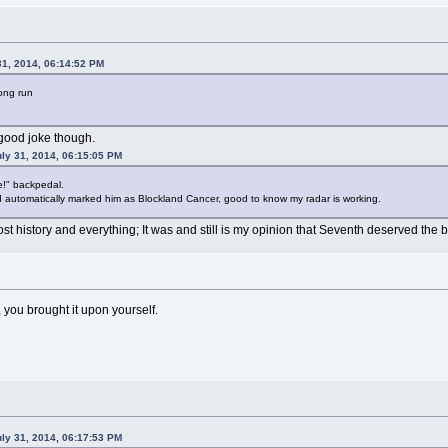
31, 2014, 06:14:52 PM
long run
 good joke though.
ly 31, 2014, 06:15:05 PM
!" backpedal.
d automatically marked him as Blockland Cancer, good to know my radar is working.
st history and everything; It was and still is my opinion that Seventh deserved the ba
e, you brought it upon yourself.
ly 31, 2014, 06:17:53 PM