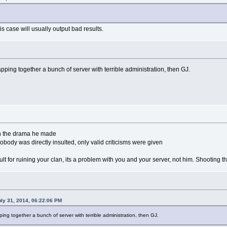
is case will usually output bad results.
 slapping together a bunch of server with terrible administration, then GJ.
in the drama he made
obody was directly insulted, only valid criticisms were given
 fault for ruining your clan, its a problem with you and your server, not him. Shooting
ly 31, 2014, 06:22:06 PM
lapping together a bunch of server with terrible administration, then GJ.