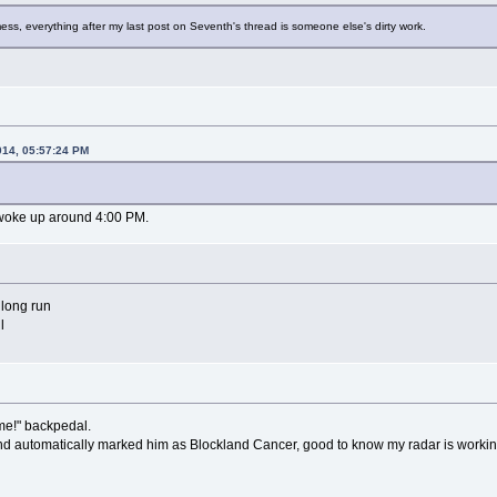
ess, everything after my last post on Seventh's thread is someone else's dirty work.
014, 05:57:24 PM
d woke up around 4:00 PM.
e long run
l
me!" backpedal.
and automatically marked him as Blockland Cancer, good to know my radar is workin