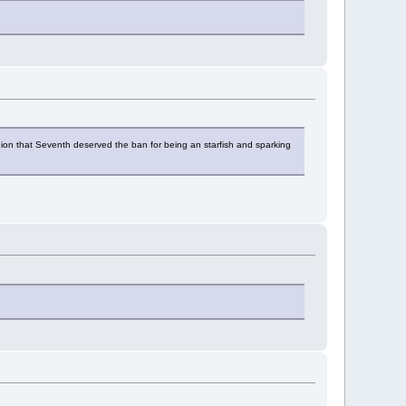
pinion that Seventh deserved the ban for being an starfish and sparking