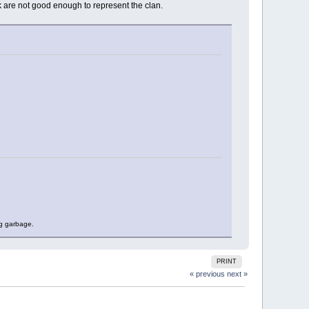
nk are not good enough to represent the clan.
ng garbage.
PRINT
« previous
next »