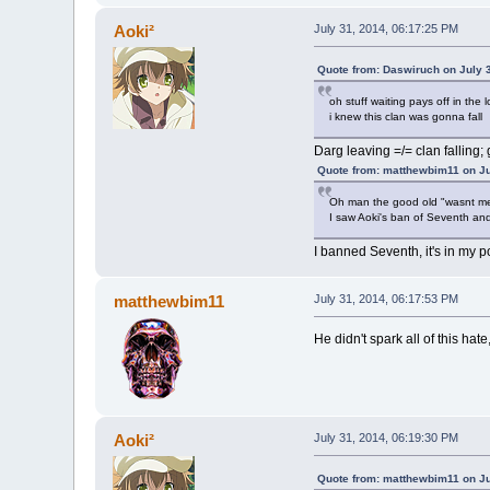
Aoki²
July 31, 2014, 06:17:25 PM
Quote from: Daswiruch on July 
oh stuff waiting pays off in the 
i knew this clan was gonna fall
Darg leaving =/= clan falling;
Quote from: matthewbim11 on Ju
Oh man the good old "wasnt me
I saw Aoki's ban of Seventh an
I banned Seventh, it's in my po
matthewbim11
July 31, 2014, 06:17:53 PM
He didn't spark all of this hat
Aoki²
July 31, 2014, 06:19:30 PM
Quote from: matthewbim11 on Ju