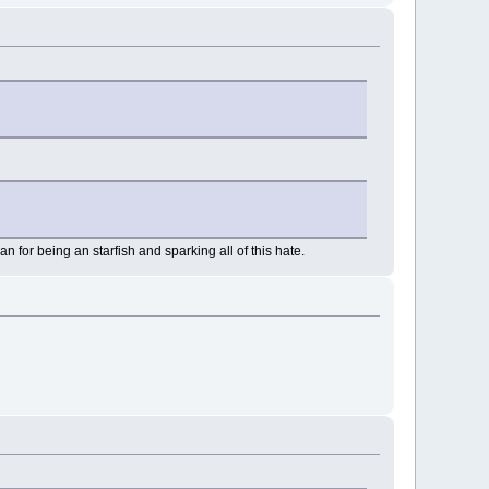
n for being an starfish and sparking all of this hate.