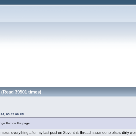
y (Read 39501 times)
014, 05:49:00 PM
ange that on the page
 mess, everything after my last post on Seventh's thread is someone else's dirty wor