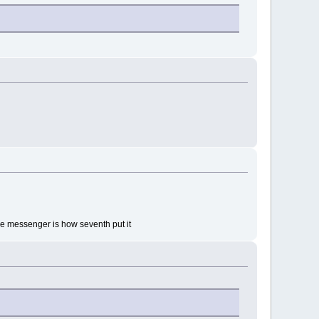
 the messenger is how seventh put it