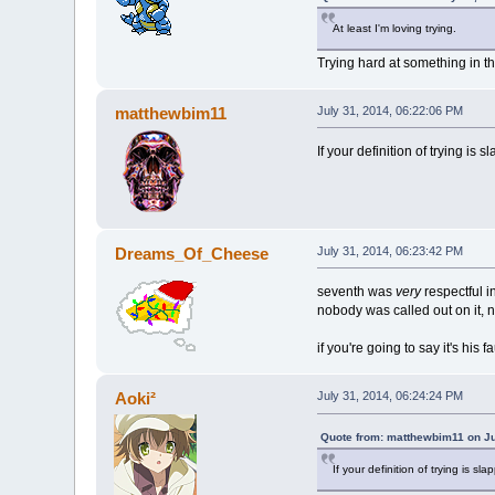
At least I'm loving trying.
Trying hard at something in th
matthewbim11
July 31, 2014, 06:22:06 PM
If your definition of trying is
Dreams_Of_Cheese
July 31, 2014, 06:23:42 PM
seventh was
very
respectful 
nobody was called out on it, n
if you're going to say it's his
Aoki²
July 31, 2014, 06:24:24 PM
Quote from: matthewbim11 on Ju
If your definition of trying is s