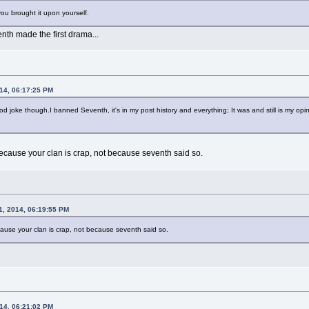
 you brought it upon yourself.
enth made the first drama...
014, 06:17:25 PM
ood joke though.I banned Seventh, it's in my post history and everything; It was and still is my o
ecause your clan is crap, not because seventh said so.
1, 2014, 06:19:55 PM
ause your clan is crap, not because seventh said so.
014, 06:21:02 PM