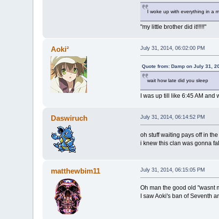
I woke up with everything in a m
"my little brother did it!!!!!"
Aoki²
July 31, 2014, 06:02:00 PM
Quote from: Damp on July 31, 2
wait how late did you sleep
I was up till like 6:45 AM an
Daswiruch
July 31, 2014, 06:14:52 PM
oh stuff waiting pays off in th
i knew this clan was gonna fal
matthewbim11
July 31, 2014, 06:15:05 PM
Oh man the good old "wasnt 
I saw Aoki's ban of Seventh 