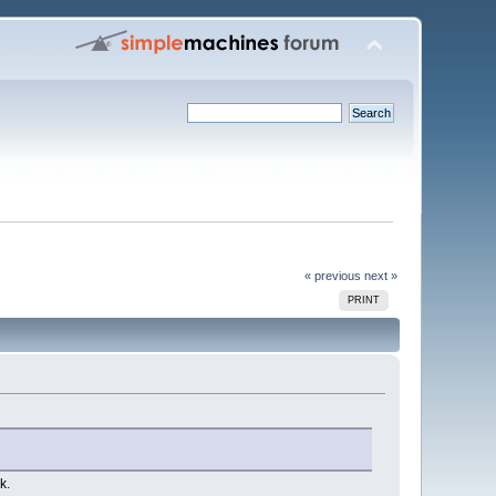
« previous
next »
PRINT
k.