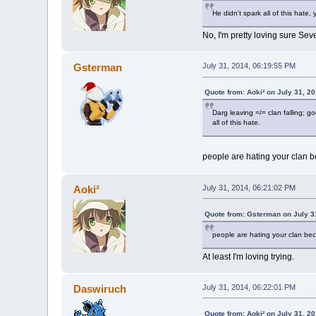
He didn't spark all of this hate,
No, I'm pretty loving sure Sev
Gsterman
July 31, 2014, 06:19:55 PM
Quote from: Aoki² on July 31, 2
Darg leaving =/= clan falling; g
all of this hate.
people are hating your clan b
Aoki²
July 31, 2014, 06:21:02 PM
Quote from: Gsterman on July 3
people are hating your clan bec
At least I'm loving trying.
Daswiruch
July 31, 2014, 06:22:01 PM
Quote from: Aoki² on July 31, 2