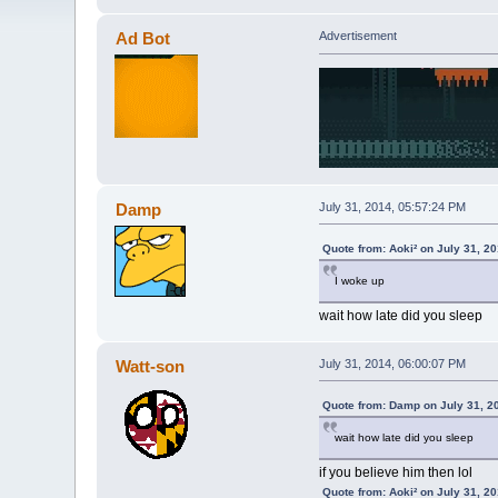
Ad Bot
Advertisement
Damp
July 31, 2014, 05:57:24 PM
Quote from: Aoki² on July 31, 2
I woke up
wait how late did you sleep
Watt-son
July 31, 2014, 06:00:07 PM
Quote from: Damp on July 31, 2
wait how late did you sleep
if you believe him then lol
Quote from: Aoki² on July 31, 2