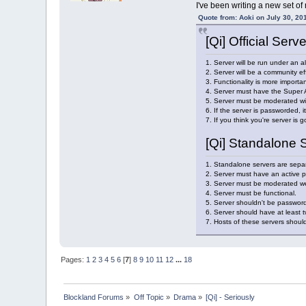
I've been writing a new set of
Quote from: Aoki on July 30, 20
[Qi] Official Serv
1. Server will be run under an a
2. Server will be a community eff
3. Functionality is more importan
4. Server must have the Super A
5. Server must be moderated wit
6. If the server is passworded, i
7. If you think you're server is 
[Qi] Standalone 
1. Standalone servers are separ
2. Server must have an active p
3. Server must be moderated well
4. Server must be functional.
5. Server shouldn't be passworde
6. Server should have at least
7. Hosts of these servers should
Pages:
1
2
3
4
5
6
[
7
]
8
9
10
11
12
...
18
Blockland Forums
»
Off Topic
»
Drama
»
[Qi] - Seriously 