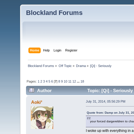
Blockland Forums
Home
Help
Login
Register
Blockland Forums
»
Off Topic
»
Drama
»
[Qi] - Seriously 
Pages:
1
2
3
4
5
6
[
7
]
8
9
10
11
12
...
18
Author
Topic: [Qi] - Seriousl
Aoki²
July 31, 2014, 05:56:29 PM
Quote from: Damp on July 31, 2
your forced dargereldren to ch
I woke up with everything in a