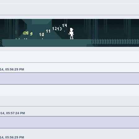
014, 05:56:29 PM
014, 05:57:24 PM
014, 05:56:29 PM