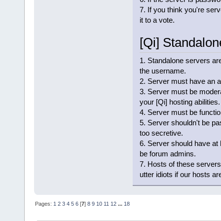
7. If you think you're ser
it to a vote.
[Qi] Standalo
1. Standalone servers are
the username.
2. Server must have an ac
3. Server must be moderat
your [Qi] hosting abilities.
4. Server must be functio
5. Server shouldn't be pa
too secretive.
6. Server should have at
be forum admins.
7. Hosts of these servers
utter idiots if our hosts 
Pages:
1
2
3
4
5
6
[
7
]
8
9
10
11
12
...
18