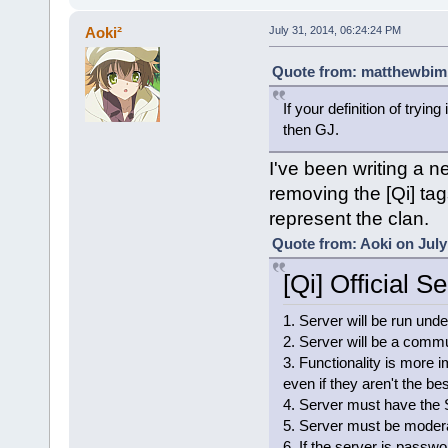
Aoki²
July 31, 2014, 06:24:24 PM
Quote from: matthewbim1
If your definition of tryin
then GJ.
I've been writing a n
removing the [Qi] tag
represent the clan.
Quote from: Aoki on July
[Qi] Official S
1. Server will be run unde
2. Server will be a commun
3. Functionality is more i
even if they aren't the bes
4. Server must have the 
5. Server must be modera
6. If the server is passwo