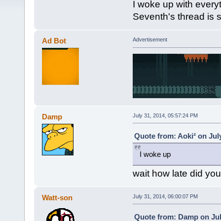
I woke up with everyt
Seventh's thread is 
Ad Bot
Advertisement
Damp
July 31, 2014, 05:57:24 PM
Quote from: Aoki² on Jul
I woke up
wait how late did yo
Watt-son
July 31, 2014, 06:00:07 PM
Quote from: Damp on Jul