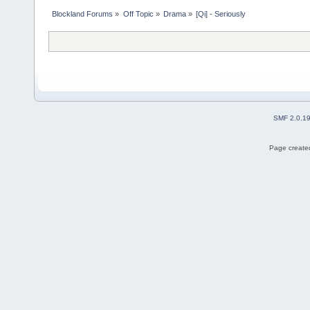
Blockland Forums
»
Off Topic
»
Drama
»
[Qi] - Seriously 
SMF 2.0.1
Page created