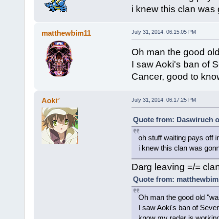
i knew this clan was 
matthewbim11
July 31, 2014, 06:15:05 PM
Oh man the good old
I saw Aoki's ban of 
Cancer, good to know
Aoki²
July 31, 2014, 06:17:25 PM
Quote from: Daswiruch on
oh stuff waiting pays off i
i knew this clan was gonna
Darg leaving =/= clan
Quote from: matthewbim1
Oh man the good old "wa
I saw Aoki's ban of Seve
know my radar is working