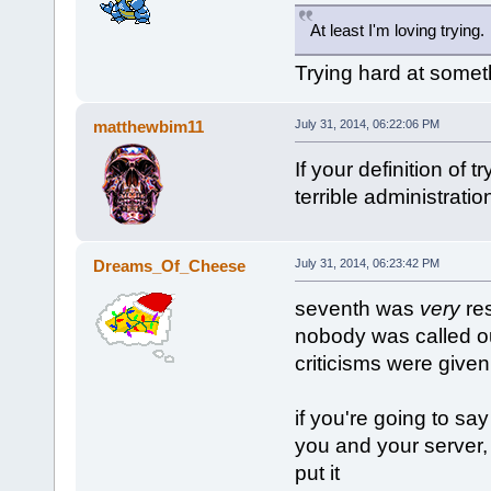
At least I'm loving trying.
Trying hard at someth
matthewbim11
July 31, 2014, 06:22:06 PM
If your definition of 
terrible administratio
Dreams_Of_Cheese
July 31, 2014, 06:23:42 PM
seventh was
very
res
nobody was called out
criticisms were given
if you're going to say 
you and your server,
put it