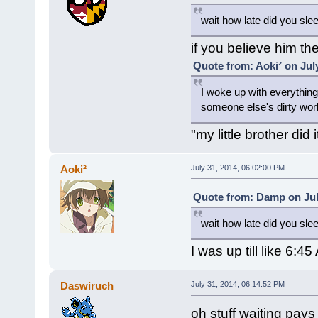
wait how late did you sle
if you believe him the
Quote from: Aoki² on Jul
I woke up with everything
someone else's dirty wor
"my little brother did it
Aoki²
July 31, 2014, 06:02:00 PM
Quote from: Damp on Jul
wait how late did you sle
I was up till like 6
Daswiruch
July 31, 2014, 06:14:52 PM
oh stuff waiting pays 