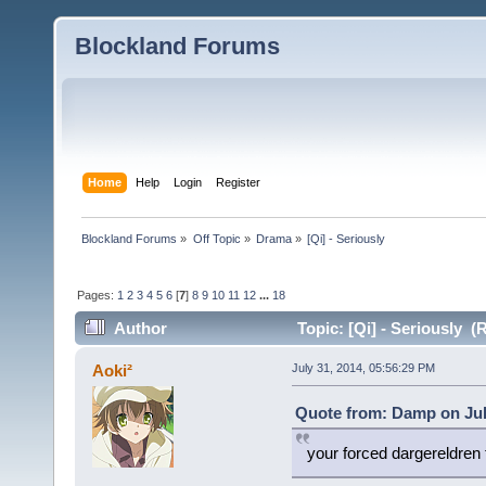
Blockland Forums
Home
Help
Login
Register
Blockland Forums
»
Off Topic
»
Drama
»
[Qi] - Seriously 
Pages:
1
2
3
4
5
6
[
7
]
8
9
10
11
12
...
18
Author
Topic: [Qi] - Seriously (
Aoki²
July 31, 2014, 05:56:29 PM
Quote from: Damp on Jul
your forced dargereldren 