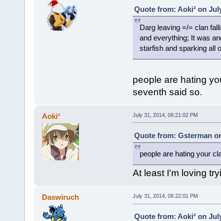
Quote from: Aoki² on Jul
Darg leaving =/= clan fall
and everything; It was an
starfish and sparking all o
people are hating yo
seventh said so.
Aoki²
July 31, 2014, 06:21:02 PM
Quote from: Gsterman on 
people are hating your cl
At least I'm loving try
Daswiruch
July 31, 2014, 06:22:01 PM
Quote from: Aoki² on Jul