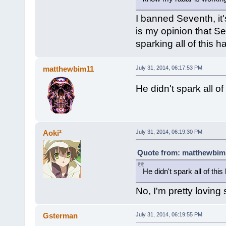
I banned Seventh, it'
is my opinion that S
sparking all of this ha
matthewbim11
July 31, 2014, 06:17:53 PM
He didn't spark all of
Aoki²
July 31, 2014, 06:19:30 PM
Quote from: matthewbim1
He didn't spark all of this
No, I'm pretty loving
Gsterman
July 31, 2014, 06:19:55 PM