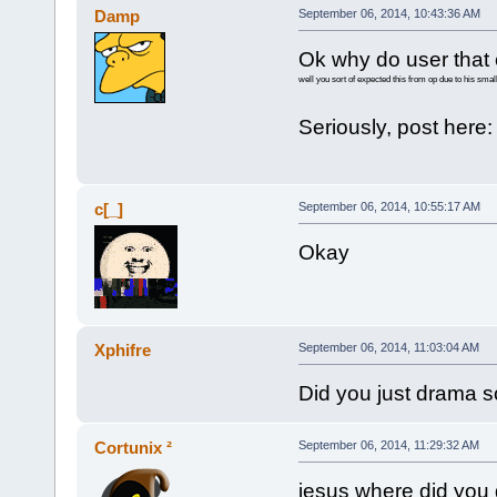
Damp
September 06, 2014, 10:43:36 AM
Ok why do user that 
well you sort of expected this from op due to his small
Seriously, post here
c[_]
September 06, 2014, 10:55:17 AM
Okay
Xphifre
September 06, 2014, 11:03:04 AM
Did you just drama 
Cortunix ²
September 06, 2014, 11:29:32 AM
jesus where did you 