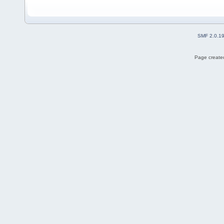
SMF 2.0.1
Page created