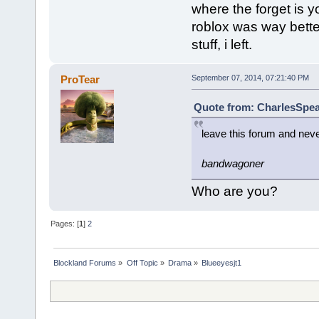
where the forget is y
roblox was way bette
stuff, i left.
ProTear
September 07, 2014, 07:21:40 PM
Quote from: CharlesSpea
leave this forum and nev
bandwagoner
Who are you?
Pages: [
1
]
2
Blockland Forums
»
Off Topic
»
Drama
»
Blueeyesjt1