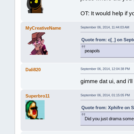
OT: It would help if 
MyCreativeName
September 06, 2014, 11:44:03 AM
Quote from: c[_] on Sept
peapols
Dali820
September 06, 2014, 12:04:38 PM
gimme dat ui, and i'll
Superbro11
September 06, 2014, 01:15:05 PM
Quote from: Xphifre on S
Did you just drama some