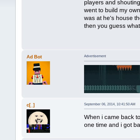
players and shouti
went to build my own
was at he's house th
then you guess wha
Ad Bot
Advertisement
c[_]
September 06, 2014, 10:41:50 AM
When i came back to s
one time and i got b