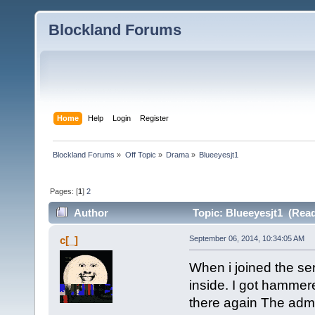
Blockland Forums
Home
Help
Login
Register
Blockland Forums
»
Off Topic
»
Drama
»
Blueeyesjt1
Pages: [
1
]
2
Author
Topic: Blueeyesjt1 (Read
c[_]
September 06, 2014, 10:34:05 AM
When i joined the se
inside. I got hammer
there again The adm