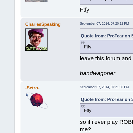
Ftfy
CharlesSpeaking
September 07, 2014, 07:20:12 PM
Quote from: ProTear on 
Ftfy
leave this forum and
bandwagoner
-Setro-
September 07, 2014, 07:21:30 PM
Quote from: ProTear on 
Ftfy
so if i ever play RO
me?