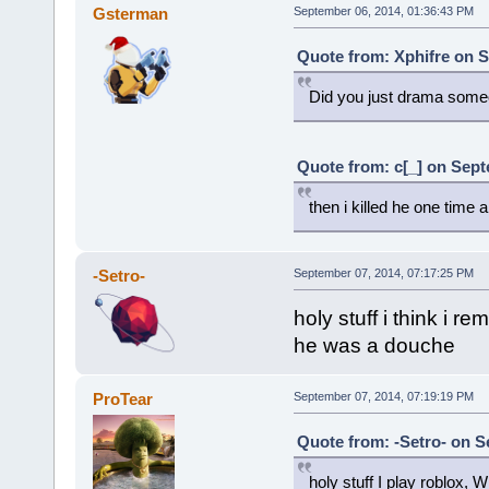
Gsterman
September 06, 2014, 01:36:43 PM
Quote from: Xphifre on S
Did you just drama some
Quote from: c[_] on Sept
then i killed he one time
-Setro-
September 07, 2014, 07:17:25 PM
holy stuff i think i r
he was a douche
ProTear
September 07, 2014, 07:19:19 PM
Quote from: -Setro- on S
holy stuff I play roblox,