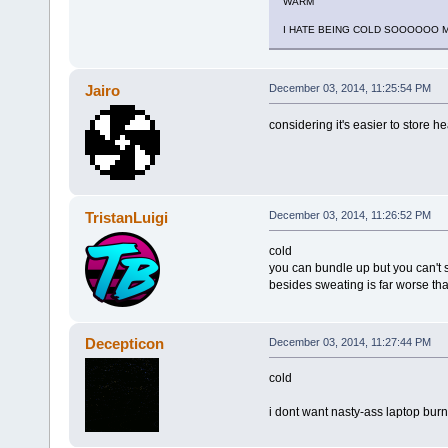
WARM
I HATE BEING COLD SOOOOOO 
Jairo
December 03, 2014, 11:25:54 PM
considering it's easier to store hea
TristanLuigi
December 03, 2014, 11:26:52 PM
cold
you can bundle up but you can't 
besides sweating is far worse th
Decepticon
December 03, 2014, 11:27:44 PM
cold
i dont want nasty-ass laptop bur