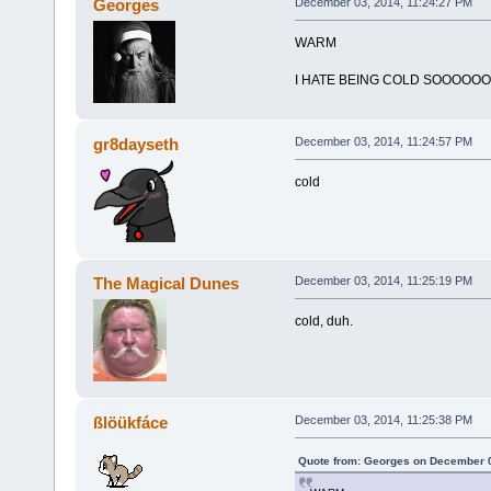
Georges
December 03, 2014, 11:24:27 PM
WARM
I HATE BEING COLD SOOOOO
gr8dayseth
December 03, 2014, 11:24:57 PM
cold
The Magical Dunes
December 03, 2014, 11:25:19 PM
cold, duh.
ßlöükfáce
December 03, 2014, 11:25:38 PM
Quote from: Georges on December 0