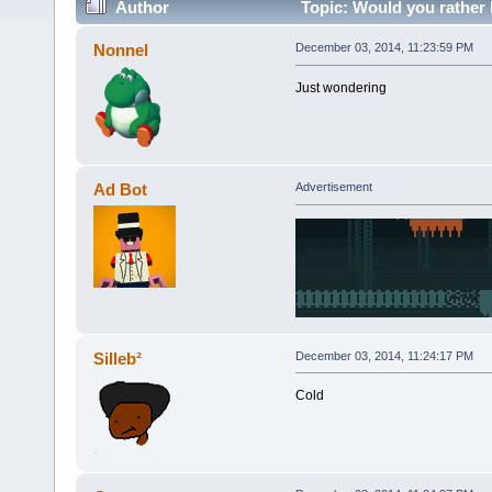
Author
Topic: Would you rather
Nonnel
December 03, 2014, 11:23:59 PM
Just wondering
Ad Bot
Advertisement
Silleb²
December 03, 2014, 11:24:17 PM
Cold