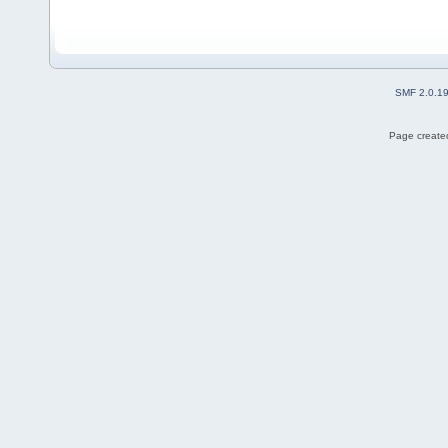
SMF 2.0.1
Page created