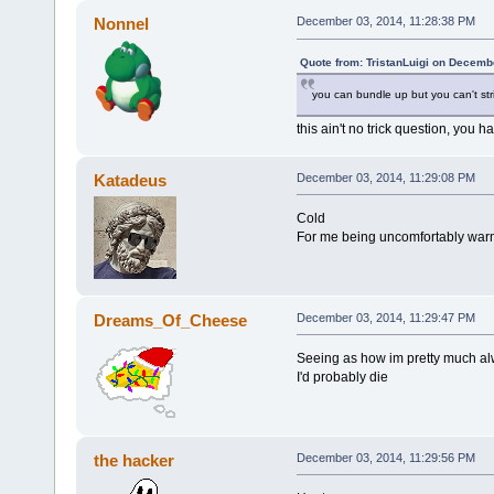
Nonnel
December 03, 2014, 11:28:38 PM
Quote from: TristanLuigi on Decemb
you can bundle up but you can't st
this ain't no trick question, you 
Katadeus
December 03, 2014, 11:29:08 PM
Cold
For me being uncomfortably warm
Dreams_Of_Cheese
December 03, 2014, 11:29:47 PM
Seeing as how im pretty much alwa
I'd probably die
the hacker
December 03, 2014, 11:29:56 PM