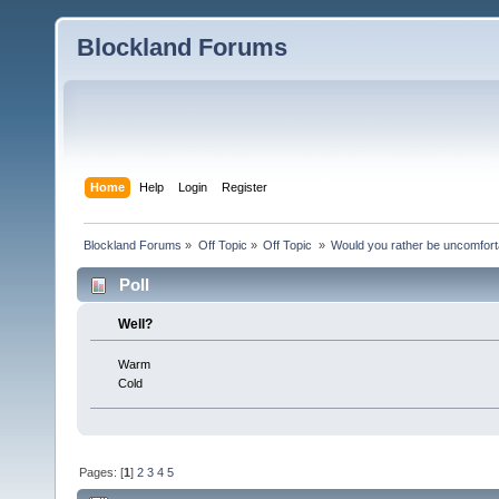
Blockland Forums
Home
Help
Login
Register
Blockland Forums
»
Off Topic
»
Off Topic 
»
Would you rather be uncomfort
Poll
Well?
Warm
Cold
Pages: [
1
]
2
3
4
5