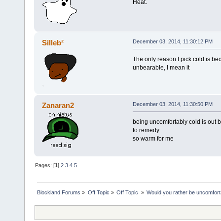
Heat.
Silleb²
December 03, 2014, 11:30:12 PM
The only reason I pick cold is 
unbearable, I mean it
Zanaran2
December 03, 2014, 11:30:50 PM
being uncomfortably cold is out be
to remedy
so warm for me
Pages: [
1
]
2
3
4
5
Blockland Forums
»
Off Topic
»
Off Topic 
»
Would you rather be uncomfort