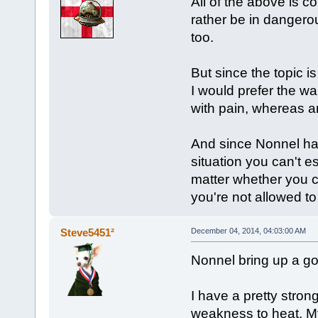
All of the above is c
rather be in dangero
too.
But since the topic i
I would prefer the w
with pain, whereas a
And since Nonnel has
situation you can't 
matter whether you c
you're not allowed to 
Steve5451²
December 04, 2014, 04:03:00 AM
Nonnel bring up a go
I have a pretty strong
weakness to heat. My