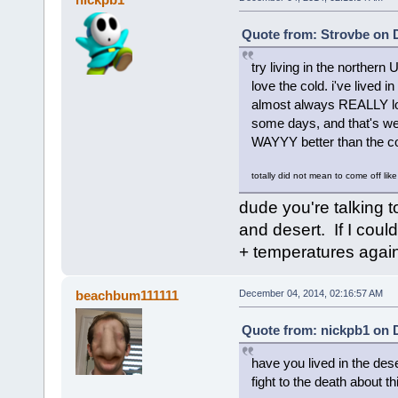
Quote from: Strovbe on 
try living in the northe
love the cold. i've lived 
almost always REALLY lov
some days, and that's wet,
WAYYY better than the co
totally did not mean to come off like
dude you're talking t
and desert. If I coul
+ temperatures agai
beachbum111111
December 04, 2014, 02:16:57 AM
Quote from: nickpb1 on 
have you lived in the des
fight to the death about th