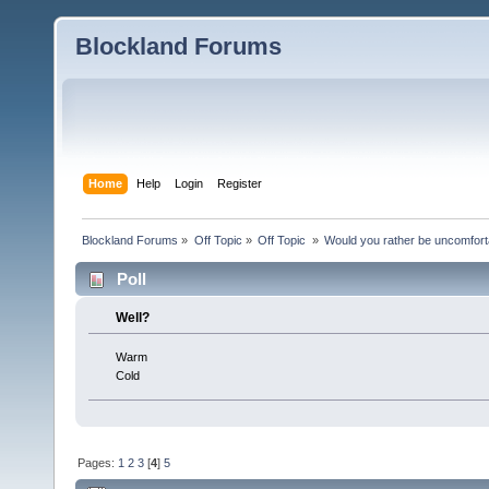
Blockland Forums
Home
Help
Login
Register
Blockland Forums
»
Off Topic
»
Off Topic 
»
Would you rather be uncomfort
Poll
Well?
Warm
Cold
Pages:
1
2
3
[
4
]
5