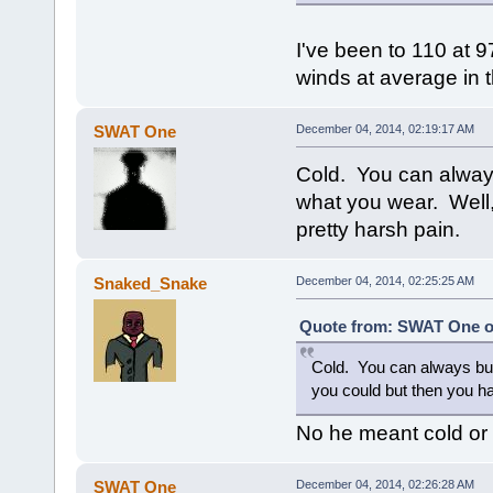
I've been to 110 at 
winds at average in t
SWAT One
December 04, 2014, 02:19:17 AM
Cold. You can always
what you wear. Well
pretty harsh pain.
Snaked_Snake
December 04, 2014, 02:25:25 AM
Quote from: SWAT One o
Cold. You can always bun
you could but then you h
No he meant cold 
SWAT One
December 04, 2014, 02:26:28 AM