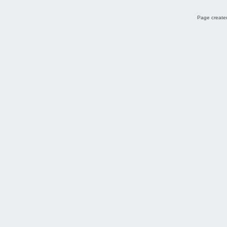
Page created