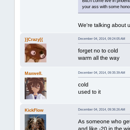
Bitch come live in phoeni
your ass with some hono
We're talking about u
}]Crazy[{
December 04, 2014, 09:24:05 AM
forget no to cold
warm all the way
Maxwell.
December 04, 2014, 09:35:39 AM
cold
used to it
KickFlow
December 04, 2014, 09:36:26 AM
As someone who get
and like -20 in the win