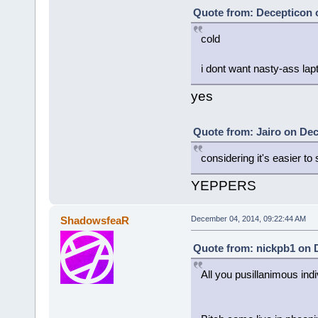
Quote from: Decepticon 
cold
i dont want nasty-ass la
yes
Quote from: Jairo on Dec
considering it's easier to 
YEPPERS
ShadowsfeaR
December 04, 2014, 09:22:44 AM
Quote from: nickpb1 on 
All you pusillanimous ind