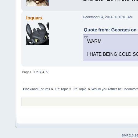
Ipquarx
December 04, 2014, 11:16:01 AM
Quote from: Georges on 
WARM
I HATE BEING COLD
Pages:
1
2
3
[
4
]
5
Blockland Forums
»
Off Topic
»
Off Topic 
»
Would you rather be uncomfort
SMF 2.0.1