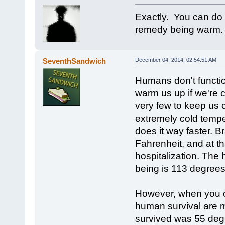
Exactly. You can do 
remedy being warm.
SeventhSandwich
December 04, 2014, 02:54:51 AM
Humans don't functio
warm us up if we're c
very few to keep us c
extremely cold tempe
does it way faster. 
Fahrenheit, and at th
hospitalization. The
being is 113 degrees 
However, when you co
human survival are 
survived was 55 deg