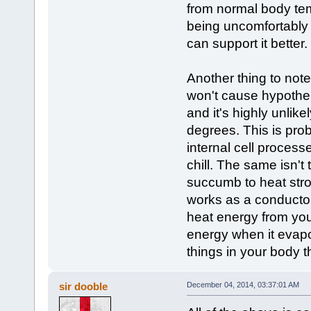
from normal body tem
being uncomfortably
can support it better.
Another thing to note 
won't cause hypothe
and it's highly unlik
degrees. This is pro
internal cell process
chill. The same isn't
succumb to heat strok
works as a conductor
heat energy from you
energy when it evapor
things in your body 
sir dooble
December 04, 2014, 03:37:01 AM