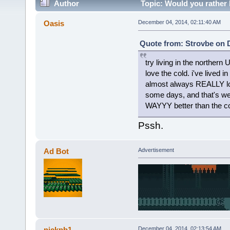
Author
Topic: Would you rather
Oasis
December 04, 2014, 02:11:40 AM
Quote from: Strovbe on 
try living in the northe
love the cold. i've lived 
almost always REALLY lov
some days, and that's wet,
WAYYY better than the co
Pssh.
Ad Bot
Advertisement
nickpb1
December 04, 2014, 02:13:54 AM