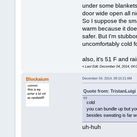
under some blankets,
door wide open all nig
So I suppose the sma
warm because it does
safer. But I'm stubbo
uncomfortably cold 
also, it's 51 F and ra
«
Last Edit: December 04, 2014, 04
Blockaium
December 04, 2014, 09:10:21 AM
Quote from: TristanLuigi
cold
you can bundle up but you
besides sweating is far w
uh-huh