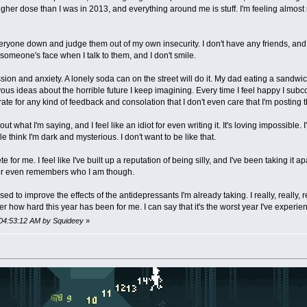
her dose than I was in 2013, and everything around me is stuff. I'm feeling almost m
eryone down and judge them out of my own insecurity. I don't have any friends, and I
 someone's face when I talk to them, and I don't smile.
on and anxiety. A lonely soda can on the street will do it. My dad eating a sandwich wi
vous ideas about the horrible future I keep imagining. Every time I feel happy I subco
erate for any kind of feedback and consolation that I don't even care that I'm posting t
what I'm saying, and I feel like an idiot for even writing it. It's loving impossible. I'm
e think I'm dark and mysterious. I don't want to be like that.
te for me. I feel like I've built up a reputation of being silly, and I've been taking it a
 or even remembers who I am though.
 to improve the effects of the antidepressants I'm already taking. I really, really, real
er how hard this year has been for me. I can say that it's the worst year I've experien
 04:53:12 AM by Squideey
»