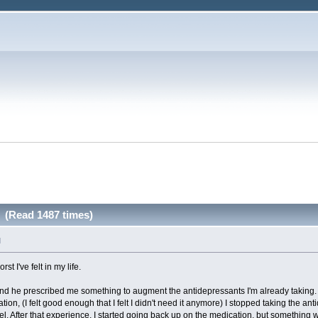
. (Read 1487 times)
M
st I've felt in my life.
r and he prescribed me something to augment the antidepressants I'm already taking.
tion, (I felt good enough that I felt I didn't need it anymore) I stopped taking the a
eel. After that experience, I started going back up on the medication, but something wa