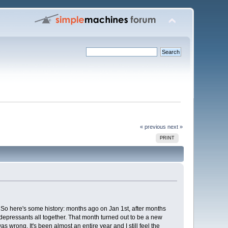
« previous
next »
PRINT
 So here's some history: months ago on Jan 1st, after months
ntidepressants all together. That month turned out to be a new
s wrong. It's been almost an entire year and I still feel the