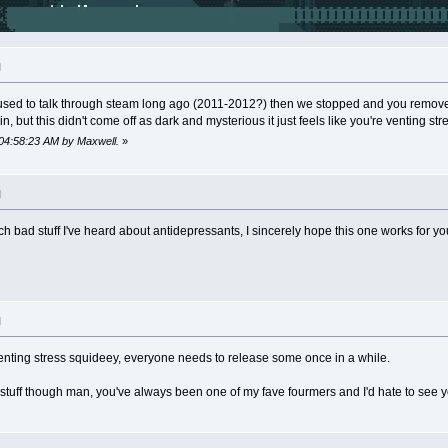
M
sed to talk through steam long ago (2011-2012?) then we stopped and you removed
n, but this didn't come off as dark and mysterious it just feels like you're venting stre
 04:58:23 AM by Maxwell.
»
M
ch bad stuff I've heard about antidepressants, I sincerely hope this one works for yo
M
r venting stress squideey, everyone needs to release some once in a while.
is stuff though man, you've always been one of my fave fourmers and I'd hate to see