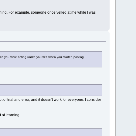
at thing. For example, someone once yelled at me while I was
e you were acting unlike yourself when you started posting
t of trial and error, and it doesn't work for everyone. I consider
 of learning.