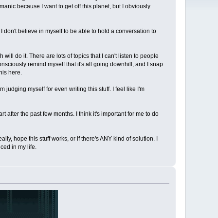
anic because I want to get off this planet, but I obviously
 don't believe in myself to be able to hold a conversation to
ll do it. There are lots of topics that I can't listen to people
nsciously remind myself that it's all going downhill, and I snap
his here.
 judging myself for even writing this stuff. I feel like I'm
part after the past few months. I think it's important for me to do
ly, hope this stuff works, or if there's ANY kind of solution. I
ced in my life.