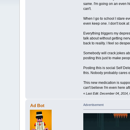
same. I'm going on an even hig
can't.
When I go to school I stare ev
even keep one. I don't look at
Everything triggers my depressi
talk about without getting ner
back to reality. I feel so desp
Somebody will crack jokes about 
posting this just to make peopl
Posting this is social Self Dele
this. Nobody probably cares
This new medication is supposed
can't believe I'm even here aft
«
Last Edit: December 04, 2014,
Ad Bot
Advertisement