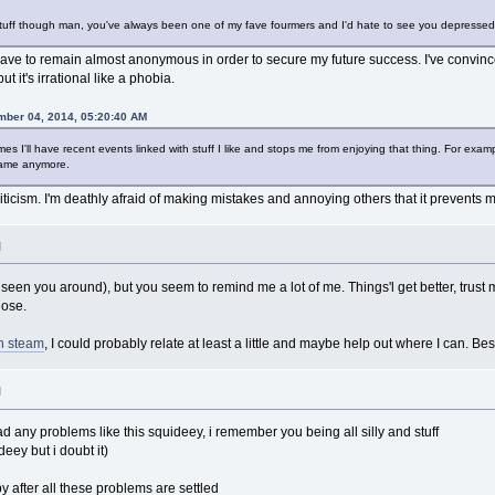
 stuff though man, you've always been one of my fave fourmers and I'd hate to see you depressed
ave to remain almost anonymous in order to secure my future success. I've convinced
ut it's irrational like a phobia.
mber 04, 2014, 05:20:40 AM
imes I'll have recent events linked with stuff I like and stops me from enjoying that thing. For 
 game anymore.
e criticism. I'm deathly afraid of making mistakes and annoying others that it prevents
M
 seen you around), but you seem to remind me a lot of me. Things'l get better, trust
lose.
n steam
, I could probably relate at least a little and maybe help out where I can. Best
M
d any problems like this squideey, i remember you being all silly and stuff
deey but i doubt it)
 after all these problems are settled