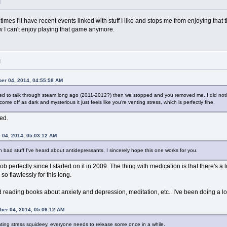
M
etimes I'll have recent events linked with stuff I like and stops me from enjoying th
 I can't enjoy playing that game anymore.
M
er 04, 2014, 04:55:58 AM
d to talk through steam long ago (2011-2012?) then we stopped and you removed me. I did notic
come off as dark and mysterious it just feels like you're venting stress, which is perfectly fine.
ed.
 04, 2014, 05:03:12 AM
 bad stuff I've heard about antidepressants, I sincerely hope this one works for you.
b perfectly since I started on it in 2009. The thing with medication is that there's a lo
so flawlessly for this long.
 reading books about anxiety and depression, meditation, etc.. I've been doing a lot
ber 04, 2014, 05:06:12 AM
venting stress squideey, everyone needs to release some once in a while.