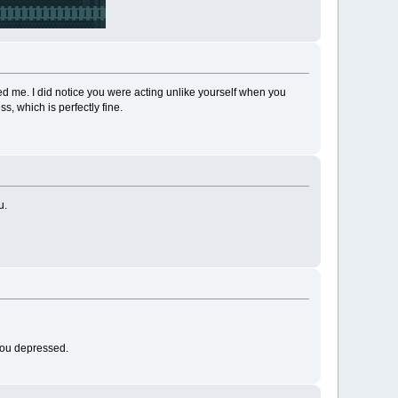
 me. I did notice you were acting unlike yourself when you
ss, which is perfectly fine.
u.
 you depressed.