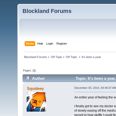
Blockland Forums
Home
Help
Login
Register
Blockland Forums
»
Off Topic
»
Off Topic 
»
It's been a year.
Pages: [
1
]
Author
Topic: It's been a year
Squideey
December 04, 2014, 04:46:07 A
An entire year of feeling the wor
I finally got to see my docto
of slowly easing off the medica
record in how stuffty I could f