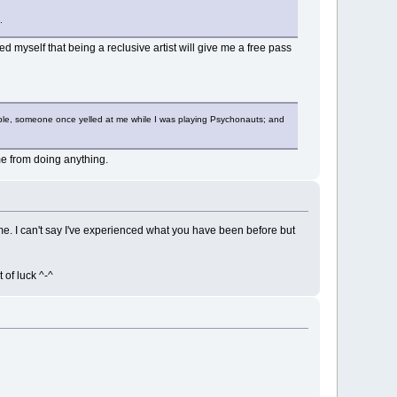
.
 myself that being a reclusive artist will give me a free pass
example, someone once yelled at me while I was playing Psychonauts; and
 me from doing anything.
 me. I can't say I've experienced what you have been before but
 of luck ^-^