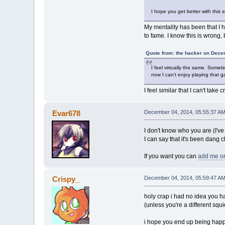
I hope you get better with this
My mentality has been that I h
to fame. I know this is wrong, b
Quote from: the hacker on Dece
I feel virtually the same. Somet
now I can't enjoy playing that
I feel similar that I can't tak
Evar678
December 04, 2014, 05:55:37 A
I don't know who you are (I've
I can say that it's been dang c
If you want you can
add me o
Crispy_
December 04, 2014, 05:59:47 A
holy crap i had no idea you ha
(unless you're a different squi
i hope you end up being happy