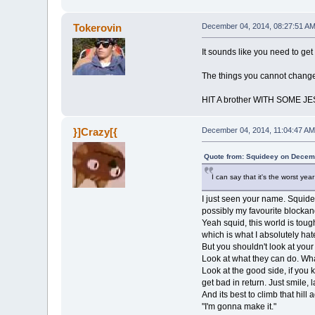
Tokerovin
December 04, 2014, 08:27:51 A
It sounds like you need to get
The things you cannot change,
HIT A brother WITH SOME J
}]Crazy[{
December 04, 2014, 11:04:47 AM
Quote from: Squideey on Decem
I can say that it's the worst year
I just seen your name. Squide
possibly my favourite blockand
Yeah squid, this world is tough
which is what I absolutely hate
But you shouldn't look at your
Look at what they can do. Wha
Look at the good side, if you 
get bad in return. Just smile,
And its best to climb that hill
"I'm gonna make it."