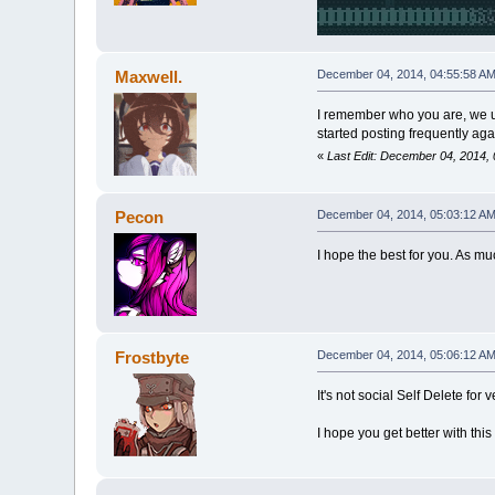
Maxwell.
December 04, 2014, 04:55:58 A
I remember who you are, we u
started posting frequently agai
«
Last Edit: December 04, 2014,
Pecon
December 04, 2014, 05:03:12 A
I hope the best for you. As mu
Frostbyte
December 04, 2014, 05:06:12 A
It's not social Self Delete fo
I hope you get better with th