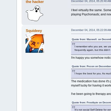
the hacker
December 04, 2014, 05:20:40 A
I feel virtually the same. Som
playing Psychonauts; and now
Squideey
December 04, 2014, 05:22:09 A
Quote from: Maxwell. on Decemb
I remember who you are, we use
frequently again, but this didn't 
I'm happy you somehow notic
Quote from: Pecon on December
I hope the best for you. As much
The medication has done it's jo
myself lucky for having it work 
I've been going to therapy and
Quote from: Frostbyte on Decem
It's not social Self Delete for 