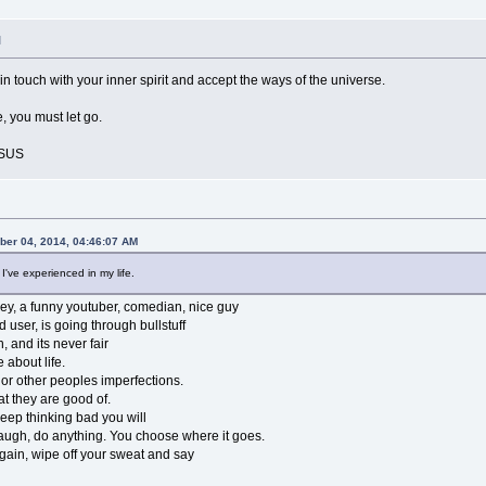
M
 in touch with your inner spirit and accept the ways of the universe.
 you must let go.
ESUS
ber 04, 2014, 04:46:07 AM
 I've experienced in my life.
ey, a funny youtuber, comedian, nice guy
 user, is going through bullstuff
, and its never fair
 about life.
 or other peoples imperfections.
t they are good of.
keep thinking bad you will
 laugh, do anything. You choose where it goes.
 again, wipe off your sweat and say