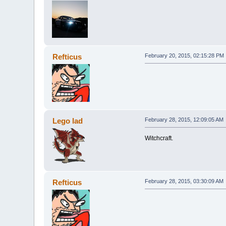
Refticus
February 20, 2015, 02:15:28 PM
Lego lad
February 28, 2015, 12:09:05 AM
Witchcraft.
Refticus
February 28, 2015, 03:30:09 AM