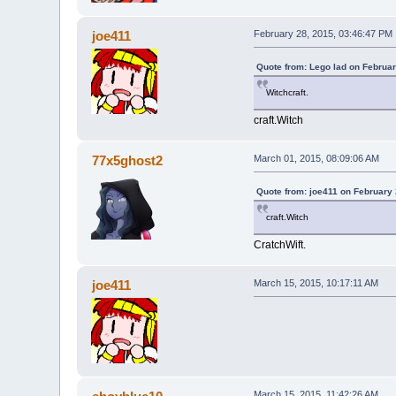
joe411
February 28, 2015, 03:46:47 PM
Quote from: Lego lad on Februar
Witchcraft.
craft.Witch
77x5ghost2
March 01, 2015, 08:09:06 AM
Quote from: joe411 on February 
craft.Witch
CratchWift.
joe411
March 15, 2015, 10:17:11 AM
March 15, 2015, 11:42:26 AM