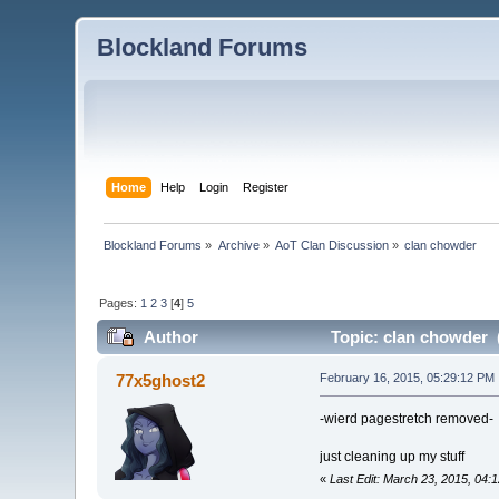
Blockland Forums
Home
Help
Login
Register
Blockland Forums
»
Archive
»
AoT Clan Discussion
»
clan chowder
Pages:
1
2
3
[
4
]
5
Author
Topic: clan chowder 
77x5ghost2
February 16, 2015, 05:29:12 PM
-wierd pagestretch removed-
just cleaning up my stuff
«
Last Edit: March 23, 2015, 04