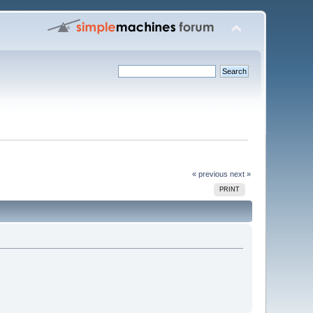
« previous
next »
PRINT