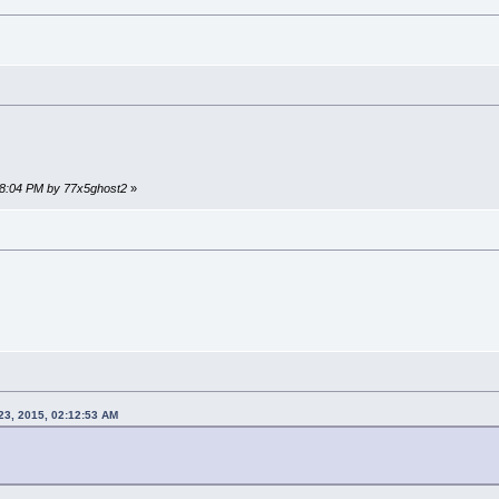
:48:04 PM by 77x5ghost2
»
23, 2015, 02:12:53 AM