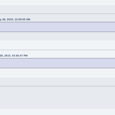
y 28, 2015, 12:09:05 AM
28, 2015, 03:46:47 PM