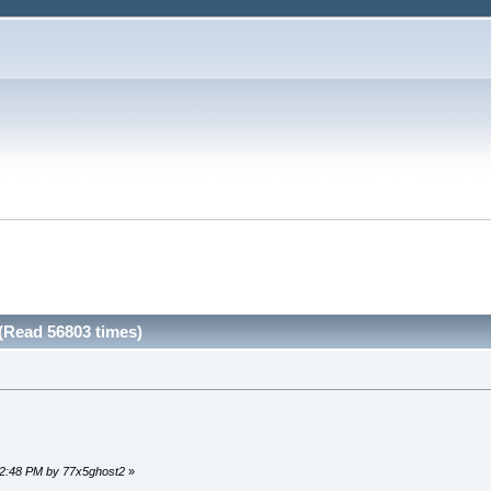
(Read 56803 times)
:12:48 PM by 77x5ghost2
»