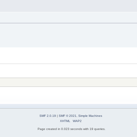
SMF 2.0.19
|
SMF © 2021
,
Simple Machines
XHTML
WAP2
Page created in 0.023 seconds with 19 queries.