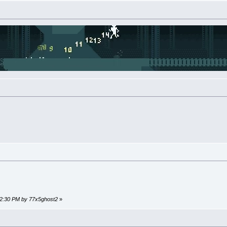
:12:30 PM by 77x5ghost2
»