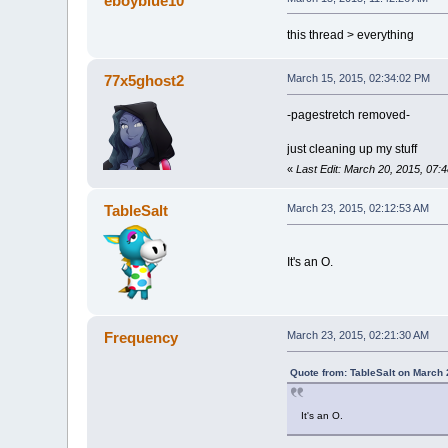
eboyblue10
this thread > everything
77x5ghost2
March 15, 2015, 02:34:02 PM
-pagestretch removed-
just cleaning up my stuff
«
Last Edit: March 20, 2015, 07
TableSalt
March 23, 2015, 02:12:53 AM
It's an O.
Frequency
March 23, 2015, 02:21:30 AM
Quote from: TableSalt on March 
It's an O.