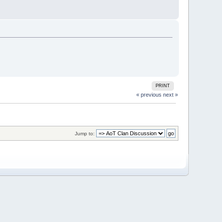
PRINT
« previous
next »
Jump to: