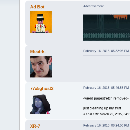
Ad Bot
Advertisement
Electrk.
February 16, 2015, 05:32:06 PM
77x5ghost2
February 16, 2015, 05:46:56 PM
-wierd pagestretch removed-
just cleaning up my stuff
«
Last Edit: March 23, 2015, 04
XR-7
February 16, 2015, 08:24:06 PM