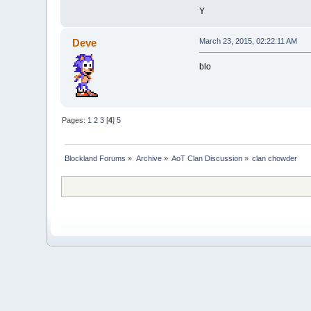
Y
Deve
March 23, 2015, 02:22:11 AM
blo
Pages:
1
2
3
[
4
]
5
Blockland Forums
»
Archive
»
AoT Clan Discussion
»
clan chowder