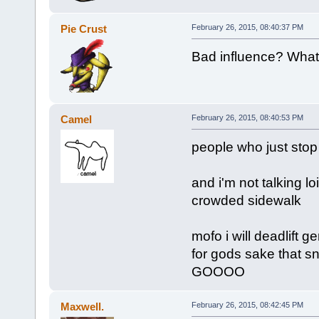
Pie Crust
February 26, 2015, 08:40:37 PM
Bad influence? What 
Camel
February 26, 2015, 08:40:53 PM
people who just stop
and i'm not talking lo
crowded sidewalk
mofo i will deadlift 
for gods sake that sn
GOOOO
Maxwell.
February 26, 2015, 08:42:45 PM