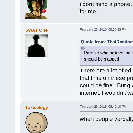
i dont mind a phone, 
for me
SWAT One
February 26, 2015, 08:38:43 PM
Quote from: ThatRandomG
Parents who believe thei
should be slapped
There are a lot of e
that time on these pr
could be fine. But gi
internet, I wouldn't
Toxicology
February 26, 2015, 08:40:10 PM
when people verbal