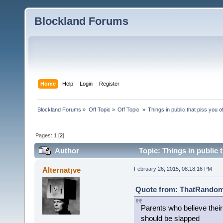
Blockland Forums
Home
Help
Login
Register
Blockland Forums
»
Off Topic
»
Off Topic 
»
Things in public that piss you o
Pages:
1
[
2
]
Author
Topic: Things in public 
Alternat¡ve
February 26, 2015, 08:18:16 PM
Quote from: ThatRandomG
Parents who believe thei
should be slapped