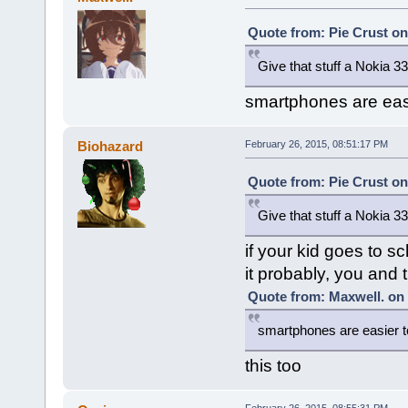
Quote from: Pie Crust on
Give that stuff a Nokia 3
smartphones are easie
Biohazard
February 26, 2015, 08:51:17 PM
Quote from: Pie Crust on
Give that stuff a Nokia 3
if your kid goes to s
it probably, you and 
Quote from: Maxwell. on 
smartphones are easier t
this too
February 26, 2015, 08:55:31 PM