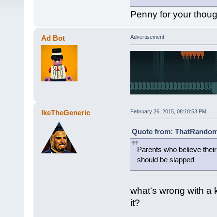
Penny for your thou
Ad Bot
Advertisement
IkeTheGeneric
February 26, 2015, 08:18:53 PM
Quote from: ThatRandomG
Parents who believe thei
should be slapped
what's wrong with a 
it?