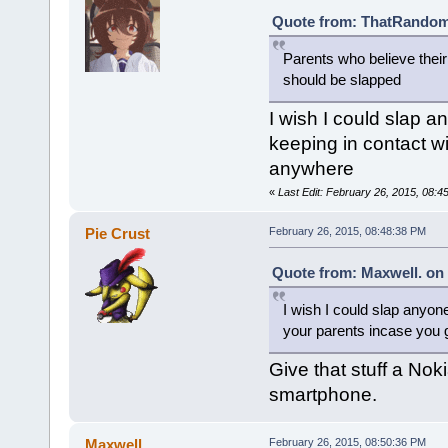
Quote from: ThatRandomG
Parents who believe thei
should be slapped
I wish I could slap a
keeping in contact wi
anywhere
«
Last Edit: February 26, 2015, 08:4
Pie Crust
February 26, 2015, 08:48:38 PM
Quote from: Maxwell. on 
I wish I could slap anyone
your parents incase you 
Give that stuff a Nok
smartphone.
Maxwell.
February 26, 2015, 08:50:36 PM