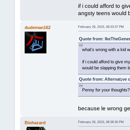
if i could afford to g
angsty teens would 
dudeman162
February 26, 2015, 08:33:37 PM
Quote from: IkeTheGeneri
what's wrong with a kid w
if i could afford to give 
would be slapping them b
Quote from: Alternat¡ve 
Penny for your thoughts?
because le wrong ge
Biohazard
February 26, 2015, 08:38:30 PM