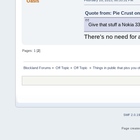
Oasis
Quote from: Pie Crust on
Give that stuff a Nokia 3
There's no need for a 
Pages:
1
[
2
]
Blockland Forums
»
Off Topic
»
Off Topic 
»
Things in public that piss you o
SMF 2.0.1
Page created