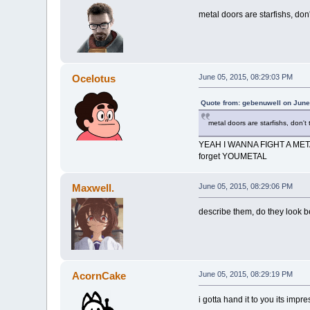
metal doors are starfishs, don'
Ocelotus
June 05, 2015, 08:29:03 PM
Quote from: gebenuwell on June
metal doors are starfishs, don't 
YEAH I WANNA FIGHT A ME
forget YOUMETAL
Maxwell.
June 05, 2015, 08:29:06 PM
describe them, do they look ben
AcornCake
June 05, 2015, 08:29:19 PM
i gotta hand it to you its impr