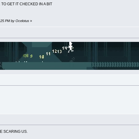
 TO GET IT CHECKED IN A BIT
4:25 PM by Ocelotus
»
RE SCARING US.