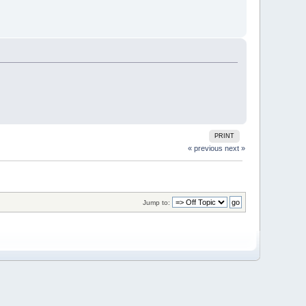
PRINT
« previous
next »
Jump to: