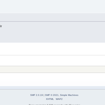
lr
SMF 2.0.19
|
SMF © 2021
,
Simple Machines
XHTML
WAP2