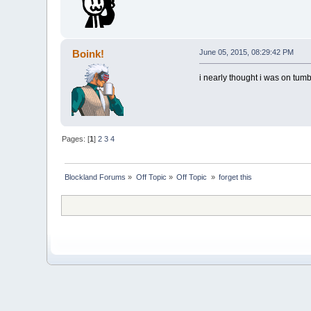
Boink!
June 05, 2015, 08:29:42 PM
i nearly thought i was on tumb
Pages: [
1
]
2
3
4
Blockland Forums
»
Off Topic
»
Off Topic 
»
forget this