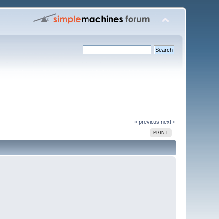
« previous
next »
PRINT