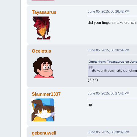
Tayasaurus
June 05, 2015, 08:26:42 PM
did your fingers make crunchi
Ocelotus
June 05, 2015, 08:26:54 PM
Quote from: Tayasaurus on June
did your fingers make crunching
( ͠° ͟ʖ ͡°)
Slammer1337
June 05, 2015, 08:27:41 PM
rip
gebenuwell
June 05, 2015, 08:28:37 PM