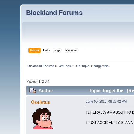
Blockland Forums
Home
Help
Login
Register
Blockland Forums
»
Off Topic
»
Off Topic 
»
forget this
Pages: [
1
]
2
3
4
Author
Topic: forget this (R
Ocelotus
June 05, 2015, 08:23:02 PM
I LITERALLY AM ABOUT TO 
I JUST ACCIDENTLY SLAMM