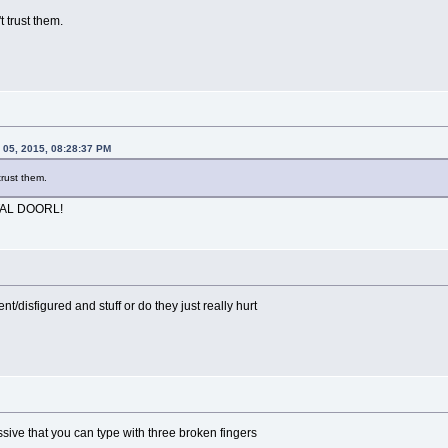
t trust them.
 05, 2015, 08:28:37 PM
trust them.
TAL DOORL!
t/disfigured and stuff or do they just really hurt
essive that you can type with three broken fingers