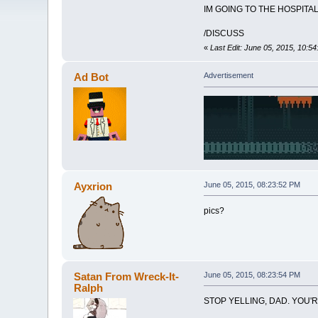
IM GOING TO THE HOSPITAL
/DISCUSS
«
Last Edit: June 05, 2015, 10:5
Ad Bot
Advertisement
Ayxrion
June 05, 2015, 08:23:52 PM
pics?
Satan From Wreck-It-
June 05, 2015, 08:23:54 PM
Ralph
STOP YELLING, DAD. YOU'