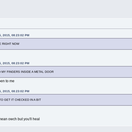
5, 2015, 08:23:02 PM
IE RIGHT NOW
5, 2015, 08:23:02 PM
 MY FINGERS INSIDE A METAL DOOR
ppen to me
5, 2015, 08:23:02 PM
O GET IT CHECKED IN A BIT
i mean owch but you'll heal