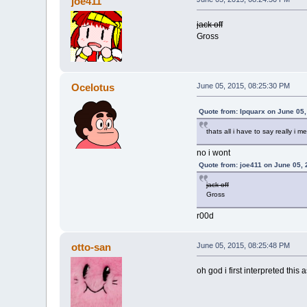
joe411
jack off
Gross
Ocelotus
June 05, 2015, 08:25:30 PM
Quote from: Ipquarx on June 05
thats all i have to say really i 
no i wont
Quote from: joe411 on June 05,
jack off
Gross
r00d
otto-san
June 05, 2015, 08:25:48 PM
oh god i first interpreted thi