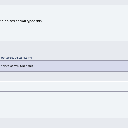
ng noises as you typed this
 05, 2015, 08:26:42 PM
 noises as you typed this