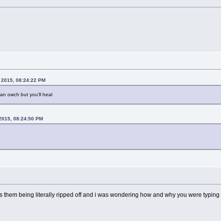
, 2015, 08:24:22 PM
mean owch but you'll heal
 2015, 08:24:50 PM
s as them being literally ripped off and i was wondering how and why you were typing a