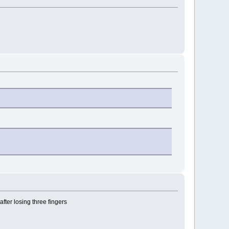
fter losing three fingers