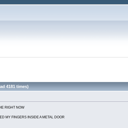
ead 4181 times)
DIE RIGHT NOW
ED MY FINGERS INSIDE A METAL DOOR