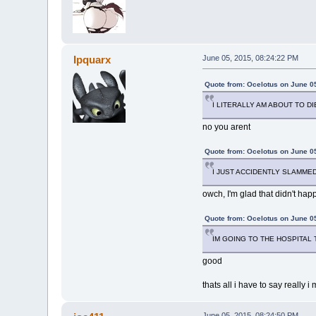
Ipquarx
June 05, 2015, 08:24:22 PM
Quote from: Ocelotus on June 0
I LITERALLY AM ABOUT TO D
no you arent
Quote from: Ocelotus on June 0
I JUST ACCIDENTLY SLAMMED
owch, I'm glad that didn't ha
Quote from: Ocelotus on June 0
IM GOING TO THE HOSPITAL T
good
thats all i have to say really 
June 05, 2015, 08:24:50 PM