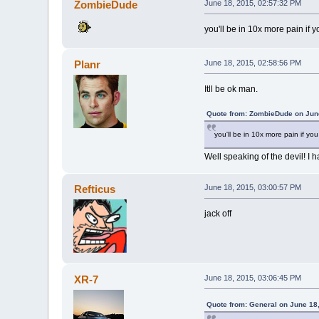
ZombieDude
June 18, 2015, 02:57:32 PM
you'll be in 10x more pain if
Planr
June 18, 2015, 02:58:56 PM
Itll be ok man.
Quote from: ZombieDude on June
you'll be in 10x more pain if y
Well speaking of the devil! I h
Refticus
June 18, 2015, 03:00:57 PM
jack off
XR-7
June 18, 2015, 03:06:45 PM
Quote from: General on June 18