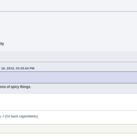
ity
 18, 2015, 03:35:04 PM
ns of spicy things.
y :/ (i'm back cigaretteets)