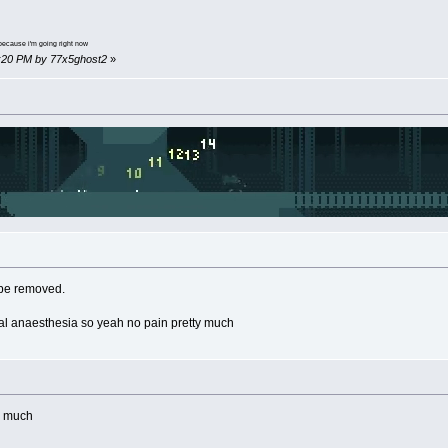
because i'm going right now
35:20 PM by 77x5ghost2
»
o be removed.
cal anaesthesia so yeah no pain pretty much
th much