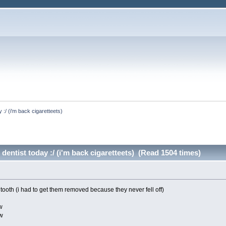
y :/ (i'm back cigaretteets)
 dentist today :/ (i'm back cigaretteets) (Read 1504 times)
tooth (i had to get them removed because they never fell off)
w
ow