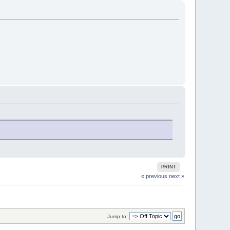
PRINT
« previous
next »
Jump to: