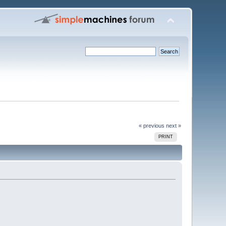
« previous
next »
PRINT