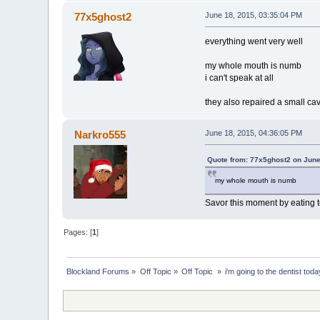
77x5ghost2
June 18, 2015, 03:35:04 PM
everything went very well
my whole mouth is numb
i can't speak at all
they also repaired a small cav
Narkro555
June 18, 2015, 04:36:05 PM
Quote from: 77x5ghost2 on June
my whole mouth is numb
Savor this moment by eating to
Pages: [
1
]
Blockland Forums
»
Off Topic
»
Off Topic 
»
i'm going to the dentist toda