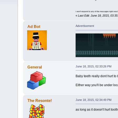
i won't respond to any of the messages right now 
«
Last Edit: June 18, 2015, 03:
Ad Bot
Advertisement
General
June 18, 2015, 02:33:26 PM
Baby teeth really dont hurt t
Either way you'll be under lo
The Resonte!
June 18, 2015, 02:34:49 PM
as long as it doesn't hurt too