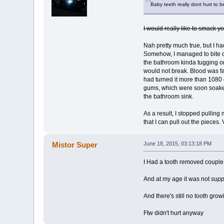
Baby teeth really dont hurt to 
I would really like to smack yo
Nah pretty much true, but I ha
Somehow, I managed to bite dow
the bathroom kinda tugging on 
would not break. Blood was fal
had turned it more than 1080 d
gums, which were soon soaked
the bathroom sink.
As a result, I stopped pulling 
that I can pull out the pieces.
Mistor Super
June 18, 2015, 03:13:18 PM
I Had a tooth removed coupl
And at my age it was not
sup
And there's still no tooth grow
Ftw didn't hurt anyway