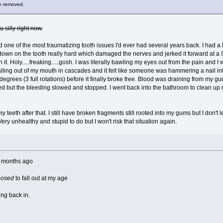
be removed.
u silly right now.
d one of the most traumatizing tooth issues I'd ever had several years back. I had a 
n on the tooth really hard which damaged the nerves and jerked it forward at a 90 d
it. Holy.....freaking.....gosh. I was literally bawling my eyes out from the pain and 
ling out of my mouth in cascades and it felt like someone was hammering a nail into m
egrees (3 full rotations) before it finally broke free. Blood was draining from my g
 but the bleeding slowed and stopped. I went back into the bathroom to clean up
my teeth after that. I still have broken fragments still rooted into my gums but I don't 
 Very unhealthy and stupid to do but I won't risk that situation again.
e months ago
posed
to fall out at my age
ing back in.