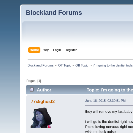
Blockland Forums
Home
Help
Login
Register
Blockland Forums
»
Off Topic
»
Off Topic 
»
i'm going to the dentist toda
Pages: [
1
]
Author
Topic: i'm going to the
77x5ghost2
June 18, 2015, 02:30:51 PM
they will remove my last baby 
i will go to the dentist right no
i'm so loving nervous right n
wish me luck guise