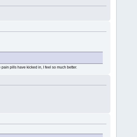
pain pills have kicked in, I feel so much better.