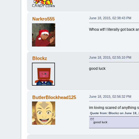
Narkro555
June 18, 2015, 02:38:43 PM
Whoa wtf I literally got back
Blockz
June 18, 2015, 02:55:10 PM
good luck
ButlerBlockhead125
June 18, 2015, 02:56:32 PM
im loving scared of anything
Quote from: Blockz on June 18,
good luck