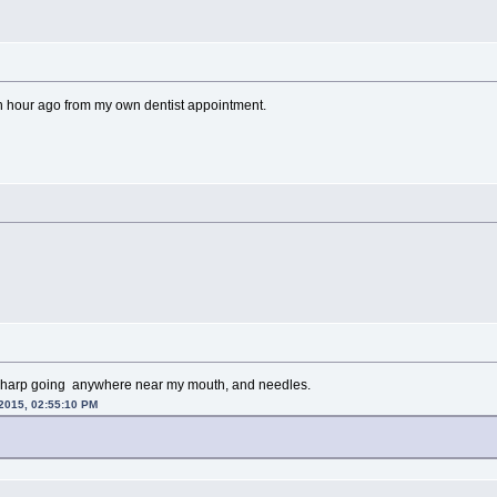
 an hour ago from my own dentist appointment.
 sharp going anywhere near my mouth, and needles.
 2015, 02:55:10 PM