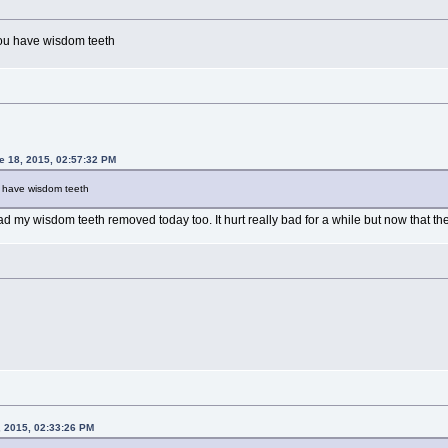
 you have wisdom teeth
 18, 2015, 02:57:32 PM
ou have wisdom teeth
ad my wisdom teeth removed today too. It hurt really bad for a while but now that the 
, 2015, 02:33:26 PM