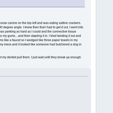
loose canine on the top left and was eating saltine crackers.
egree angle. I knew then that I had to get it out. I went into
I was yanking as hard as I could and the connective tissue
y gums....and then stapling it in. I tried twisting it out and
ums like a faucet so I wedged like three paper towels in my
 my mess and it looked like someone had butchered a dog in
let my dentist pull them. I just wait until they break up enough