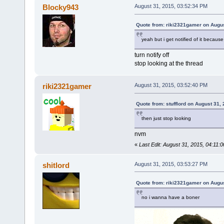
Blocky943
August 31, 2015, 03:52:34 PM
Quote from: riki2321gamer on Augus
yeah but i get notified of it because
turn notify off
stop looking at the thread
riki2321gamer
August 31, 2015, 03:52:40 PM
Quote from: stufflord on August 31,
then just stop looking
nvm
«
Last Edit: August 31, 2015, 04:11:
shitlord
August 31, 2015, 03:53:27 PM
Quote from: riki2321gamer on Augus
no i wanna have a boner