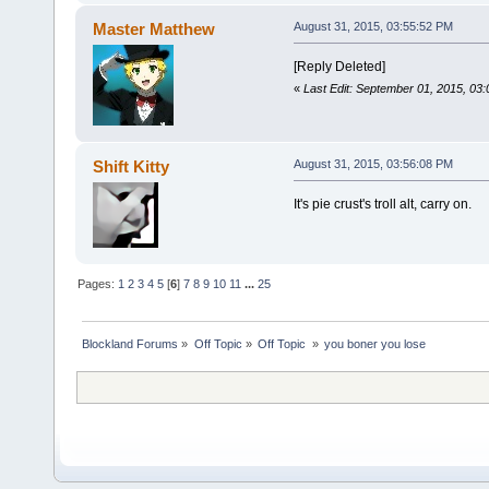
Master Matthew
August 31, 2015, 03:55:52 PM
[Reply Deleted]
«
Last Edit: September 01, 2015, 03
Shift Kitty
August 31, 2015, 03:56:08 PM
It's pie crust's troll alt, carry on.
Pages:
1
2
3
4
5
[
6
]
7
8
9
10
11
...
25
Blockland Forums
»
Off Topic
»
Off Topic 
»
you boner you lose