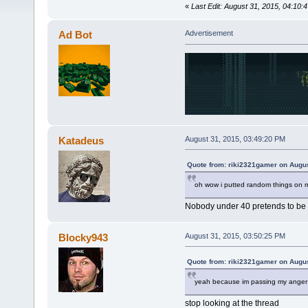
«
Last Edit: August 31, 2015, 04:10
Ad Bot
Advertisement
Katadeus
August 31, 2015, 03:49:20 PM
Quote from: riki2321gamer on Augus
oh wow i putted random things on m
Nobody under 40 pretends to be y
Blocky943
August 31, 2015, 03:50:25 PM
Quote from: riki2321gamer on Augus
yeah because im passing my anger 
stop looking at the thread