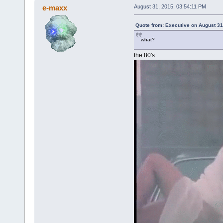
e-maxx
August 31, 2015, 03:54:11 PM
Quote from: Executive on August 31
what?
the 80's