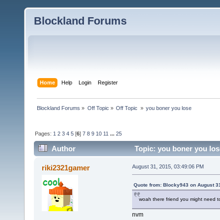
Blockland Forums
Home
Help
Login
Register
Blockland Forums
»
Off Topic
»
Off Topic 
»
you boner you lose
Pages:
1
2
3
4
5
[
6
]
7
8
9
10
11
...
25
Author
Topic: you boner you los
riki2321gamer
August 31, 2015, 03:49:06 PM
Quote from: Blocky943 on August 3
woah there friend you might need 
nvm