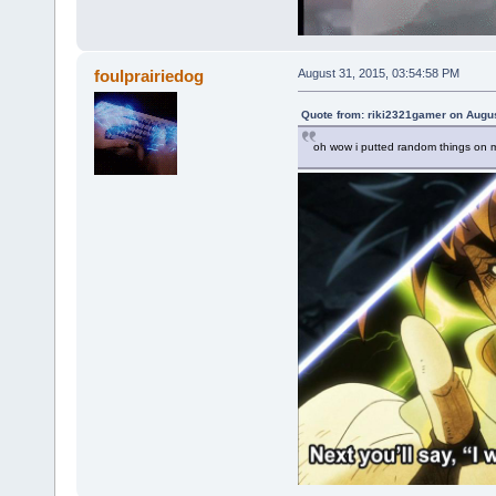
foulprairiedog
August 31, 2015, 03:54:58 PM
Quote from: riki2321gamer on Augus
oh wow i putted random things on m