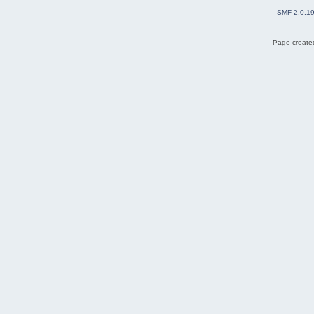
SMF 2.0.1
Page created