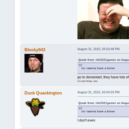
Blocky943
August 31, 2015, 03:53:48 PM
Quote from: riki2321gamer on Augus
no i wanna have a boner
go to deviantart, they have lots of
i've seen things, man..
Duck Quackington
August 31, 2015, 03:54:03 PM
Quote from: riki2321gamer on Augus
no i wanna have a boner
I don't even