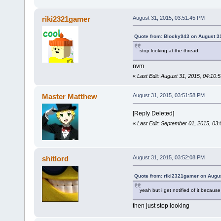
riki2321gamer
August 31, 2015, 03:51:45 PM
Quote from: Blocky943 on August 3
stop looking at the thread
nvm
«
Last Edit: August 31, 2015, 04:10
Master Matthew
August 31, 2015, 03:51:58 PM
[Reply Deleted]
«
Last Edit: September 01, 2015, 03
shitlord
August 31, 2015, 03:52:08 PM
Quote from: riki2321gamer on Augus
yeah but i get notified of it because
then just stop looking