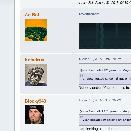
«
Last Edit: August 31, 2015, 04:10
Ad Bot
Advertisement
Katadeus
August 31, 2015, 03:49:20 PM
Quote from: riki2321gamer on Augus
oh wow i putted random things on m
Nobody under 40 pretends to be y
Blocky943
August 31, 2015, 03:50:25 PM
Quote from: riki2321gamer on Augus
yeah because im passing my anger 
stop looking at the thread