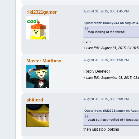
riki2321gamer
August 31, 2015, 03:51:45 PM
Quote from: Blocky943 on August 3
stop looking at the thread
nvm
«
Last Edit: August 31, 2015, 04:10
Master Matthew
August 31, 2015, 03:51:58 PM
[Reply Deleted]
«
Last Edit: September 01, 2015, 03
shitlord
August 31, 2015, 03:52:08 PM
Quote from: riki2321gamer on Augus
yeah but i get notified of it because
then just stop looking