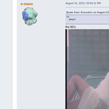
e-maxx
August 31, 2015, 03:54:11 PM
Quote from: Executive on August 31
what?
the 80's