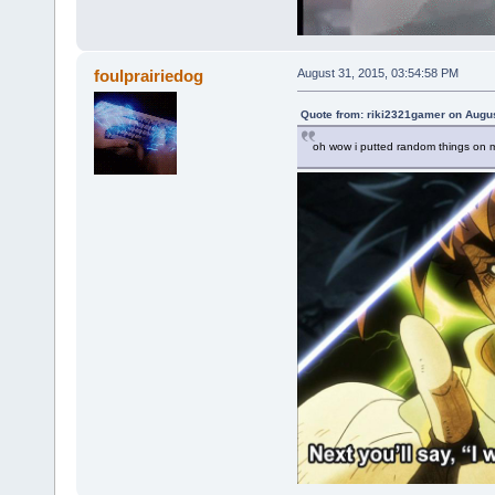
foulprairiedog
August 31, 2015, 03:54:58 PM
Quote from: riki2321gamer on Augus
oh wow i putted random things on m