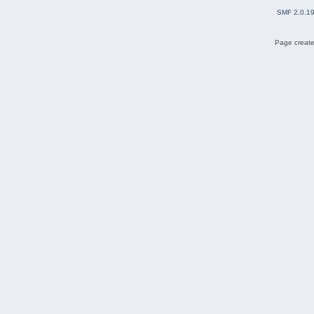
SMF 2.0.1
Page create