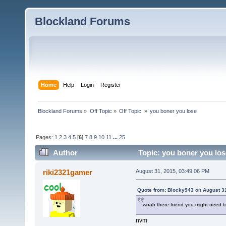
Blockland Forums
Home
Help
Login
Register
Blockland Forums
»
Off Topic
»
Off Topic 
»
you boner you lose
Pages:
1
2
3
4
5
[
6
]
7
8
9
10
11
...
25
Author
Topic: you boner you los
riki2321gamer
August 31, 2015, 03:49:06 PM
Quote from: Blocky943 on August 3
woah there friend you might need 
nvm