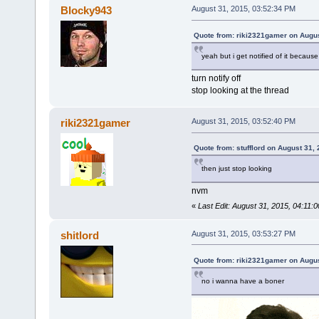
Blocky943
August 31, 2015, 03:52:34 PM
Quote from: riki2321gamer on Augus
yeah but i get notified of it because
turn notify off
stop looking at the thread
riki2321gamer
August 31, 2015, 03:52:40 PM
Quote from: stufflord on August 31,
then just stop looking
nvm
«
Last Edit: August 31, 2015, 04:11:
shitlord
August 31, 2015, 03:53:27 PM
Quote from: riki2321gamer on Augus
no i wanna have a boner