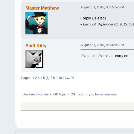
Master Matthew
August 31, 2015, 03:55:52 PM
[Reply Deleted]
«
Last Edit: September 01, 2015, 03
Shift Kitty
August 31, 2015, 03:56:08 PM
It's pie crust's troll alt, carry on.
Pages:
1
2
3
4
5
[
6
]
7
8
9
10
11
...
25
Blockland Forums
»
Off Topic
»
Off Topic 
»
you boner you lose