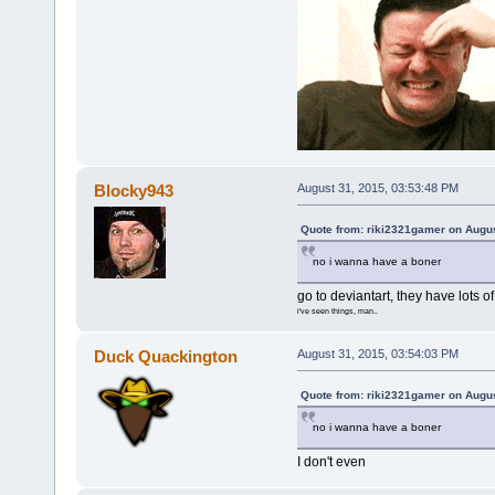
Blocky943
August 31, 2015, 03:53:48 PM
Quote from: riki2321gamer on Augus
no i wanna have a boner
go to deviantart, they have lots of
i've seen things, man..
Duck Quackington
August 31, 2015, 03:54:03 PM
Quote from: riki2321gamer on Augus
no i wanna have a boner
I don't even