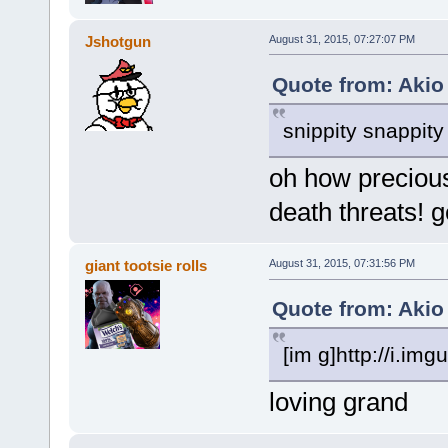
Jshotgun
August 31, 2015, 07:27:07 PM
Quote from: Akio
snippity snappit
oh how preciou
death threats! 
giant tootsie rolls
August 31, 2015, 07:31:56 PM
Quote from: Akio
[im g]http://i.i
loving grand