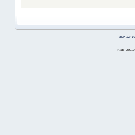
SMF 2.0.1
Page created