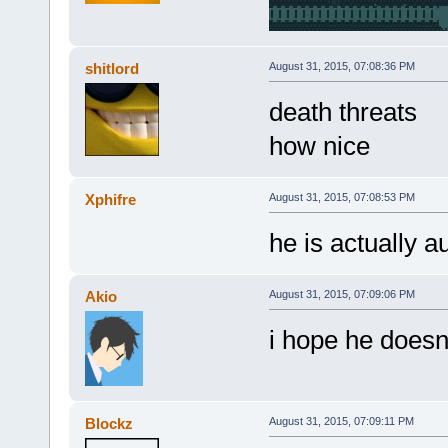
shitlord
August 31, 2015, 07:08:36 PM
death threats
how nice
Xphifre
August 31, 2015, 07:08:53 PM
he is actually au
Akio
August 31, 2015, 07:09:06 PM
i hope he doesn
Blockz
August 31, 2015, 07:09:11 PM