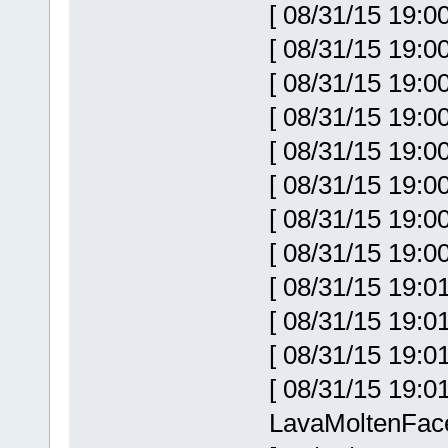
[ 08/31/15 19:0
[ 08/31/15 19:0
[ 08/31/15 19:0
[ 08/31/15 19:0
[ 08/31/15 19:0
[ 08/31/15 19:0
[ 08/31/15 19:0
[ 08/31/15 19:0
[ 08/31/15 19:0
[ 08/31/15 19:0
[ 08/31/15 19:0
[ 08/31/15 19:
LavaMoltenFac