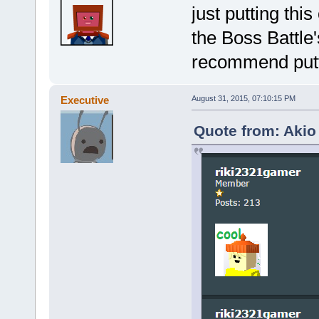
just putting thi
the Boss Battle
recommend putti
Executive
August 31, 2015, 07:10:15 PM
Quote from: Akio