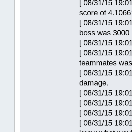
[ 08/31/15 19:0
score of 4.106
[ 08/31/15 19:0
boss was 3000 p
[ 08/31/15 19:0
[ 08/31/15 19:0
teammates was 
[ 08/31/15 19:0
damage.
[ 08/31/15 19:0
[ 08/31/15 19:01
[ 08/31/15 19:0
[ 08/31/15 19:0