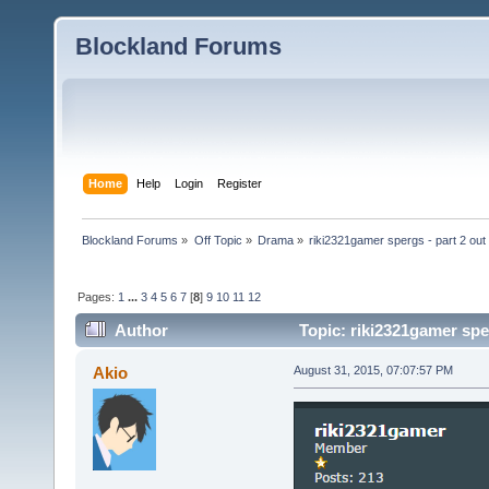
Blockland Forums
Home
Help
Login
Register
Blockland Forums
»
Off Topic
»
Drama
»
riki2321gamer spergs - part 2 out 
Pages:
1
...
3
4
5
6
7
[
8
]
9
10
11
12
Author
Topic: riki2321gamer sper
Akio
August 31, 2015, 07:07:57 PM