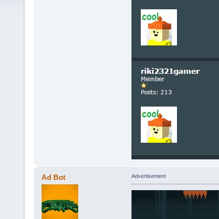
Ad Bot
Advertisement