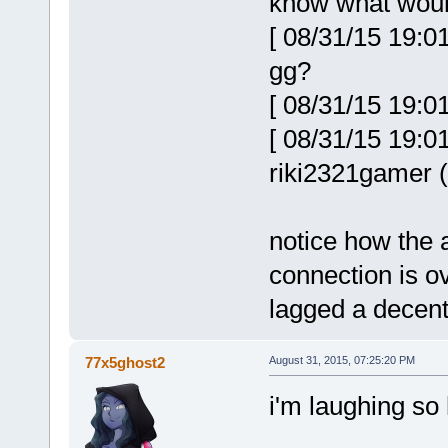
know what wou
[ 08/31/15 19:0
gg?
[ 08/31/15 19:0
[ 08/31/15 19:0
riki2321gamer (
notice how the
connection is ov
lagged a decent
77x5ghost2
August 31, 2015, 07:25:20 PM
i'm laughing so h