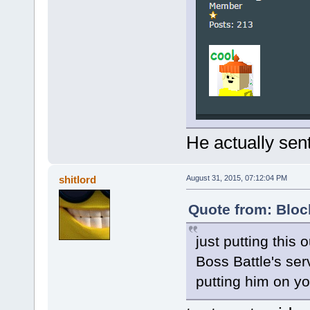
He actually sen
shitlord
August 31, 2015, 07:12:04 PM
Quote from: Bloc
just putting this 
Boss Battle's se
putting him on you