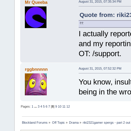
Mr Queeba
August 31, 2015, 07:35:34 PM
Quote from: riki
I actually repor
and my reportin
OT: /support.
rggbnnnnn
August 31, 2015, 07:52:32 PM
You know, insult
being in the wro
Pages:
1
...
3
4
5
6
7
[
8
]
9
10
11
12
Blockland Forums
»
Off Topic
»
Drama
»
riki2321gamer spergs - part 2 out 