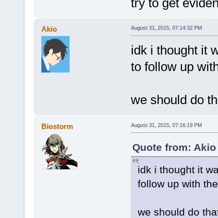
try to get evid
Akio
August 31, 2015, 07:14:32 PM
idk i thought it 
to follow up wi
we should do t
Biostorm
August 31, 2015, 07:16:19 PM
Quote from: Akio
idk i thought it w
follow up with t
we should do tha