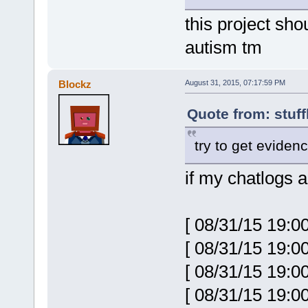
this project sh
autism tm
Blockz
August 31, 2015, 07:17:59 PM
Quote from: stuff
try to get eviden
if my chatlogs a
[ 08/31/15 19:0
[ 08/31/15 19:0
[ 08/31/15 19:
[ 08/31/15 19:0