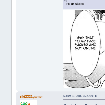
no ur stupid
riki2321gamer
August 31, 2015, 05:29:19 PM