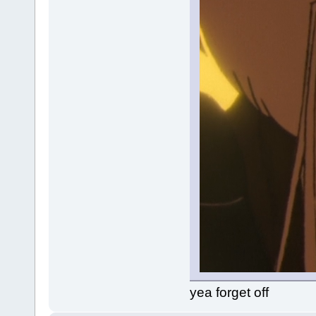
yea forget off