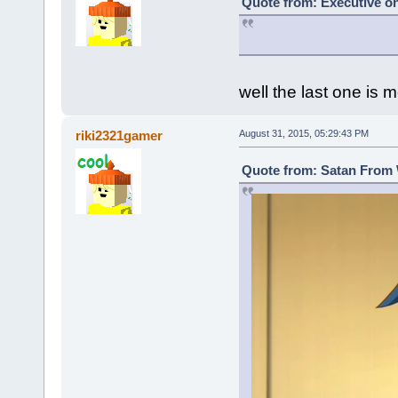
Quote from: Executive on
well the last one is m
riki2321gamer
August 31, 2015, 05:29:43 PM
Quote from: Satan From 