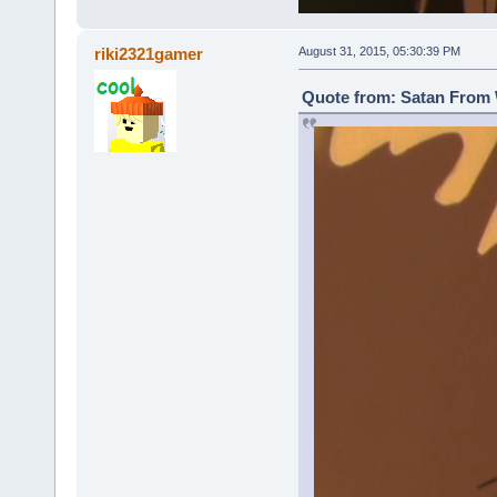
riki2321gamer
August 31, 2015, 05:30:39 PM
Quote from: Satan From 