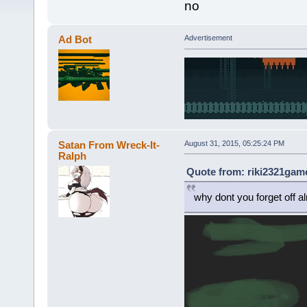
no
Ad Bot
Advertisement
Satan From Wreck-It-
August 31, 2015, 05:25:24 PM
Ralph
Quote from: riki2321game
why dont you forget off a