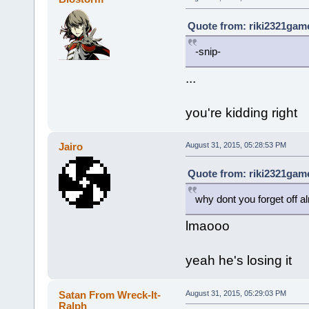
Quote from: riki2321game
-snip-
...
you're kidding right
Jairo
August 31, 2015, 05:28:53 PM
Quote from: riki2321game
why dont you forget off a
lmaooo
yeah he's losing it
Satan From Wreck-It-
August 31, 2015, 05:29:03 PM
Ralph