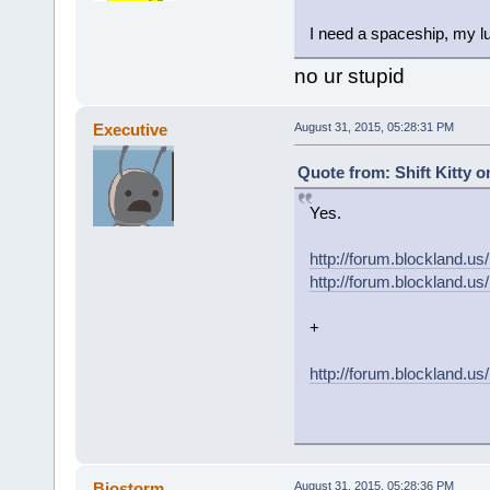
I need a spaceship, my lu
no ur stupid
Executive
August 31, 2015, 05:28:31 PM
Quote from: Shift Kitty o
Yes.
http://forum.blockland
http://forum.blockland
+
http://forum.blockland.u
Biostorm
August 31, 2015, 05:28:36 PM