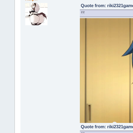
Quote from: riki2321game
Quote from: riki2321game