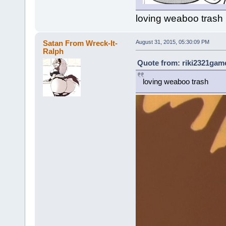
loving weaboo trash
Satan From Wreck-It-
August 31, 2015, 05:30:09 PM
Ralph
Quote from: riki2321game
loving weaboo trash