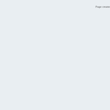
Page created