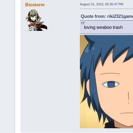
Biostorm
August 31, 2015, 05:30:47 PM
Quote from: riki2321game
loving weaboo trash