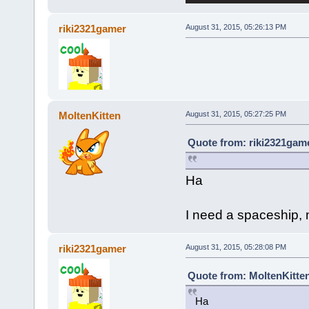
riki2321gamer
August 31, 2015, 05:26:13 PM
MoltenKitten
August 31, 2015, 05:27:25 PM
Quote from: riki2321game
Ha
I need a spaceship, m
riki2321gamer
August 31, 2015, 05:28:08 PM
Quote from: MoltenKitten
Ha