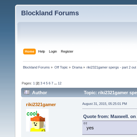
Blockland Forums
Home
Help
Login
Register
Blockland Forums
»
Off Topic
»
Drama
»
riki2321gamer spergs - part 2 out 
Pages:
1
[
2
]
3
4
5
6
7
...
12
Author
Topic: riki2321gamer sper
riki2321gamer
August 31, 2015, 05:25:01 PM
Quote from: Maxwell. on 
yes