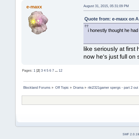
e-maxx
August 31, 2015, 05:31:09 PM
Quote from: e-maxx on A
i honestly thought he had
like seriously at firs
now he's just full on
Pages:
1
[
2
]
3
4
5
6
7
...
12
Blockland Forums
»
Off Topic
»
Drama
»
riki2321gamer spergs - part 2 out 
SMF 2.0.1