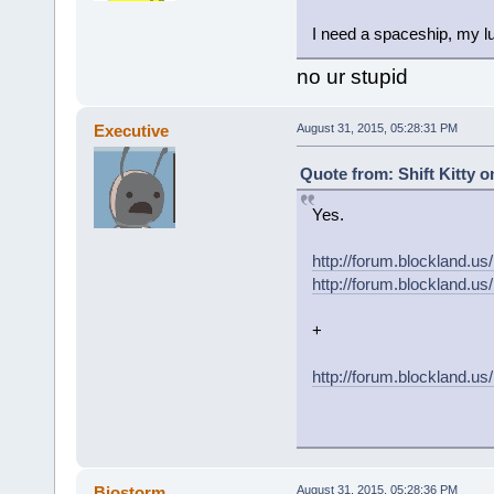
I need a spaceship, my lu
no ur stupid
Executive
August 31, 2015, 05:28:31 PM
Quote from: Shift Kitty o
Yes.
http://forum.blockland
http://forum.blockland
+
http://forum.blockland.u
Biostorm
August 31, 2015, 05:28:36 PM