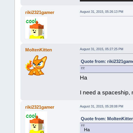
riki2321gamer
August 31, 2015, 05:26:13 PM
MoltenKitten
August 31, 2015, 05:27:25 PM
Quote from: riki2321game
Ha
I need a spaceship, m
riki2321gamer
August 31, 2015, 05:28:08 PM
Quote from: MoltenKitten
Ha