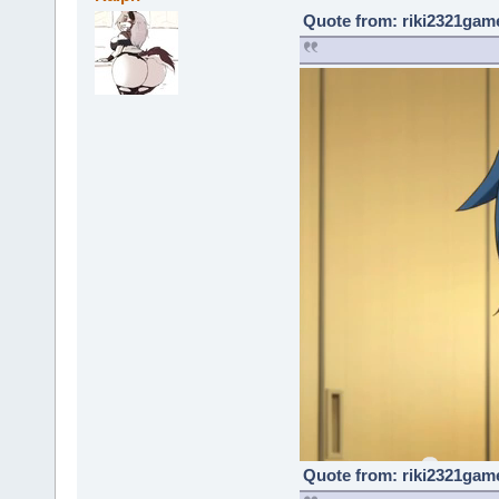
Quote from: riki2321game
Quote from: riki2321game