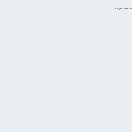
Page created