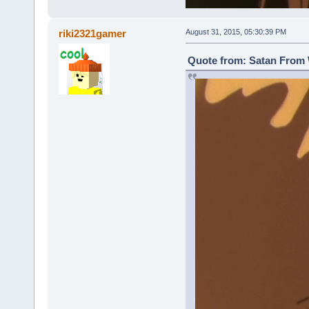
riki2321gamer
August 31, 2015, 05:30:39 PM
Quote from: Satan From 