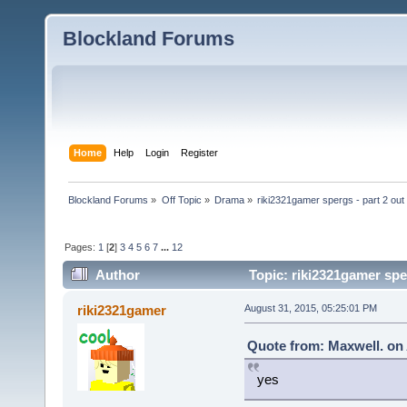
Blockland Forums
Home
Help
Login
Register
Blockland Forums
»
Off Topic
»
Drama
»
riki2321gamer spergs - part 2 out 
Pages:
1
[
2
]
3
4
5
6
7
...
12
Author
Topic: riki2321gamer sper
riki2321gamer
August 31, 2015, 05:25:01 PM
Quote from: Maxwell. on 
yes