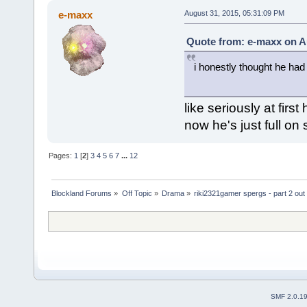
e-maxx
August 31, 2015, 05:31:09 PM
Quote from: e-maxx on A
i honestly thought he had
like seriously at firs
now he's just full on
Pages:
1
[
2
]
3
4
5
6
7
...
12
Blockland Forums
»
Off Topic
»
Drama
»
riki2321gamer spergs - part 2 out 
SMF 2.0.1