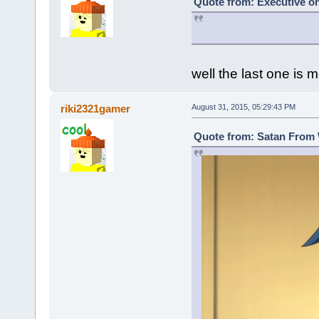
Quote from: Executive on
well the last one is m
riki2321gamer
August 31, 2015, 05:29:43 PM
Quote from: Satan From 