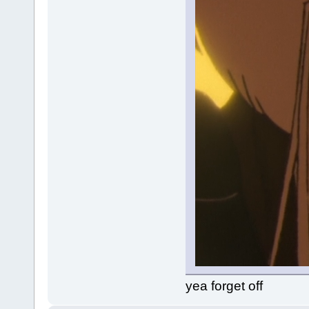
yea forget off