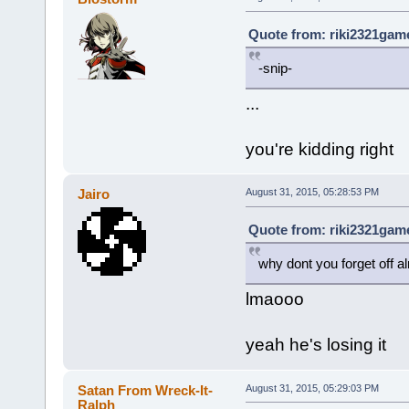
Quote from: riki2321game
-snip-
...
you're kidding right
Jairo
August 31, 2015, 05:28:53 PM
Quote from: riki2321game
why dont you forget off a
lmaooo
yeah he's losing it
Satan From Wreck-It-
August 31, 2015, 05:29:03 PM
Ralph