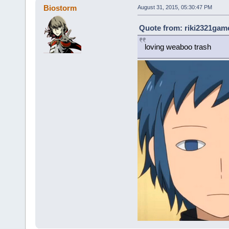
Biostorm
August 31, 2015, 05:30:47 PM
Quote from: riki2321game
loving weaboo trash