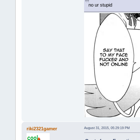
no ur stupid
riki2321gamer
August 31, 2015, 05:29:19 PM