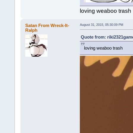
loving weaboo trash
Satan From Wreck-It-
August 31, 2015, 05:30:09 PM
Ralph
Quote from: riki2321game
loving weaboo trash