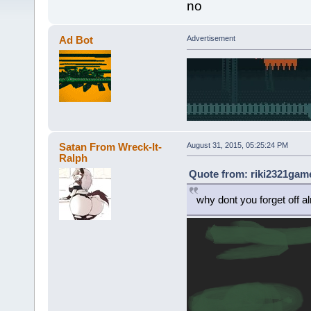
no
Ad Bot
Advertisement
Satan From Wreck-It-
August 31, 2015, 05:25:24 PM
Ralph
Quote from: riki2321game
why dont you forget off a