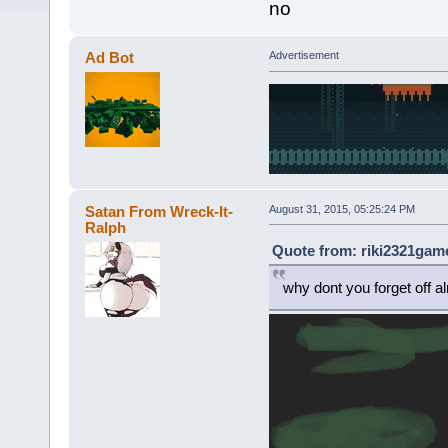
no
Ad Bot
Advertisement
Satan From Wreck-It-
August 31, 2015, 05:25:24 PM
Ralph
Quote from: riki2321game
why dont you forget off a