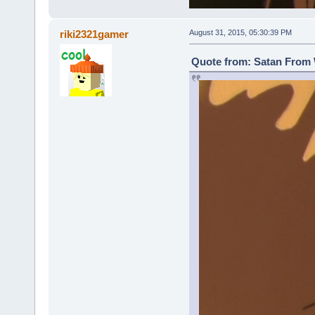
riki2321gamer
August 31, 2015, 05:30:39 PM
Quote from: Satan From 