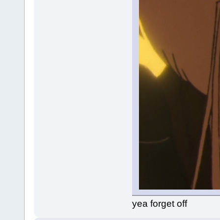
yea forget off