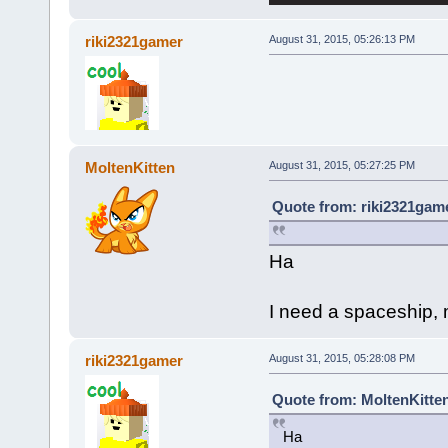
riki2321gamer
August 31, 2015, 05:26:13 PM
MoltenKitten
August 31, 2015, 05:27:25 PM
Quote from: riki2321game
Ha
I need a spaceship, m
riki2321gamer
August 31, 2015, 05:28:08 PM
Quote from: MoltenKitten
Ha