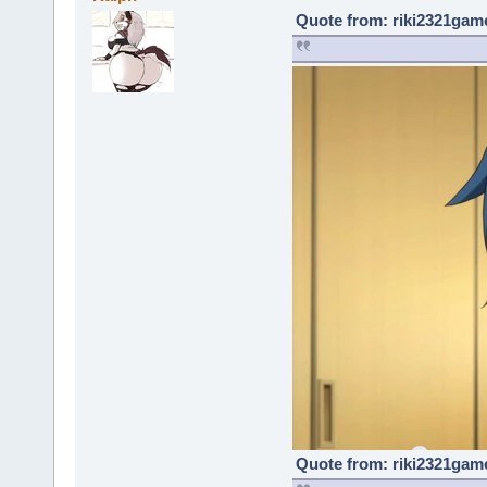
Quote from: riki2321game
Quote from: riki2321game