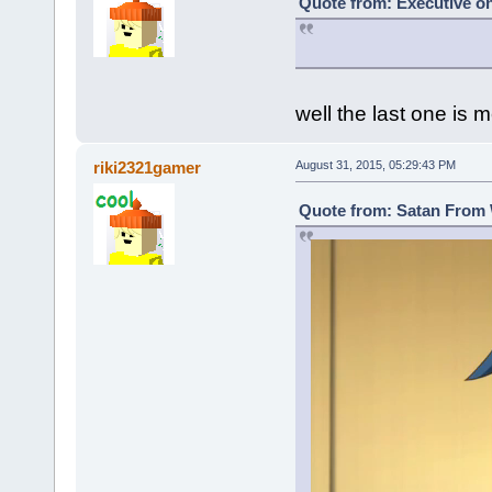
Quote from: Executive on
well the last one is m
riki2321gamer
August 31, 2015, 05:29:43 PM
Quote from: Satan From 