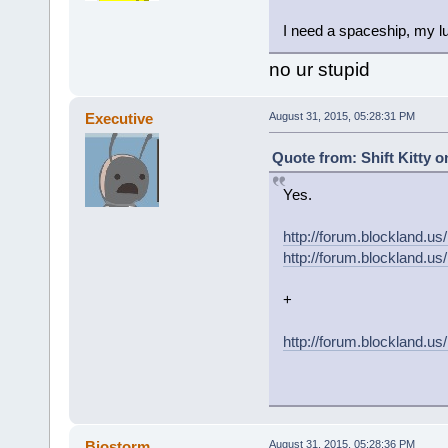
I need a spaceship, my lu
no ur stupid
Executive
August 31, 2015, 05:28:31 PM
Quote from: Shift Kitty o
Yes.
http://forum.blockland
http://forum.blockland
+
http://forum.blockland.u
Biostorm
August 31, 2015, 05:28:36 PM