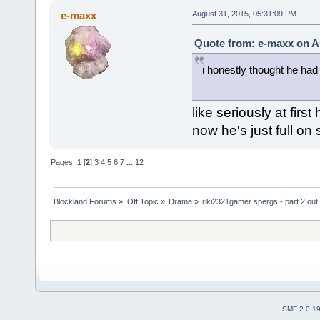
e-maxx
August 31, 2015, 05:31:09 PM
Quote from: e-maxx on A
i honestly thought he had
like seriously at firs
now he's just full on
Pages:
1
[
2
]
3
4
5
6
7
...
12
Blockland Forums
»
Off Topic
»
Drama
»
riki2321gamer spergs - part 2 out 
SMF 2.0.1