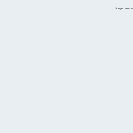
Page created