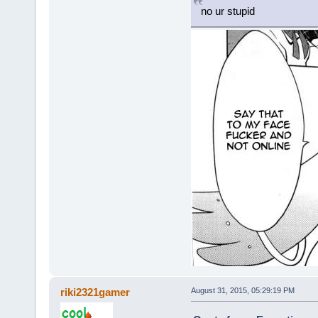
no ur stupid
riki2321gamer
August 31, 2015, 05:29:19 PM