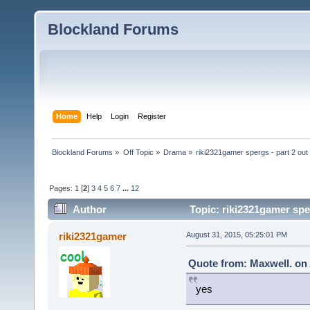
Blockland Forums
Home
Help
Login
Register
Blockland Forums
»
Off Topic
»
Drama
»
riki2321gamer spergs - part 2 out 
Pages:
1
[
2
]
3
4
5
6
7
...
12
Author
Topic: riki2321gamer sper
riki2321gamer
August 31, 2015, 05:25:01 PM
Quote from: Maxwell. on 
yes