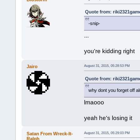
Quote from: riki2321game
-snip-
...
you're kidding right
Jairo
August 31, 2015, 05:28:53 PM
Quote from: riki2321game
why dont you forget off a
lmaooo
yeah he's losing it
Satan From Wreck-It-
August 31, 2015, 05:29:03 PM
Ralph