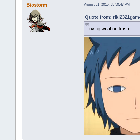
Biostorm
August 31, 2015, 05:30:47 PM
Quote from: riki2321game
loving weaboo trash