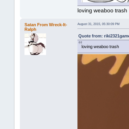
loving weaboo trash
Satan From Wreck-It-
August 31, 2015, 05:30:09 PM
Ralph
Quote from: riki2321game
loving weaboo trash