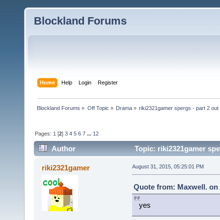
Blockland Forums
Home
Help
Login
Register
Blockland Forums
»
Off Topic
»
Drama
»
riki2321gamer spergs - part 2 out 
Pages:
1
[
2
]
3
4
5
6
7
...
12
Author
Topic: riki2321gamer sper
riki2321gamer
August 31, 2015, 05:25:01 PM
Quote from: Maxwell. on 
yes