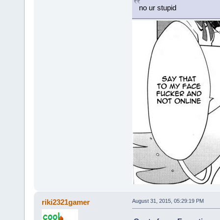
no ur stupid
riki2321gamer
August 31, 2015, 05:29:19 PM