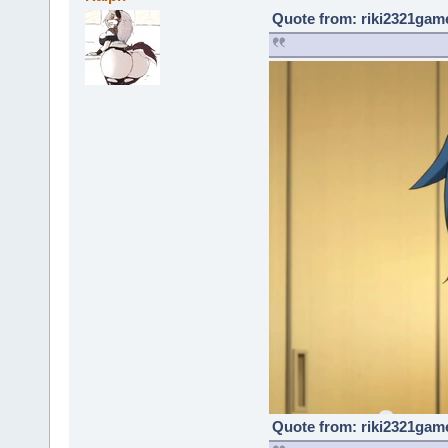
Quote from: riki2321game
Quote from: riki2321game