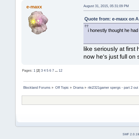
e-maxx
August 31, 2015, 05:31:09 PM
Quote from: e-maxx on A
i honestly thought he had
like seriously at firs
now he's just full on
Pages:
1
[
2
]
3
4
5
6
7
...
12
Blockland Forums
»
Off Topic
»
Drama
»
riki2321gamer spergs - part 2 out 
SMF 2.0.1