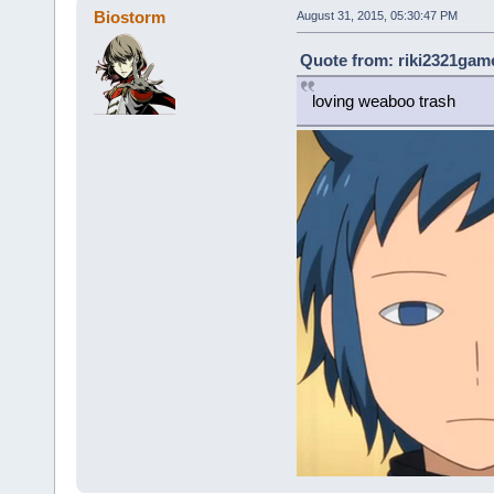
Biostorm
August 31, 2015, 05:30:47 PM
Quote from: riki2321game
loving weaboo trash