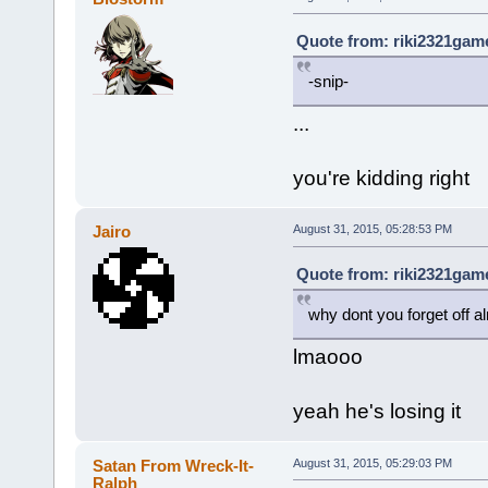
Quote from: riki2321game
-snip-
...
you're kidding right
Jairo
August 31, 2015, 05:28:53 PM
Quote from: riki2321game
why dont you forget off a
lmaooo
yeah he's losing it
Satan From Wreck-It-
August 31, 2015, 05:29:03 PM
Ralph