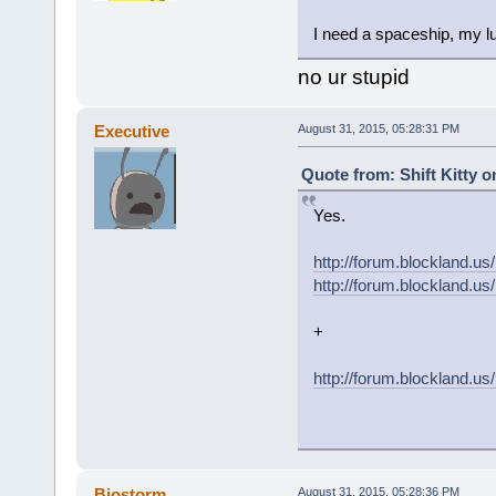
I need a spaceship, my lu
no ur stupid
Executive
August 31, 2015, 05:28:31 PM
Quote from: Shift Kitty o
Yes.
http://forum.blockland
http://forum.blockland
+
http://forum.blockland.u
Biostorm
August 31, 2015, 05:28:36 PM