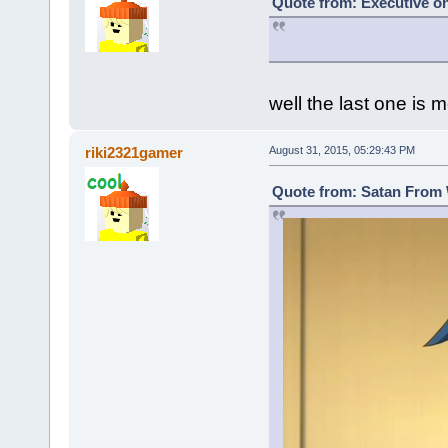
Quote from: Executive on
well the last one is m
riki2321gamer
August 31, 2015, 05:29:43 PM
Quote from: Satan From 