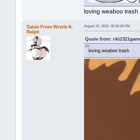
loving weaboo trash
Satan From Wreck-It-
August 31, 2015, 05:30:09 PM
Ralph
Quote from: riki2321game
loving weaboo trash