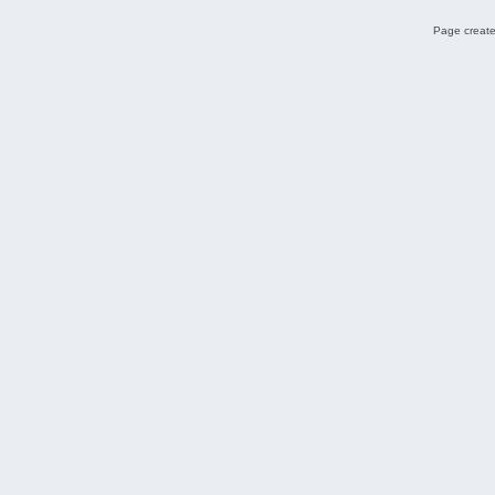
Page create