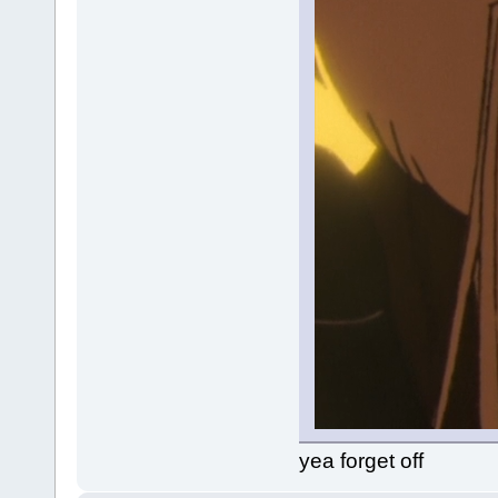
yea forget off