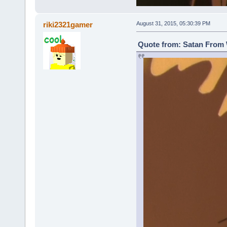
riki2321gamer
August 31, 2015, 05:30:39 PM
Quote from: Satan From 