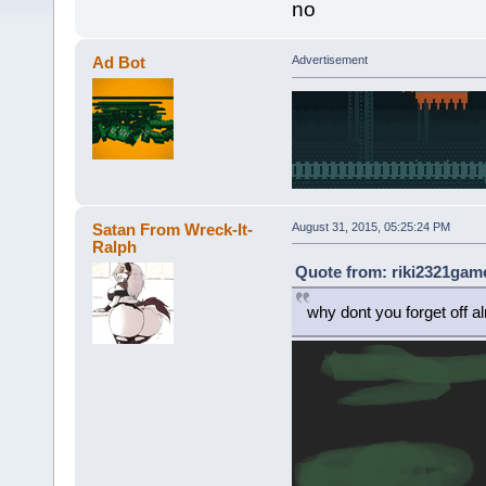
no
Ad Bot
Advertisement
Satan From Wreck-It-
August 31, 2015, 05:25:24 PM
Ralph
Quote from: riki2321game
why dont you forget off a