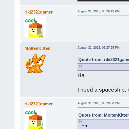
riki2321gamer
August 31, 2015, 05:26:13 PM
MoltenKitten
August 31, 2015, 05:27:25 PM
Quote from: riki2321game
Ha
I need a spaceship, m
riki2321gamer
August 31, 2015, 05:28:08 PM
Quote from: MoltenKitten
Ha