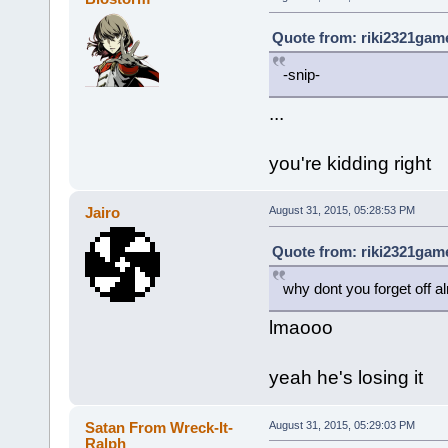
Quote from: riki2321game
-snip-
...
you're kidding right
Jairo
August 31, 2015, 05:28:53 PM
Quote from: riki2321game
why dont you forget off a
lmaooo
yeah he's losing it
Satan From Wreck-It-
August 31, 2015, 05:29:03 PM
Ralph