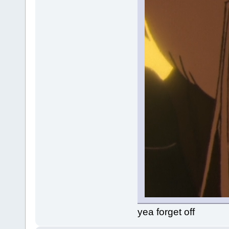
yea forget off