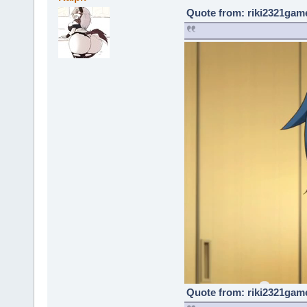
Quote from: riki2321game
Quote from: riki2321game