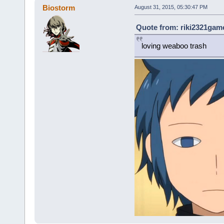
Biostorm
August 31, 2015, 05:30:47 PM
Quote from: riki2321game
loving weaboo trash