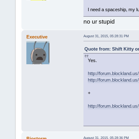
I need a spaceship, my lu
no ur stupid
Executive
August 31, 2015, 05:28:31 PM
Quote from: Shift Kitty o
Yes.
http://forum.blockland
http://forum.blockland
+
http://forum.blockland.u
Biostorm
August 31, 2015, 05:28:36 PM