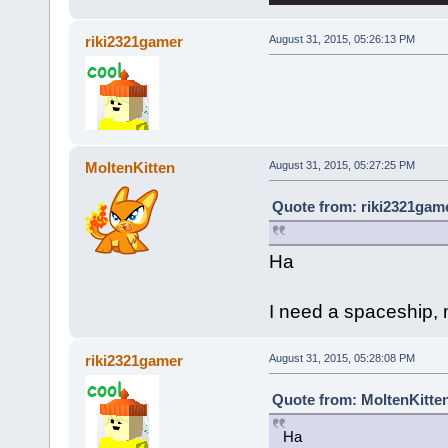
riki2321gamer
August 31, 2015, 05:26:13 PM
MoltenKitten
August 31, 2015, 05:27:25 PM
Quote from: riki2321game
Ha
I need a spaceship, m
riki2321gamer
August 31, 2015, 05:28:08 PM
Quote from: MoltenKitten
Ha