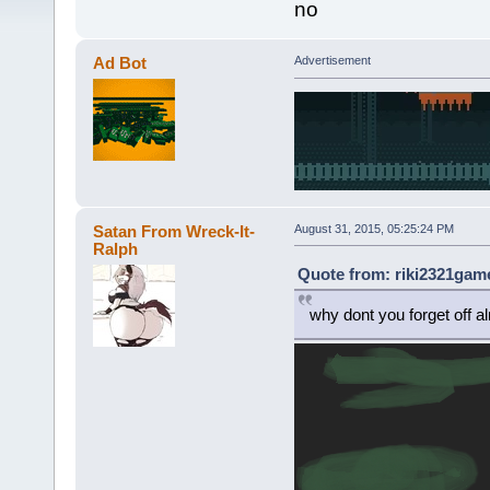
no
Ad Bot
Advertisement
Satan From Wreck-It-
August 31, 2015, 05:25:24 PM
Ralph
Quote from: riki2321game
why dont you forget off a