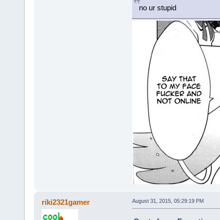
no ur stupid
riki2321gamer
August 31, 2015, 05:29:19 PM