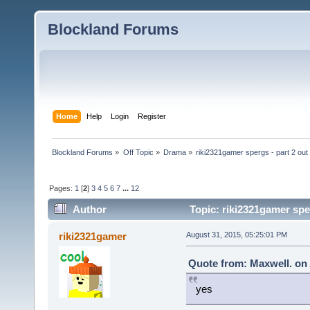
Blockland Forums
Home
Help
Login
Register
Blockland Forums
»
Off Topic
»
Drama
»
riki2321gamer spergs - part 2 out 
Pages:
1
[
2
]
3
4
5
6
7
...
12
Author
Topic: riki2321gamer sper
riki2321gamer
August 31, 2015, 05:25:01 PM
Quote from: Maxwell. on 
yes