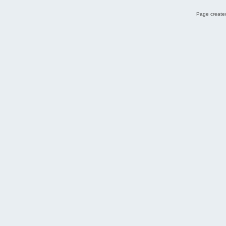
Page created