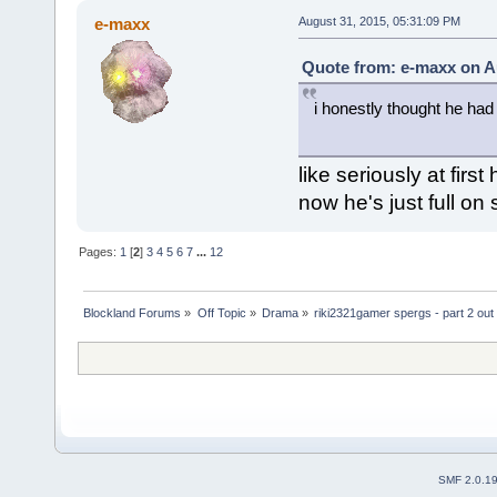
e-maxx
August 31, 2015, 05:31:09 PM
Quote from: e-maxx on A
i honestly thought he had
like seriously at firs
now he's just full on
Pages:
1
[
2
]
3
4
5
6
7
...
12
Blockland Forums
»
Off Topic
»
Drama
»
riki2321gamer spergs - part 2 out 
SMF 2.0.1