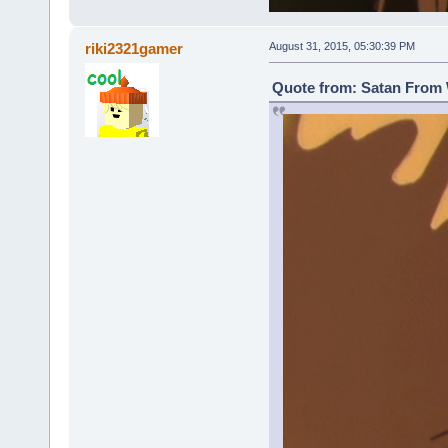
riki2321gamer
August 31, 2015, 05:30:39 PM
Quote from: Satan From 