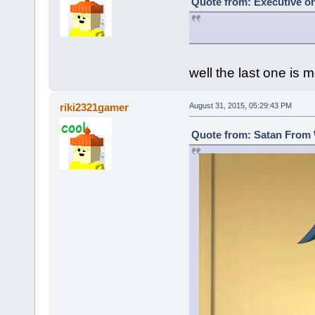
Quote from: Executive on
well the last one is m
riki2321gamer
August 31, 2015, 05:29:43 PM
Quote from: Satan From 