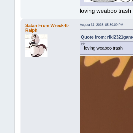
loving weaboo trash
Satan From Wreck-It-
August 31, 2015, 05:30:09 PM
Ralph
Quote from: riki2321game
loving weaboo trash