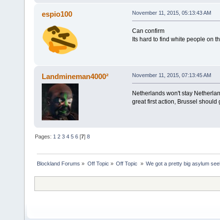
espio100
November 11, 2015, 05:13:43 AM
Can confirm
Its hard to find white people on 
Landmineman4000²
November 11, 2015, 07:13:45 AM
Netherlands won't stay Netherlan
great first action, Brussel shoul
Pages:
1
2
3
4
5
6
[
7
]
8
Blockland Forums
»
Off Topic
»
Off Topic 
»
We got a pretty big asylum see