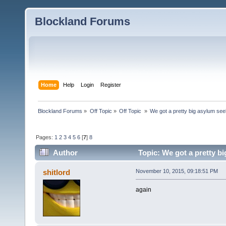
Blockland Forums
Home
Help
Login
Register
Blockland Forums
»
Off Topic
»
Off Topic 
»
We got a pretty big asylum see
Pages:
1
2
3
4
5
6
[
7
]
8
Author
Topic: We got a pretty b
times)
shitlord
November 10, 2015, 09:18:51 PM
again