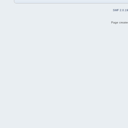
SMF 2.0.1
Page created