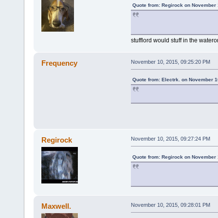
Quote from: Regirock on November 
stufflord would stuff in the water
Frequency
November 10, 2015, 09:25:20 PM
Quote from: Electrk. on November 1
Regirock
November 10, 2015, 09:27:24 PM
Quote from: Regirock on November 
Maxwell.
November 10, 2015, 09:28:01 PM