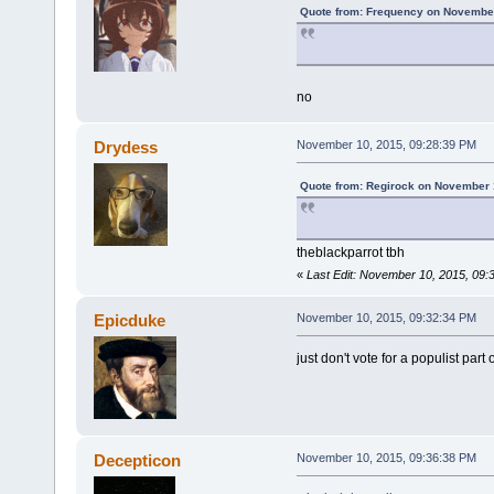
Quote from: Frequency on November
no
Drydess
November 10, 2015, 09:28:39 PM
Quote from: Regirock on November 
theblackparrot tbh
«
Last Edit: November 10, 2015, 09
Epicduke
November 10, 2015, 09:32:34 PM
just don't vote for a populist part 
Decepticon
November 10, 2015, 09:36:38 PM