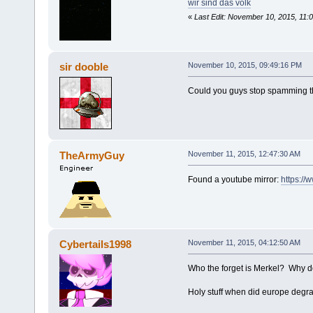
wir sind das volk
«
Last Edit: November 10, 2015, 11:
sir dooble
November 10, 2015, 09:49:16 PM
Could you guys stop spamming th
TheArmyGuy
November 11, 2015, 12:47:30 AM
Found a youtube mirror:
https:/
Cybertails1998
November 11, 2015, 04:12:50 AM
Who the forget is Merkel? Why 
Holy stuff when did europe degrad