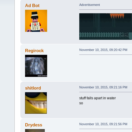
Ad Bot
Advertisement
Regirock
November 10, 2015, 09:20:42 PM
shitlord
November 10, 2015, 09:21:16 PM
stuff falls apart in water
so
Drydess
November 10, 2015, 09:21:56 PM