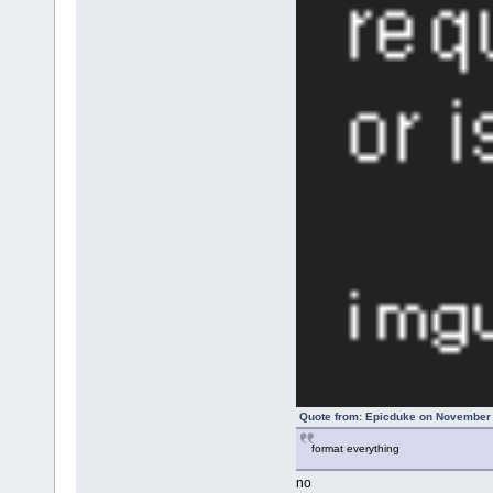
Quote from: Epicduke on November 
format everything
no