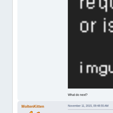
What do next?
MoltenKitten
November 11, 2015, 09:48:55 AM