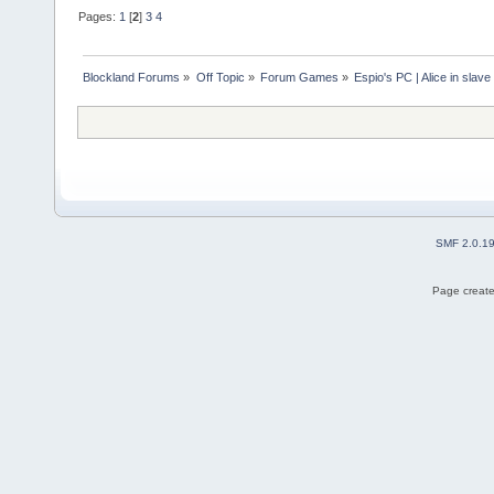
Pages:
1
[
2
]
3
4
Blockland Forums
»
Off Topic
»
Forum Games
»
Espio's PC | Alice in slave
SMF 2.0.1
Page create