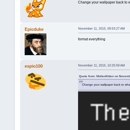
Change your wallpaper back to w
Epicduke
November 11, 2015, 09:53:27 AM
format everything
espio100
November 11, 2015, 10:25:59 AM
Quote from: MoltenKitten on Novemb
Change your wallpaper back to what