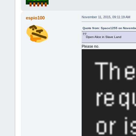
espio100
November 11, 2015, 09:11:19 AM
Quote from: Space1255 on November
Open Alice in Slave Land
Please no.