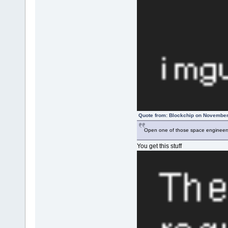
Quote from: Blockchip on November
Open one of those space engineers 
You get this stuff