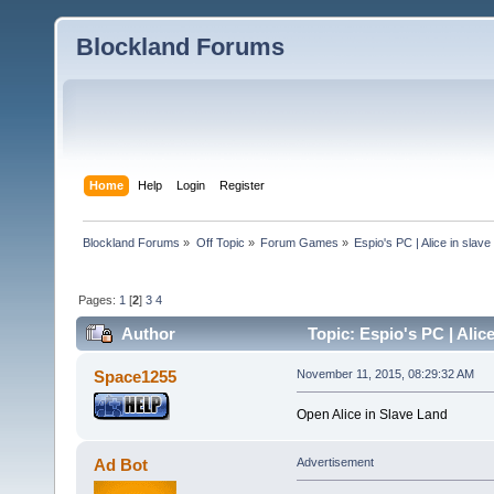
Blockland Forums
Home
Help
Login
Register
Blockland Forums
»
Off Topic
»
Forum Games
»
Espio's PC | Alice in slave
Pages:
1
[
2
]
3
4
Author
Topic: Espio's PC | Alic
Space1255
November 11, 2015, 08:29:32 AM
Open Alice in Slave Land
Ad Bot
Advertisement