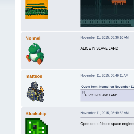
Nonnel
November 11, 2015, 08:36:10 AM
ALICE IN SLAVE LAND
mattsos
November 11, 2015, 08:49:11 AM
Quote from: Nonnel on November 11
ALICE IN SLAVE LAND
Blockchip
November 11, 2015, 08:49:52 AM
Open one of those space engineer