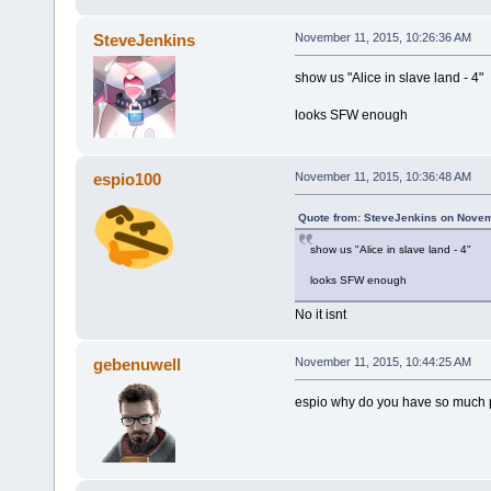
SteveJenkins
November 11, 2015, 10:26:36 AM
show us "Alice in slave land - 4"
looks SFW enough
espio100
November 11, 2015, 10:36:48 AM
Quote from: SteveJenkins on Novem
show us "Alice in slave land - 4"
looks SFW enough
No it isnt
gebenuwell
November 11, 2015, 10:44:25 AM
espio why do you have so much