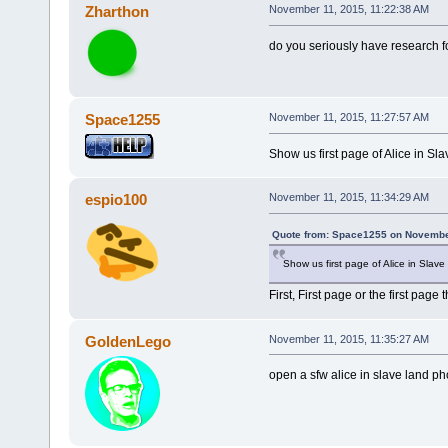
Zharthon
November 11, 2015, 11:22:38 AM
do you seriously have research fol
Space1255
November 11, 2015, 11:27:57 AM
Show us first page of Alice in Sl
espio100
November 11, 2015, 11:34:29 AM
Quote from: Space1255 on November
Show us first page of Alice in Slav
First, First page or the first page
GoldenLego
November 11, 2015, 11:35:27 AM
open a sfw alice in slave land ph