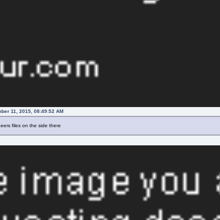
ber 11, 2015, 08:49:52 AM
ers files on the side there