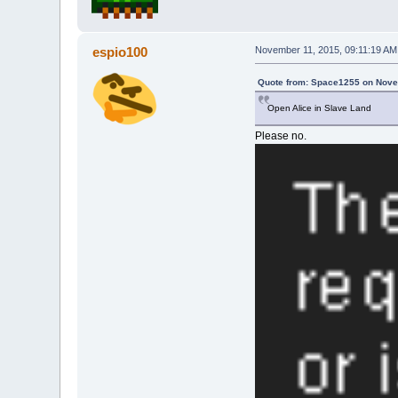
espio100
November 11, 2015, 09:11:19 AM
Quote from: Space1255 on Nove
Open Alice in Slave Land
Please no.