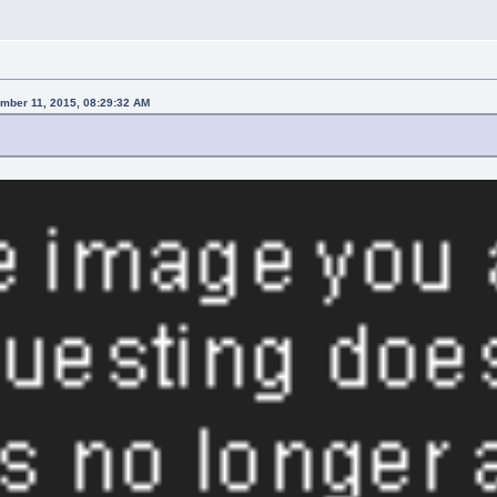
mber 11, 2015, 08:29:32 AM