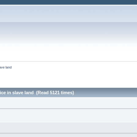
lave land
ice in slave land (Read 5121 times)