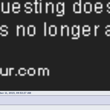
er 11, 2015, 09:53:27 AM