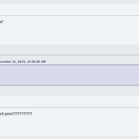
 4"
vember 11, 2015, 10:26:36 AM
uch pron?????????