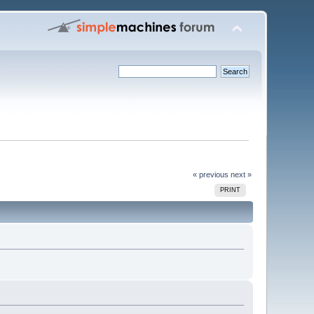
« previous
next »
PRINT