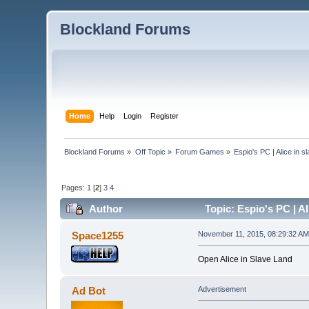
Blockland Forums
Home
Help
Login
Register
Blockland Forums
»
Off Topic
»
Forum Games
»
Espio's PC | Alice in s
Pages:
1
[
2
]
3
4
Author
Topic: Espio's PC | Al
Space1255
November 11, 2015, 08:29:32 AM
Open Alice in Slave Land
Ad Bot
Advertisement