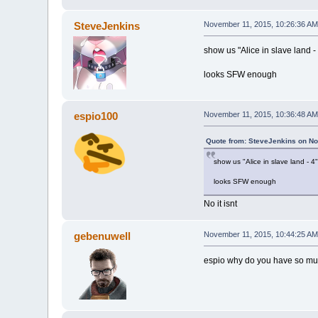
SteveJenkins
November 11, 2015, 10:26:36 AM
show us "Alice in slave land -
looks SFW enough
espio100
November 11, 2015, 10:36:48 AM
Quote from: SteveJenkins on No
show us "Alice in slave land - 4"
looks SFW enough
No it isnt
gebenuwell
November 11, 2015, 10:44:25 AM
espio why do you have so m