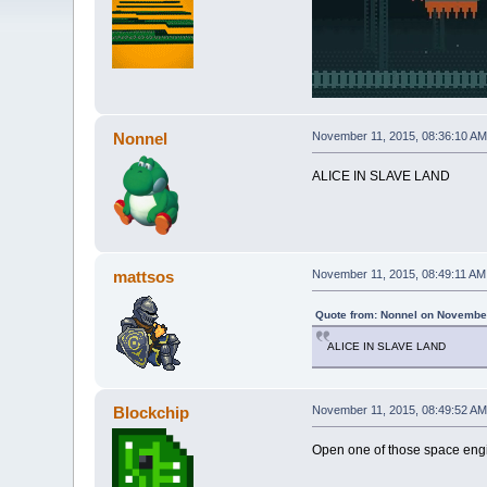
Nonnel
November 11, 2015, 08:36:10 AM
ALICE IN SLAVE LAND
mattsos
November 11, 2015, 08:49:11 AM
Quote from: Nonnel on November
ALICE IN SLAVE LAND
Blockchip
November 11, 2015, 08:49:52 AM
Open one of those space engin