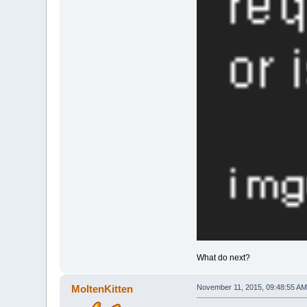
What do next?
MoltenKitten
November 11, 2015, 09:48:55 AM