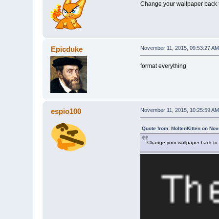
Change your wallpaper back t
Epicduke
November 11, 2015, 09:53:27 AM
format everything
espio100
November 11, 2015, 10:25:59 AM
Quote from: MoltenKitten on No
Change your wallpaper back to 