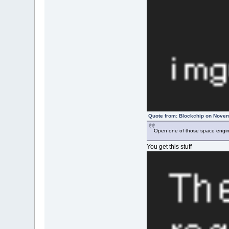
Quote from: Blockchip on Novem
Open one of those space engine
You get this stuff