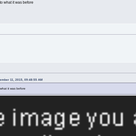
o what it was before
vember 11, 2015, 09:48:55 AM
what it was before