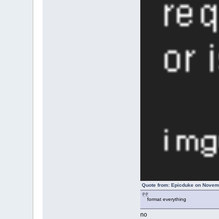
Quote from: Epicduke on Novemb
format everything
no