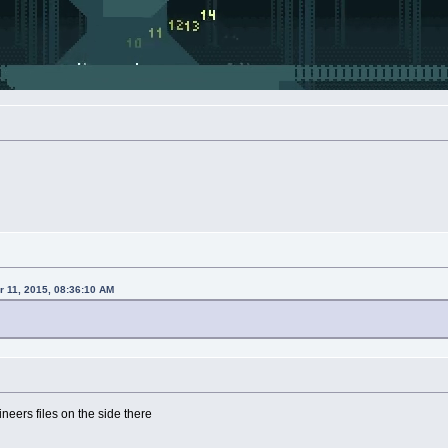
 11, 2015, 08:36:10 AM
eers files on the side there