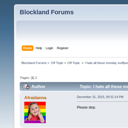
Blockland Forums
Home
Help
Login
Register
Blockland Forums
»
Off Topic
»
Off Topic 
»
I hate all these monday stuffpo
Pages: [
1
]
2
Author
Topic: I hate all these 
Afraidanna
December 31, 2015, 09:31:14 PM
Please stop.