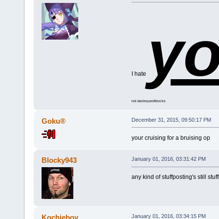
y
I hate
not destroyerofblocks
Goku®
December 31, 2015, 09:50:17 PM
your cruising for a bruising op
Blocky943
January 01, 2016, 03:31:42 PM
any kind of stuffposting's still stuf
Kochieboy
January 01, 2016, 03:34:15 PM