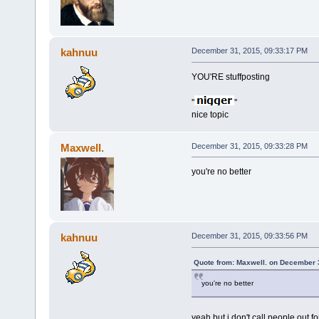
kahnuu
December 31, 2015, 09:33:17 PM
YOU'RE stuffposting
''
''
nice topic
Maxwell.
December 31, 2015, 09:33:28 PM
you're no better
kahnuu
December 31, 2015, 09:33:56 PM
Quote from: Maxwell. on December 
you're no better
yeah but i don't call people out fo