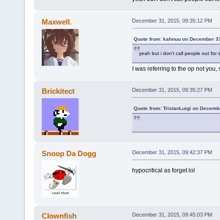
Maxwell.
December 31, 2015, 09:35:12 PM
Quote from: kahnuu on December 31
yeah but i don't call people out for 
I was referring to the op not you, 
Brickitect
December 31, 2015, 09:35:27 PM
Quote from: TristanLuigi on Decemb
Snoop Da Dogg
December 31, 2015, 09:42:37 PM
hypocritical as forget lol
Clownfish
December 31, 2015, 09:45:03 PM