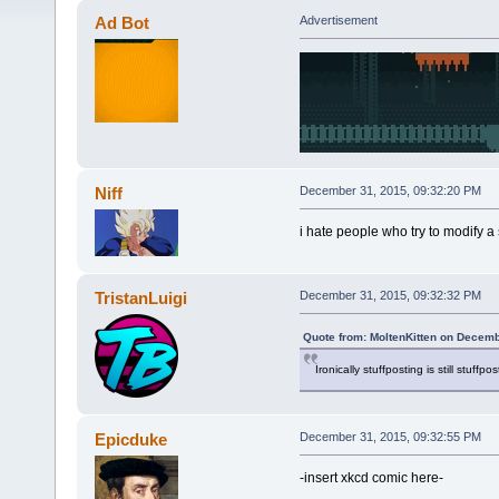
Ad Bot
Advertisement
Niff
December 31, 2015, 09:32:20 PM
i hate people who try to modify a s
TristanLuigi
December 31, 2015, 09:32:32 PM
Quote from: MoltenKitten on Decemb
Ironically stuffposting is still stuffpos
Epicduke
December 31, 2015, 09:32:55 PM
-insert xkcd comic here-