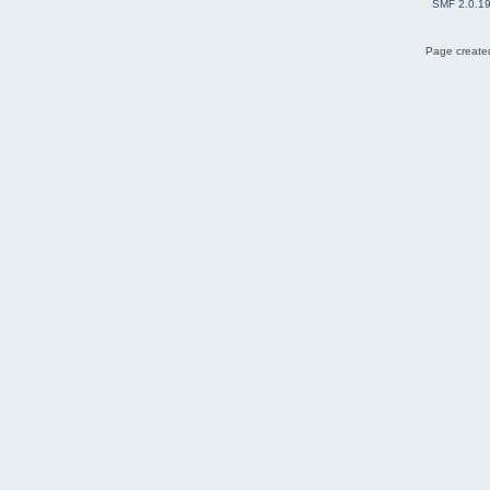
SMF 2.0.1
Page created