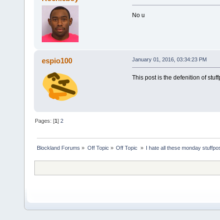
No u
espio100
January 01, 2016, 03:34:23 PM
This post is the defenition of stuf
Pages: [
1
]
2
Blockland Forums
»
Off Topic
»
Off Topic 
»
I hate all these monday stuffpo