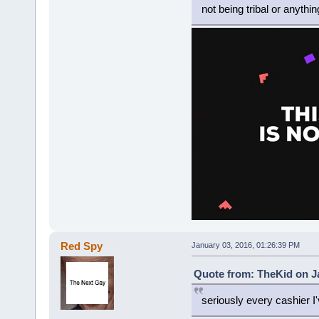
not being tribal or anythin
Red Spy
January 03, 2016, 01:26:39 PM
Quote from: TheKid on Ja
seriously every cashier I'