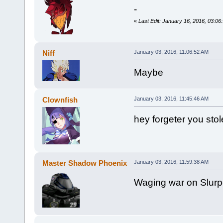
-
«
Last Edit: January 16, 2016, 03:0
Niff
January 03, 2016, 11:06:52 AM
Maybe
Clownfish
January 03, 2016, 11:45:46 AM
hey forgeter you stol
Master Shadow Phoenix
January 03, 2016, 11:59:38 AM
Waging war on Slurp