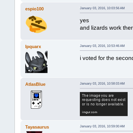
espio100
January 03, 2016, 10:03:56 AM
yes
and lizards work the
Ipquarx
January 03, 2016, 10:53:46 AM
i voted for the seco
AtlasBlue
January 03, 2016, 10:58:03 AM
Tayasaurus
January 03, 2016, 10:59:00 AM