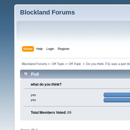
Blockland Forums
Home
Help
Login
Register
Blockland Forums
»
Off Topic
»
Off Topic 
»
Do you think 7/11 was a part ti
Poll
what do you think?
yes
yes
Total Members Voted:
69