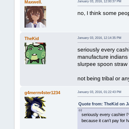
Maxwell.
January 03, 2016, 12:00:37 PM
no, I think some peop
TheKid
January 03, 2016, 12:14:35 PM
seriously every cashi
manufacture indians b
slurpee spoon stra
not being tribal or an
g4merm4ster1234
January 03, 2016, 01:22:43 PM
Quote from: TheKid on Ja
seriously every cashier I'
because it can't pay for 