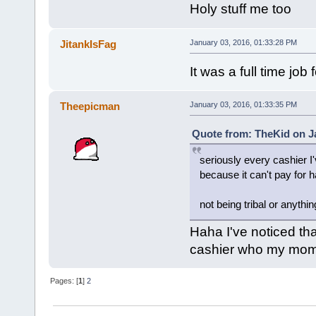
Holy stuff me too
JitankIsFag
January 03, 2016, 01:33:28 PM
It was a full time job
Theepicman
January 03, 2016, 01:33:35 PM
Quote from: TheKid on Ja
seriously every cashier I'
because it can't pay for 
not being tribal or anythin
Haha I've noticed tha
cashier who my mom i
Pages: [
1
]
2