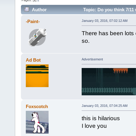
Pages: [
1
]
2
Author
Topic: Do you think 7/11 
-Paint-
January 03, 2016, 07:02:12 AM
There has been lots o
so.
Ad Bot
Advertisement
Foxscotch
January 03, 2016, 07:04:25 AM
this is hilarious
I love you