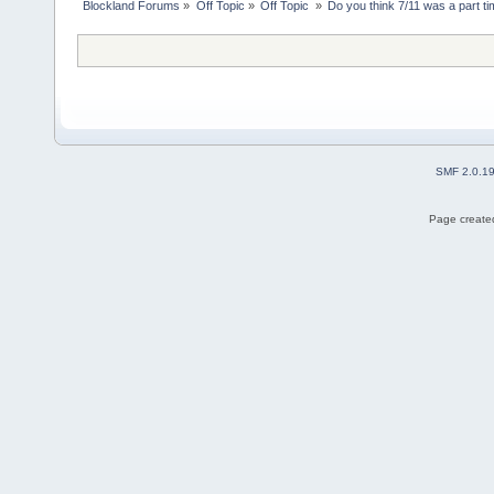
Blockland Forums
»
Off Topic
»
Off Topic 
»
Do you think 7/11 was a part ti
SMF 2.0.1
Page created