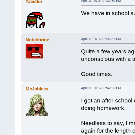
#Jeetlor
April 11, 2016, 07:21:50 PM
We have in school su
Notchbrine
April 11, 2016, 07:35:37 PM
Quite a few years ag
unconscious with a t
Good times.
McJobless
April 11, 2016, 07:42:56 PM
I got an after-school
doing homework.
Needless to say, I m
again for the length 