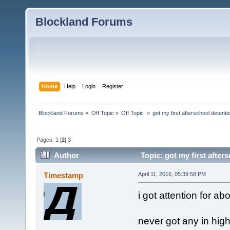
Blockland Forums
Home
Help
Login
Register
Blockland Forums
»
Off Topic
»
Off Topic 
»
got my first afterschool detenti
Pages:
1
[
2
]
3
Author
Topic: got my first after
Timestamp
April 11, 2016, 05:39:58 PM
i got attention for ab
never got any in high