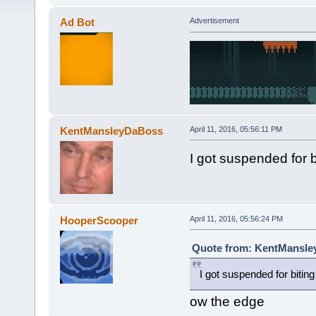
Ad Bot
Advertisement
KentMansleyDaBoss
April 11, 2016, 05:56:11 PM
I got suspended for b
HooperScooper
April 11, 2016, 05:56:24 PM
Quote from: KentMansley
I got suspended for biting
ow the edge