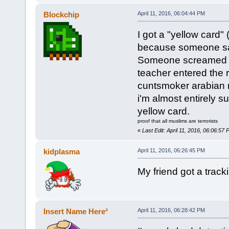
Blockchip
April 11, 2016, 06:04:44 PM
I got a "yellow card"
because someone said 
Someone screamed in t
teacher entered the 
cuntsmoker arabian m
i'm almost entirely s
yellow card.
proof that all muslims are terrorists
«
Last Edit: April 11, 2016, 06:06:57
kidplasma
April 11, 2016, 06:26:45 PM
My friend got a tracki
Insert Name Here²
April 11, 2016, 06:28:42 PM