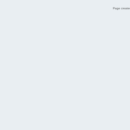
Page created