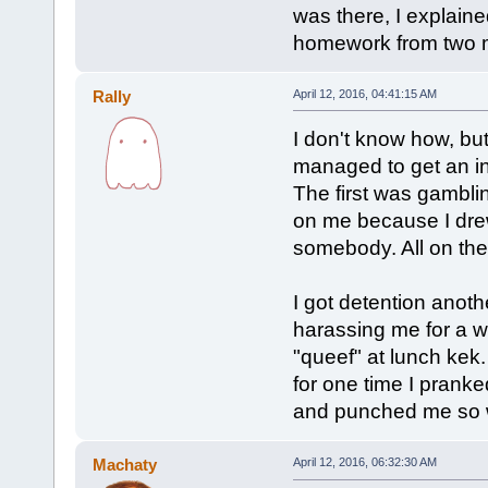
was there, I explain
homework from two m
Rally
April 12, 2016, 04:41:15 AM
I don't know how, but
managed to get an i
The first was gambl
on me because I drew
somebody. All on the
I got detention ano
harassing me for a w
"queef" at lunch kek.
for one time I pran
and punched me so w
Machaty
April 12, 2016, 06:32:30 AM