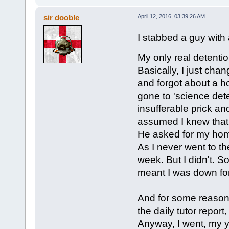
sir dooble
April 12, 2016, 03:39:26 AM
I stabbed a guy with 
My only real detentio
Basically, I just cha
and forgot about a h
gone to 'science dete
insufferable prick and
assumed I knew that 
He asked for my homew
As I never went to th
week. But I didn't. So
meant I was down for
And for some reason
the daily tutor report
Anyway, I went, my 