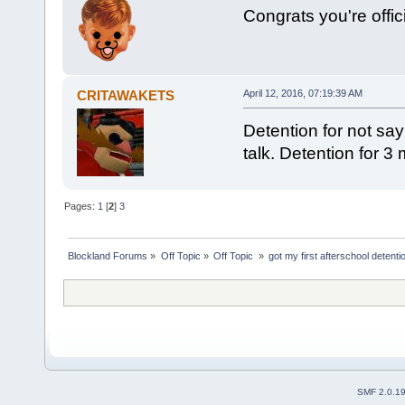
Congrats you're offici
CRITAWAKETS
April 12, 2016, 07:19:39 AM
Detention for not sa
talk. Detention for 3 
Pages:
1
[
2
]
3
Blockland Forums
»
Off Topic
»
Off Topic 
»
got my first afterschool detenti
SMF 2.0.1