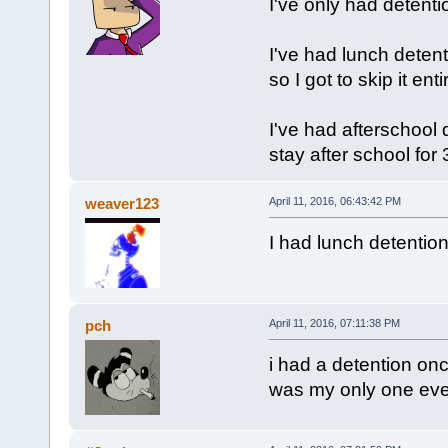
I've only had detenti
I've had lunch detent
so I got to skip it ent
I've had afterschool d
stay after school for
weaver123
April 11, 2016, 06:43:42 PM
I had lunch detention 
pch
April 11, 2016, 07:11:38 PM
i had a detention once
was my only one eve