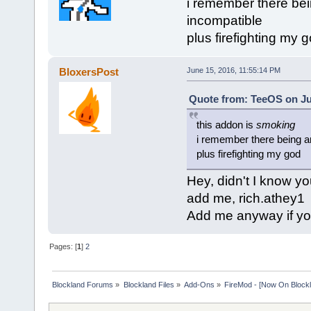
i remember there bei
incompatible
plus firefighting my 
BloxersPost
June 15, 2016, 11:55:14 PM
Quote from: TeeOS on Ju
this addon is
smoking
i remember there being an
plus firefighting my god
Hey, didn't I know y
add me, rich.athey1
Add me anyway if you
Pages: [
1
]
2
Blockland Forums
»
Blockland Files
»
Add-Ons
»
FireMod - [Now On Blockl