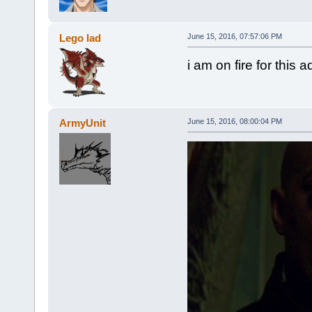
Lego lad
June 15, 2016, 07:57:06 PM
i am on fire for this 
ArmyUnit
June 15, 2016, 08:00:04 PM