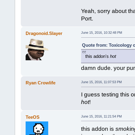
Yeah, sorry about that,
Port.
Dragonoid.Slayer
June 15, 2016, 10:32:48 PM
Quote from: Toxicology o
this addon's
hot
damn dude. your pu
Ryan Crowlife
June 15, 2016, 11:07:53 PM
I guess testing this o
hot
!
TeeOS
June 15, 2016, 11:21:54 PM
this addon is
smokin