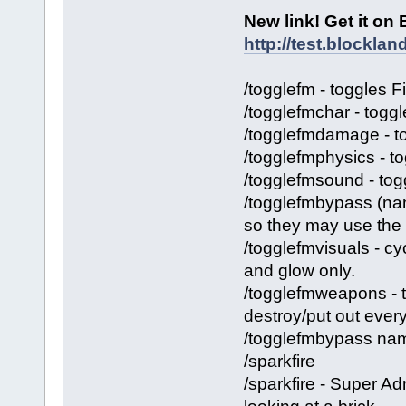
New link! Get it on
http://test.blockl
/togglefm - toggles 
/togglefmchar - toggl
/togglefmdamage - t
/togglefmphysics - to
/togglefmsound - tog
/togglefmbypass (nam
so they may use the
/togglefmvisuals - cy
and glow only.
/togglefmweapons - 
destroy/put out ever
/togglefmbypass name
/sparkfire
/sparkfire - Super Ad