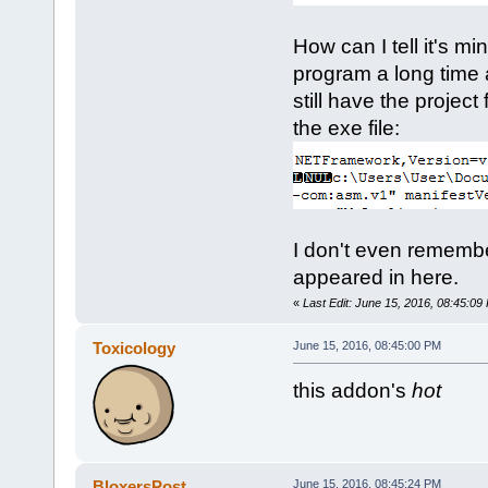
How can I tell it's m
program a long time a
still have the project
the exe file:
I don't even remember d
appeared in here.
«
Last Edit: June 15, 2016, 08:45:09
Toxicology
June 15, 2016, 08:45:00 PM
this addon's
hot
BloxersPost
June 15, 2016, 08:45:24 PM