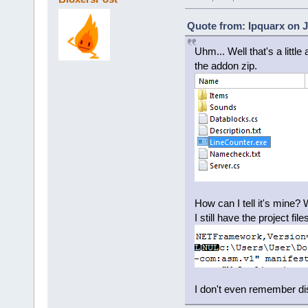
Quote from: Ipquarx on J
Uhm... Well that's a littl
the addon zip.
How can I tell it's mine? 
I still have the project fil
I don't even remember distr