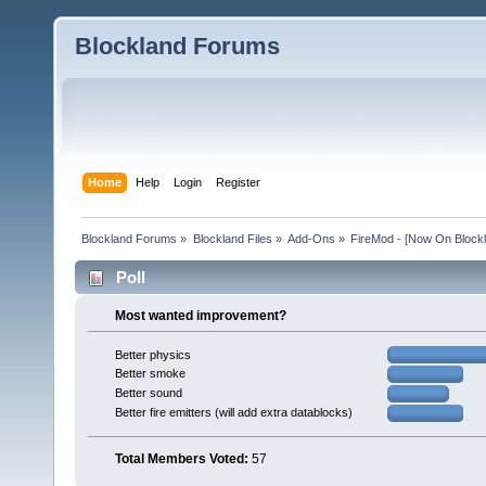
Blockland Forums
Home
Help
Login
Register
Blockland Forums
»
Blockland Files
»
Add-Ons
»
FireMod - [Now On Blockl
Poll
Most wanted improvement?
Better physics
Better smoke
Better sound
Better fire emitters (will add extra datablocks)
Total Members Voted:
57