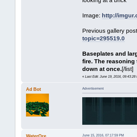
looking at a brick
Image:
http://imgu
Previous gallery pos
topic=295519.0
Baseplates and larg
fire. The reasoning t
down at once.
[/list]
«
Last Edit: June 19, 2016, 09:43:2
Ad Bot
Advertisement
WaterOre
June 15, 2016, 07:17:59 PM