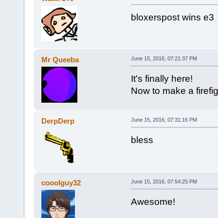
bloxerspost wins e3
Mr Queeba
June 15, 2016, 07:21:37 PM
It's finally here!
Now to make a firef
DerpDerp
June 15, 2016, 07:31:16 PM
bless
cooolguy32
June 15, 2016, 07:54:25 PM
Awesome!