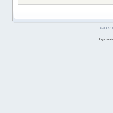
SMF 2.0.1
Page create