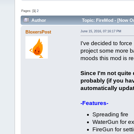
Pages: [
1
]
2
Author
Topic: FireMod - [Now On
BloxersPost
June 15, 2016, 07:16:17 PM
I've decided to force
project some more ba
moods this mod is re
Since I'm not quite
probably (if you hav
automatically updat
-Features-
Spreading fire
WaterGun for ex
FireGun for setti