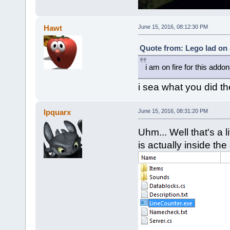
Hawt
June 15, 2016, 08:12:30 PM
Quote from: Lego lad on 
i am on fire for this addon
i sea what you did th
Ipquarx
June 15, 2016, 08:31:20 PM
Uhm... Well that's a 
is actually inside the