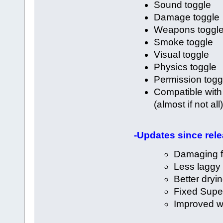
Sound toggle
Damage toggle
Weapons toggl
Smoke toggle
Visual toggle
Physics toggle
Permission togg
Compatible with
(almost if not all)
-Updates since rele
Damaging f
Less laggy
Better dryin
Fixed Sup
Improved wa