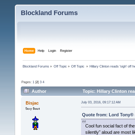
Blockland Forums
Home
Help
Login
Register
Blockland Forums
»
Off Topic
»
Off Topic 
»
Hillary Clinton reads 'sigh' off 
Pages:
1
[
2
]
3
4
Author
Topic: Hillary Clinton re
Bisjac
July 03, 2016, 09:17:12 AM
Quote from: Lord Tony® o
Cool fun social fact of th
silently" aloud are most l