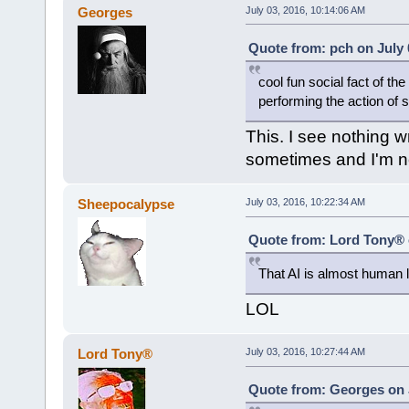
Georges
July 03, 2016, 10:14:06 AM
Quote from: pch on July 
cool fun social fact of t
performing the action of 
This. I see nothing w
sometimes and I'm n
Sheepocalypse
July 03, 2016, 10:22:34 AM
Quote from: Lord Tony® o
That AI is almost human li
LOL
Lord Tony®
July 03, 2016, 10:27:44 AM
Quote from: Georges on J