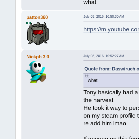
what
patton360
July 03, 2016, 10:50:30 AM
https://m.youtube.
Nickpb 3.0
July 03, 2016, 10:52:27 AM
Quote from: Daswiruch on
what
Tony basically had a
the harvest
He took it way to per
on my steam profile 
re add him lmao
If anyone on this fo