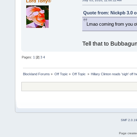
Lord Tony®
July 03, 2016, 11:00:11 AM
Quote from: Nickpb 3.0 o
Lmao coming from you of 
Tell that to Bubbagu
Pages:
1
[
2
]
3
4
Blockland Forums
»
Off Topic
»
Off Topic 
»
Hillary Clinton reads 'sigh' off 
SMF 2.0.1
Page created