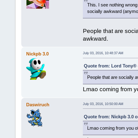
This. I see nothing wrong
socially awkward (anymo
People that are soci
awkward.
Nickpb 3.0
July 03, 2016, 10:48:37 AM
Quote from: Lord Tony® o
People that are socially
Lmao coming from yo
Daswiruch
July 03, 2016, 10:50:00 AM
Quote from: Nickpb 3.0 o
Lmao coming from you of 