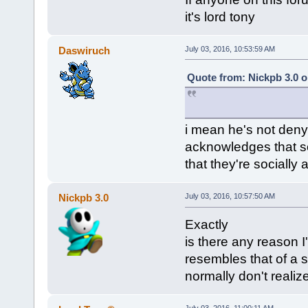
it's lord tony
Daswiruch
July 03, 2016, 10:53:59 AM
Quote from: Nickpb 3.0 o
i mean he's not deny
acknowledges that s
that they're socially
Nickpb 3.0
July 03, 2016, 10:57:50 AM
Exactly
is there any reason I
resembles that of a s
normally don't realize