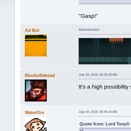
"Gasp!"
Ad Bot
Advertisement
Blockzillahead
July 03, 2016, 09:35:20 AM
It's a high possibilit
WaterOre
July 03, 2016, 09:44:16 AM
Quote from: Lord Tony® o