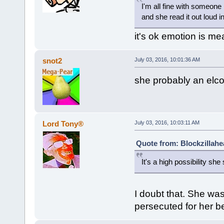
I'm all fine with someon
and she read it out loud in
it's ok emotion is m
snot2
July 03, 2016, 10:01:36 AM
she probably an elco
Lord Tony®
July 03, 2016, 10:03:11 AM
Quote from: Blockzillahe
It's a high possibility she
I doubt that. She wa
persecuted for her be