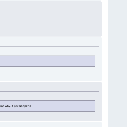
 me why, it just happens