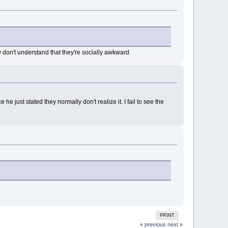
don't understand that they're socially awkward
e just stated they normally don't realize it. I fail to see the
PRINT
« previous
next »