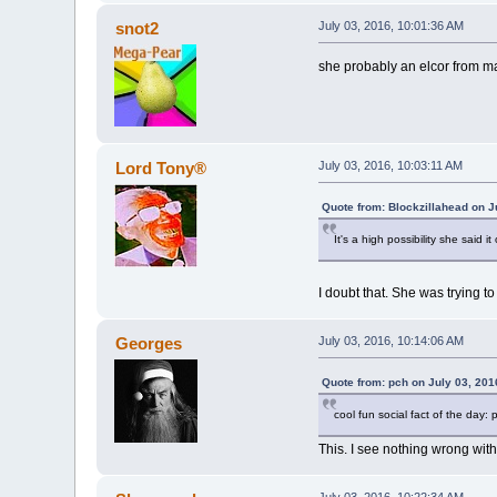
snot2
July 03, 2016, 10:01:36 AM
she probably an elcor from ma
Lord Tony®
July 03, 2016, 10:03:11 AM
Quote from: Blockzillahead on J
It's a high possibility she said i
I doubt that. She was trying t
Georges
July 03, 2016, 10:14:06 AM
Quote from: pch on July 03, 201
cool fun social fact of the day:
This. I see nothing wrong wit