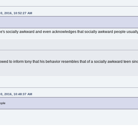
03, 2016, 10:52:27 AM
he's socially awkward and even acknowledges that socially awkward people usually 
owed to inform tony that his behavior resembles that of a socially awkward teen since h
03, 2016, 10:48:37 AM
ople