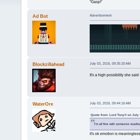
"Gasp!"
Ad Bot
Advertisement
Blockzillahead
July 03, 2016, 09:35:20 AM
It's a high possibility she said
WaterOre
July 03, 2016, 09:44:16 AM
Quote from: Lord Tony® on July 
I'm all fine with someone readi
it's ok emotion is meaningle