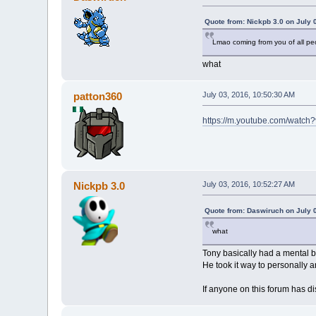
Quote from: Nickpb 3.0 on July 
Lmao coming from you of all pe
what
patton360
July 03, 2016, 10:50:30 AM
https://m.youtube.com/watch
Nickpb 3.0
July 03, 2016, 10:52:27 AM
Quote from: Daswiruch on July 
what
Tony basically had a mental b
He took it way to personally 
If anyone on this forum has di