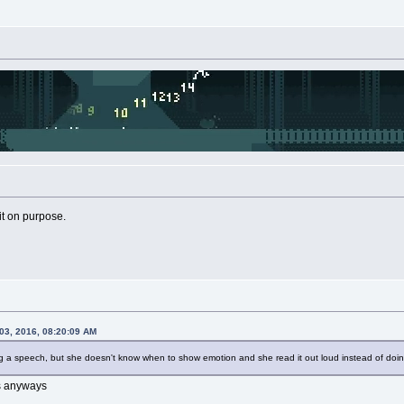
 it on purpose.
03, 2016, 08:20:09 AM
ng a speech, but she doesn't know when to show emotion and she read it out loud instead of doing
ss anyways