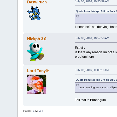
Daswiruch
July 03, 2016, 10:53:59 AM
Quote from: Nickpb 3.0 on July 
i mean he's not denying that 
Nickpb 3.0
July 03, 2016, 10:57:50 AM
Exactly
is there any reason I'm not all
problem here
Lord Tony®
July 03, 2016, 11:00:11 AM
Quote from: Nickpb 3.0 on July 
Lmao coming from you of all pe
Tell that to Bubbagum.
Pages:
1
[
2
]
3
4