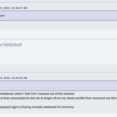
03, 2016, 10:48:37 AM
ople
?v=YaDQ1vIuvZI
03, 2016, 10:50:00 AM
reakdown when i told him i wanted out of the harvest
and then proceeded to tell me to forget off on my steam profile then removed me the
splayed signs of being socially awkward it's lord tony