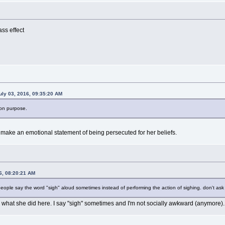
ss effect
uly 03, 2016, 09:35:20 AM
t on purpose.
o make an emotional statement of being persecuted for her beliefs.
6, 08:20:21 AM
 people say the word "sigh" aloud sometimes instead of performing the action of sighing. don't ask
h what she did here. I say "sigh" sometimes and I'm not socially awkward (anymore).