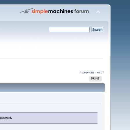
« previous
next »
PRINT
y awkward.