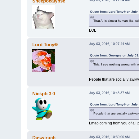
Sheepocalypse
July 03, 2016, 10:22:34 AM
Quote from: Lord Tony® on July 
That AI is almost human like, sti
LOL
Lord Tony®
July 03, 2016, 10:27:44 AM
Quote from: Georges on July 03
This. I see nothing wrong with 
People that are socially awk
Nickpb 3.0
July 03, 2016, 10:48:37 AM
Quote from: Lord Tony® on July 
People that are socially awkwa
Lmao coming from you of all 
Daswiruch
July 03, 2016, 10:50:00 AM