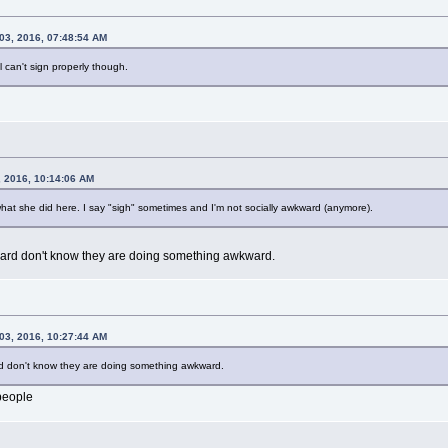
03, 2016, 07:48:54 AM
ll can't sign properly though.
, 2016, 10:14:06 AM
what she did here. I say "sigh" sometimes and I'm not socially awkward (anymore).
ward don't know they are doing something awkward.
03, 2016, 10:27:44 AM
rd don't know they are doing something awkward.
people