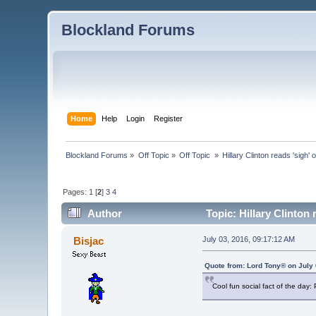
Blockland Forums
Home
Help
Login
Register
Blockland Forums
»
Off Topic
»
Off Topic 
»
Hillary Clinton reads 'sigh' 
Pages:
1
[
2
]
3
4
Author
Topic: Hillary Clinton 
Bisjac
July 03, 2016, 09:17:12 AM
Quote from: Lord Tony® on July 
Cool fun social fact of the day: 