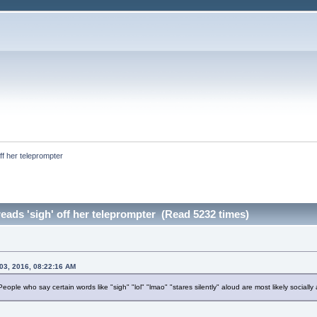
off her teleprompter 
reads 'sigh' off her teleprompter (Read 5232 times)
03, 2016, 08:22:16 AM
People who say certain words like "sigh" "lol" "lmao" "stares silently" aloud are most likely sociall