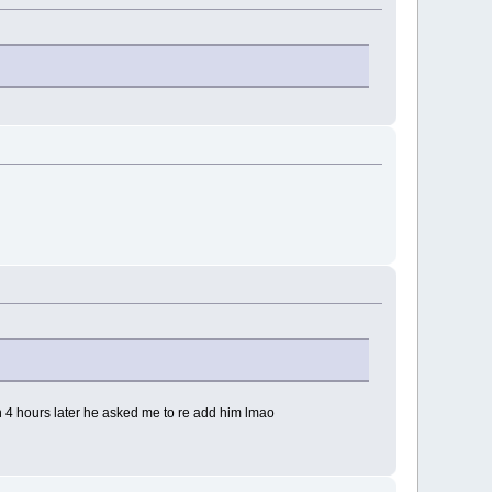
n 4 hours later he asked me to re add him lmao