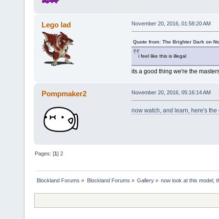
Lego lad
November 20, 2016, 01:58:20 AM
Quote from: The Brighter Dark on N
i feel like this is illegal
its a good thing we're the master
Pompmaker2
November 20, 2016, 05:16:14 AM
now watch, and learn, here's the
Pages: [
1
]
2
Blockland Forums
»
Blockland Forums
»
Gallery
»
now look at this model, th