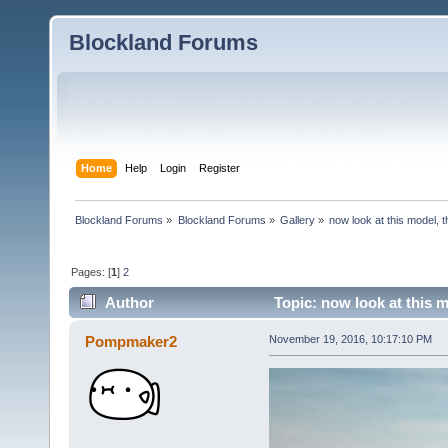
Blockland Forums
Home
Help
Login
Register
Blockland Forums
»
Blockland Forums
»
Gallery
»
now look at this model, th
Pages: [
1
]
2
Author
Topic: now look at this m
Pompmaker2
November 19, 2016, 10:17:10 PM