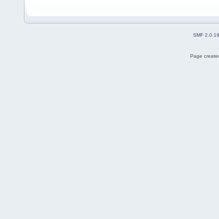
SMF 2.0.1
Page created