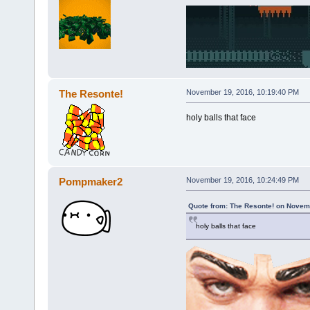
The Resonte!
November 19, 2016, 10:19:40 PM
holy balls that face
Pompmaker2
November 19, 2016, 10:24:49 PM
Quote from: The Resonte! on Novem
holy balls that face