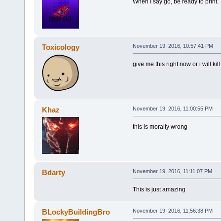
When I say go, be ready to print.
Toxicology
November 19, 2016, 10:57:41 PM
give me this right now or i will kill
Khaz
November 19, 2016, 11:00:55 PM
this is morally wrong
Bdarty
November 19, 2016, 11:11:07 PM
This is just amazing
BLockyBuildingBro
November 19, 2016, 11:56:38 PM