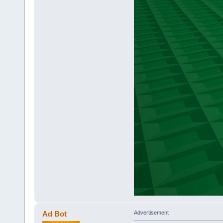
Ad Bot
Advertisement