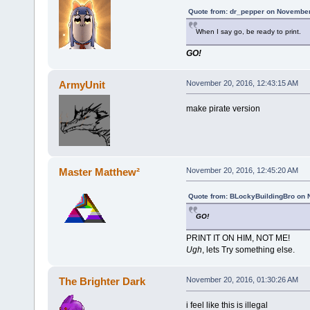
Quote from: dr_pepper on November
When I say go, be ready to print.
GO!
ArmyUnit
November 20, 2016, 12:43:15 AM
make pirate version
Master Matthew²
November 20, 2016, 12:45:20 AM
Quote from: BLockyBuildingBro on 
GO!
PRINT IT ON HIM, NOT ME!
Ugh
, lets Try something else.
The Brighter Dark
November 20, 2016, 01:30:26 AM
i feel like this is illegal