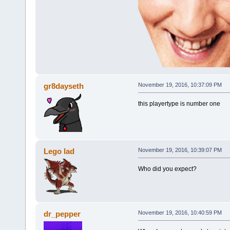
gr8dayseth
November 19, 2016, 10:37:09 PM
this playertype is number one
Lego lad
November 19, 2016, 10:39:07 PM
Who did you expect?
dr_pepper
November 19, 2016, 10:40:59 PM