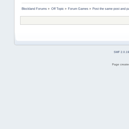
Blockland Forums
»
Off Topic
»
Forum Games
»
Post the same post and pa
SMF 2.0.1
Page created