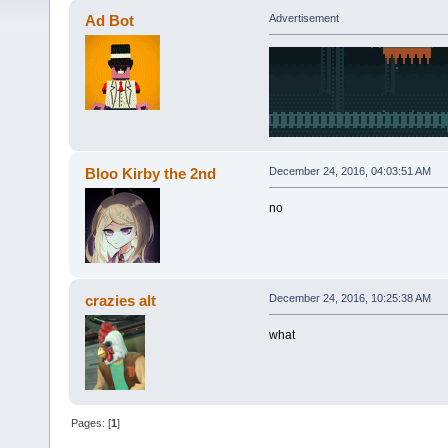
Ad Bot
Advertisement
Bloo Kirby the 2nd
December 24, 2016, 04:03:51 AM
no
crazies alt
December 24, 2016, 10:25:38 AM
what
Pages: [
1
]