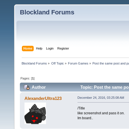
Blockland Forums
Home
Help
Login
Register
Blockland Forums
»
Off Topic
»
Forum Games
»
Post the same post and pa
Pages: [
1
]
Author
Topic: Post the same pos
AlexanderUltra123
December 24, 2016, 03:25:08 AM
/Title
like screenshot and pass it on.
Im board..