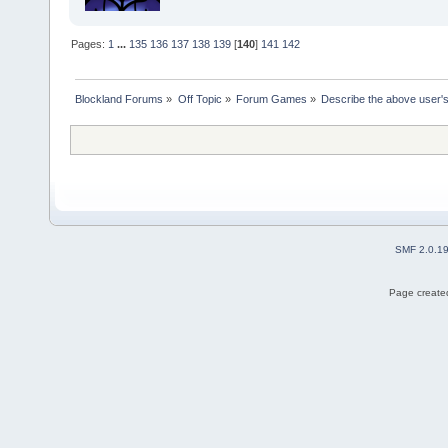
Pages:
1
...
135
136
137
138
139
[
140
]
141
142
Blockland Forums
»
Off Topic
»
Forum Games
»
Describe the above user's
SMF 2.0.1
Page created