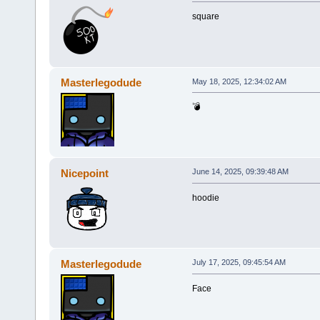
square
Masterlegodude
May 18, 2025, 12:34:02 AM
💣
Nicepoint
June 14, 2025, 09:39:48 AM
hoodie
Masterlegodude
July 17, 2025, 09:45:54 AM
Face