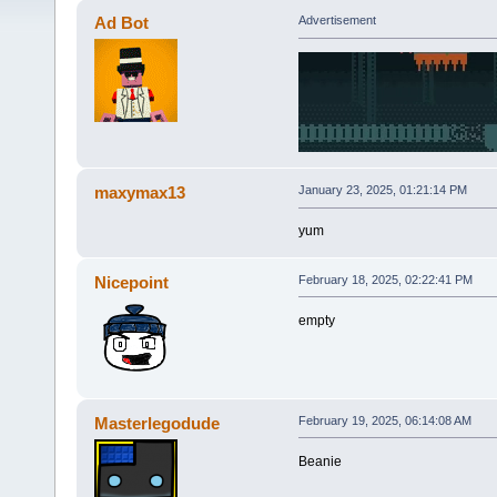
Ad Bot
Advertisement
maxymax13
January 23, 2025, 01:21:14 PM
yum
Nicepoint
February 18, 2025, 02:22:41 PM
empty
Masterlegodude
February 19, 2025, 06:14:08 AM
Beanie