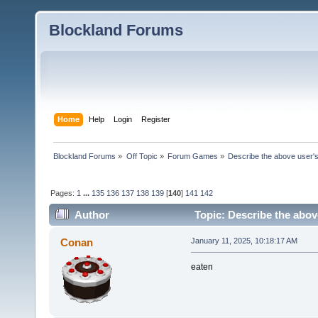
Blockland Forums
Home
Help
Login
Register
Blockland Forums
»
Off Topic
»
Forum Games
»
Describe the above user's
Pages:
1
...
135
136
137
138
139
[
140
]
141
142
Author
Topic: Describe the abov
Conan
January 11, 2025, 10:18:17 AM
eaten