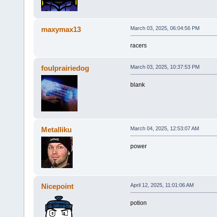
maxymax13
March 03, 2025, 06:04:56 PM
racers
foulprairiedog
March 03, 2025, 10:37:53 PM
blank
Metalliku
March 04, 2025, 12:53:07 AM
power
Nicepoint
April 12, 2025, 11:01:06 AM
potion