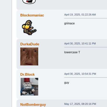
Blockomaniac
April 19, 2025, 01:22:26 AM
grimace
DurkaDude
April 30, 2025, 10:41:11 PM
lowercase T
Dr.Block
April 30, 2025, 10:54:31 PM
guy
NotBomberguy
May 17, 2025, 08:20:16 PM