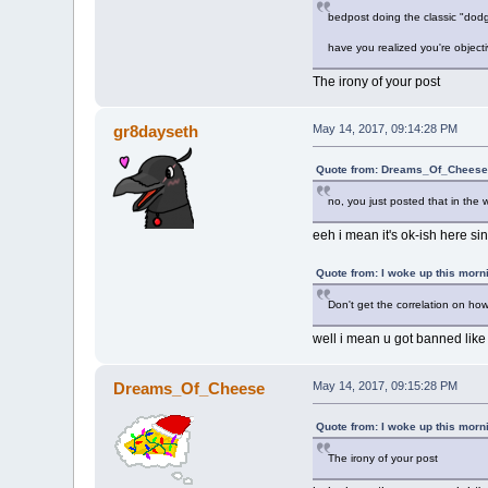
bedpost doing the classic "dodg
have you realized you're object
The irony of your post
gr8dayseth
May 14, 2017, 09:14:28 PM
Quote from: Dreams_Of_Cheese 
no, you just posted that in the 
eeh i mean it's ok-ish here sin
Quote from: I woke up this morn
Don't get the correlation on ho
well i mean u got banned lik
Dreams_Of_Cheese
May 14, 2017, 09:15:28 PM
Quote from: I woke up this morn
The irony of your post