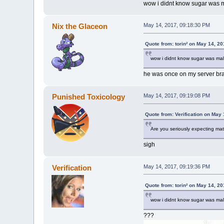
wow i didnt know sugar was m
Nix the Glaceon
May 14, 2017, 09:18:30 PM
Quote from: torin² on May 14, 2
wow i didnt know sugar was mal
he was once on my server br
Punished Toxicology
May 14, 2017, 09:19:08 PM
Quote from: Verification on May
Are you seriously expecting ma
sigh
Verification
May 14, 2017, 09:19:36 PM
Quote from: torin² on May 14, 2
wow i didnt know sugar was mal
???