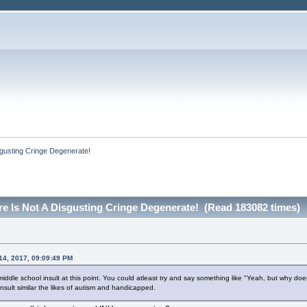
sgusting Cringe Degenerate!
re Is Not A Disgusting Cringe Degenerate! (Read 183082 times)
 14, 2017, 09:09:49 PM
 a middle school insult at this point. You could atleast try and say something like "Yeah, but why
 insult similar the likes of autism and handicapped.