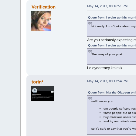
Verification
May 14, 2017, 09:16:51 PM
Quote from: I woke up this morn
Not really. I don't joke about m
Are you seriously expecting m
Quote from: I woke up this morn
The irony of your post
Le eyeoreney kekekk
torin²
May 14, 2017, 09:17:54 PM
Quote from: Nix the Glaceon on
well I mean you
dm people softcore res
flame people out of bl
buy malicious users bl
and try and attack use
so it's safe to say that you're 