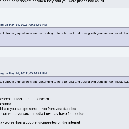
ve been on to something when they said you were just as bad as INH
ing on May 14, 2017, 09:14:02 PM
yself shooting up schools and pretending to be a terrorist and posing with guns nor do I masturbat
ing on May 14, 2017, 09:14:02 PM
yself shooting up schools and pretending to be a terrorist and posing with guns nor do I masturbat
search in blockland and discord
lockland
lids so you can get some e-rep from your daddies
ers on whatever social media they may have for giggles
 way worse than a couple furcigarettes on the internet