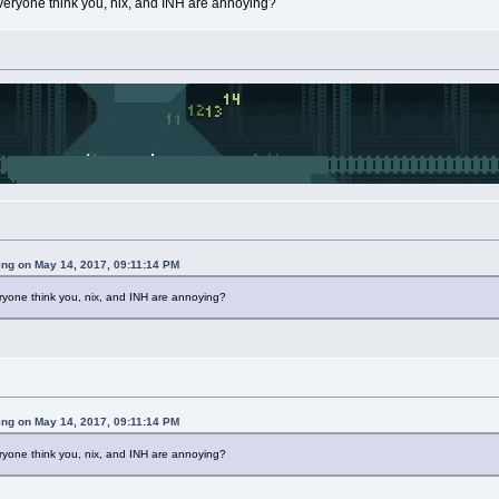
veryone think you, nix, and INH are annoying?
ing on May 14, 2017, 09:11:14 PM
ryone think you, nix, and INH are annoying?
ing on May 14, 2017, 09:11:14 PM
ryone think you, nix, and INH are annoying?