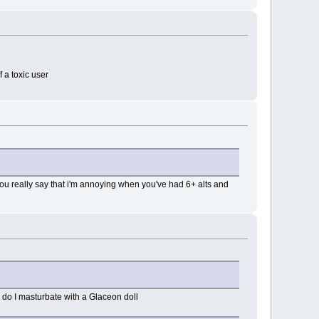
 a toxic user
you really say that i'm annoying when you've had 6+ alts and
r do I masturbate with a Glaceon doll