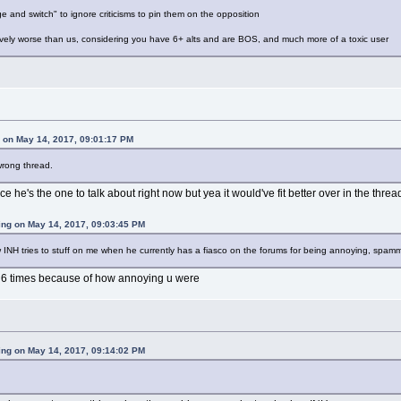
e and switch" to ignore criticisms to pin them on the opposition
ively worse than us, considering you have 6+ alts and are BOS, and much more of a toxic user
on May 14, 2017, 09:01:17 PM
wrong thread.
ce he's the one to talk about right now but yea it would've fit better over in the thre
ing on May 14, 2017, 09:03:45 PM
w INH tries to stuff on me when he currently has a fiasco on the forums for being annoying, spamm
e 6 times because of how annoying u were
ing on May 14, 2017, 09:14:02 PM