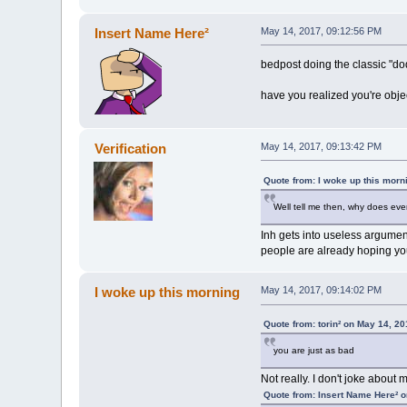
Insert Name Here²
May 14, 2017, 09:12:56 PM
bedpost doing the classic "dod
have you realized you're obje
Verification
May 14, 2017, 09:13:42 PM
Quote from: I woke up this morn
Well tell me then, why does eve
Inh gets into useless argumen
people are already hoping you
I woke up this morning
May 14, 2017, 09:14:02 PM
Quote from: torin² on May 14, 2
you are just as bad
Not really. I don't joke about
Quote from: Insert Name Here² 