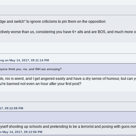
ge and switch" to ignore criticisms to pin them on the opposition
ctively worse than us, considering you have 6+ alts and are BOS, and much more of
ing on May 14, 2017, 09:11:14 PM
ryone think you, nix, and INH are annoying?
ts, nix is wierd, and I get angered easily and have a dry sense of humour, but can 
're banned not even an hour after your first post?
017, 09:12:08 PM
 myself shooting up schools and pretending to be a terrorist and posing with guns no
on May 14, 2017, 09:12:56 PM