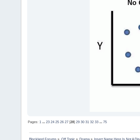
Pages:
1
...
23
24
25
26
27
[
28
]
29
30
31
32
33
...
75
Blockland Forums
»
Off Topic
»
Drama
»
Insert Name Here Is Not A Di