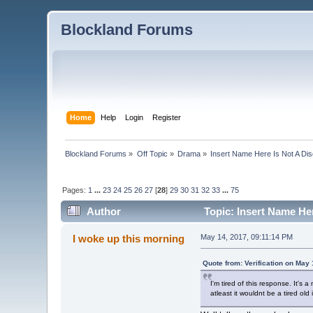
Blockland Forums
Home
Help
Login
Register
Blockland Forums
»
Off Topic
»
Drama
»
Insert Name Here Is Not A Di
Pages:
1
...
23
24
25
26
27
[
28
]
29
30
31
32
33
...
75
Author
Topic: Insert Name He
I woke up this morning
May 14, 2017, 09:11:14 PM
Quote from: Verification on May
I'm tired of this response. It's
atleast it wouldnt be a tired old