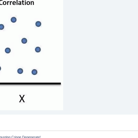
sgusting Cringe Degenerate!