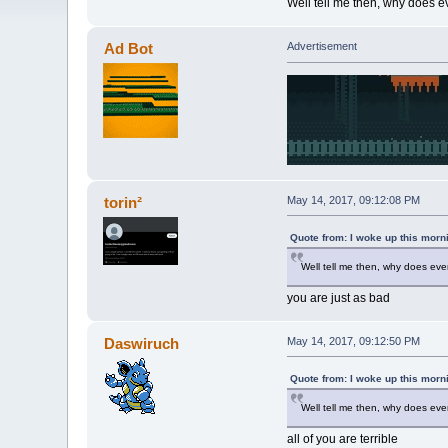
Well tell me then, why does e
Ad Bot
Advertisement
torin²
May 14, 2017, 09:12:08 PM
Quote from: I woke up this morn
Well tell me then, why does eve
you are just as bad
Daswiruch
May 14, 2017, 09:12:50 PM
Quote from: I woke up this morn
Well tell me then, why does eve
all of you are terrible