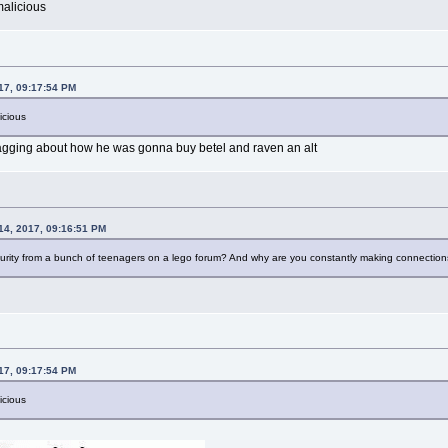
alicious
017, 09:17:54 PM
icious
agging about how he was gonna buy betel and raven an alt
 14, 2017, 09:16:51 PM
turity from a bunch of teenagers on a lego forum? And why are you constantly making connection
017, 09:17:54 PM
icious