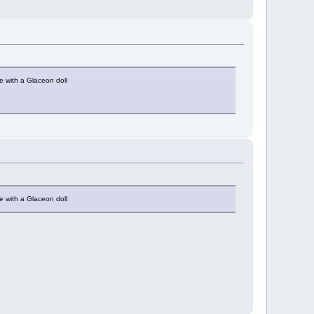
e with a Glaceon doll
e with a Glaceon doll