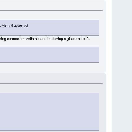
e with a Glaceon doll
ing connections with nix and buttloving a glaceon doll?