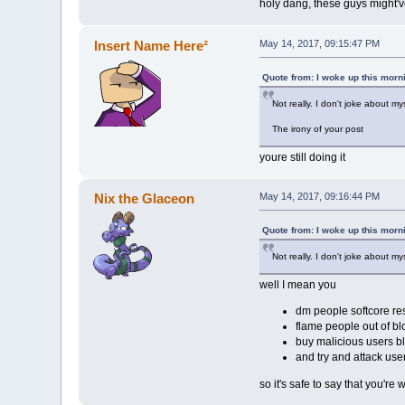
holy dang, these guys might'
Insert Name Here²
May 14, 2017, 09:15:47 PM
Quote from: I woke up this morn
Not really. I don't joke about m
The irony of your post
youre still doing it
Nix the Glaceon
May 14, 2017, 09:16:44 PM
Quote from: I woke up this morn
Not really. I don't joke about m
well I mean you
dm people softcore re
flame people out of b
buy malicious users b
and try and attack us
so it's safe to say that you're