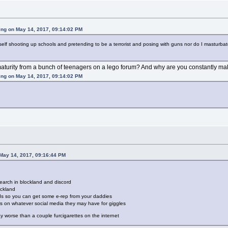
ing on May 14, 2017, 09:14:02 PM
yself shooting up schools and pretending to be a terrorist and posing with guns nor do I masturbat
aturity from a bunch of teenagers on a lego forum? And why are you constantly mak
ing on May 14, 2017, 09:14:02 PM
 May 14, 2017, 09:16:44 PM
earch in blockland and discord
ockland
ids so you can get some e-rep from your daddies
rs on whatever social media they may have for giggles
way worse than a couple furcigarettes on the internet