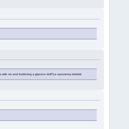
s with nix and buttloving a glaceon doll?Le eyeoreney kekekk