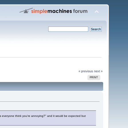
« previous
next »
PRINT
 does everyone think you're annoying?" and it would be expected but