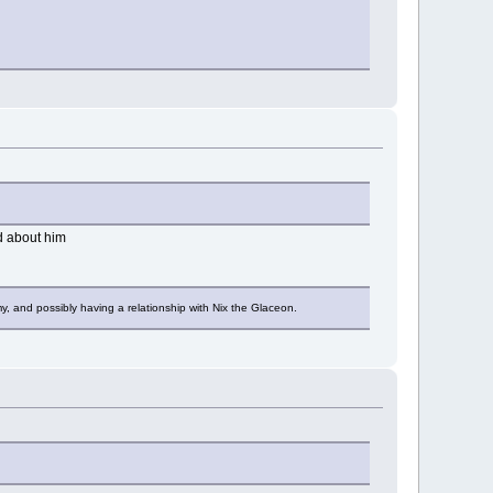
ad about him
y, and possibly having a relationship with Nix the Glaceon.