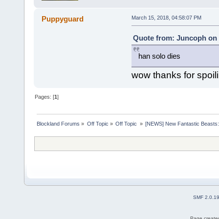
Puppyguard
March 15, 2018, 04:58:07 PM
Quote from: Juncoph on 
han solo dies
wow thanks for spoil
Pages: [
1
]
Blockland Forums
»
Off Topic
»
Off Topic 
»
[NEWS] New Fantastic Beasts:
SMF 2.0.1
Page created