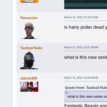
Renousim
March 15, 2018, 01:15:24 AM
is harry potter dead 
Tactical Nuke
March 15, 2018, 01:57:38 AM
what is this new ser
cblock360
March 15, 2018, 01:59:38 AM
Quote from: Tactical Nuk
what is this new series 
Fantastic Beasts an