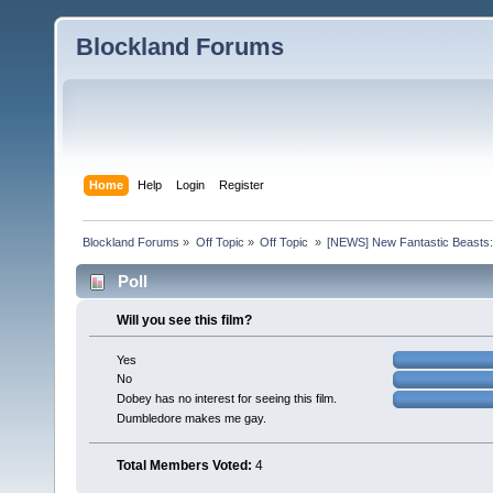
Blockland Forums
Home
Help
Login
Register
Blockland Forums
»
Off Topic
»
Off Topic 
»
[NEWS] New Fantastic Beasts:
Poll
Will you see this film?
Yes
No
Dobey has no interest for seeing this film.
Dumbledore makes me gay.
Total Members Voted:
4