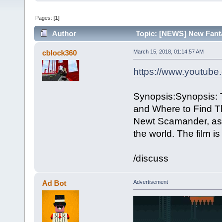
Pages: [
1
]
Author
Topic: [NEWS] New Fanta
cblock360
March 15, 2018, 01:14:57 AM
https://www.youtu
Synopsis:Synopsis: T
and Where to Find Th
Newt Scamander, as h
the world. The film 
/discuss
Ad Bot
Advertisement