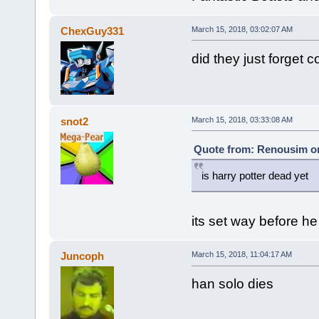
ChexGuy331
March 15, 2018, 03:02:07 AM
did they just forget c
snot2
March 15, 2018, 03:33:08 AM
Quote from: Renousim on
is harry potter dead yet
its set way before h
Juncoph
March 15, 2018, 11:04:17 AM
han solo dies