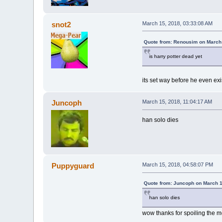
snot2
March 15, 2018, 03:33:08 AM
Quote from: Renousim on March 
is harry potter dead yet
its set way before he even ex
Juncoph
March 15, 2018, 11:04:17 AM
han solo dies
Puppyguard
March 15, 2018, 04:58:07 PM
Quote from: Juncoph on March 1
han solo dies
wow thanks for spoiling the m