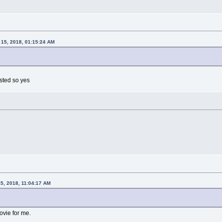
15, 2018, 01:15:24 AM
isted so yes
5, 2018, 11:04:17 AM
ovie for me.