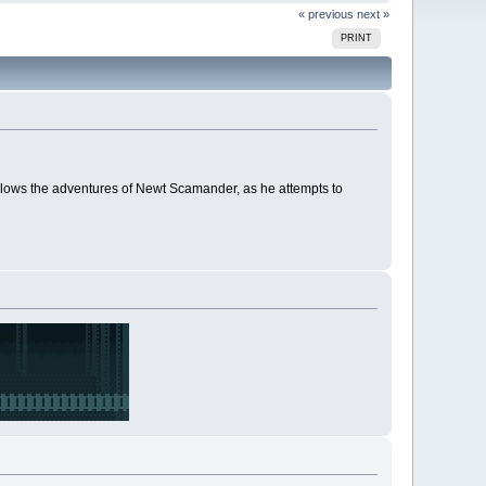
« previous
next »
PRINT
llows the adventures of Newt Scamander, as he attempts to