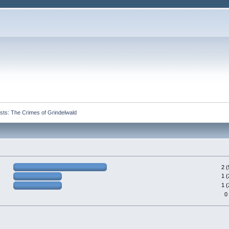
ts: The Crimes of Grindelwald
2 
1 
1 
0