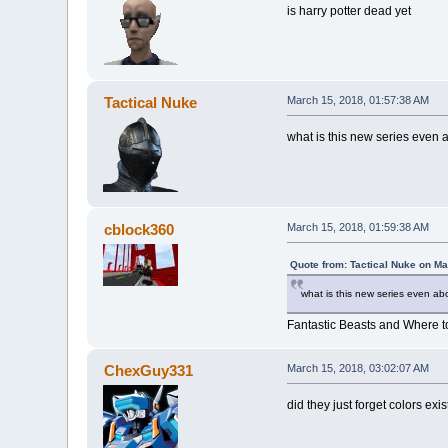
is harry potter dead yet
Tactical Nuke
March 15, 2018, 01:57:38 AM
what is this new series even
cblock360
March 15, 2018, 01:59:38 AM
Quote from: Tactical Nuke on Ma
what is this new series even a
Fantastic Beasts and Where t
ChexGuy331
March 15, 2018, 03:02:07 AM
did they just forget colors exi