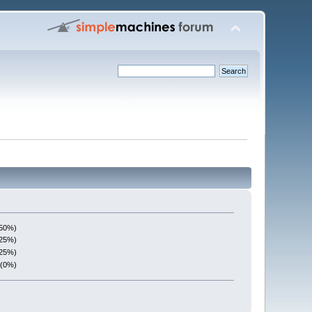
(50%)
(25%)
(25%)
 (0%)