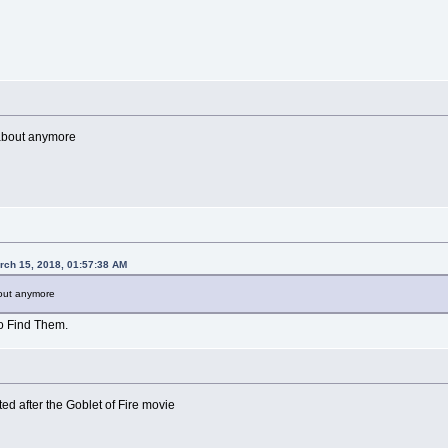
 about anymore
rch 15, 2018, 01:57:38 AM
bout anymore
o Find Them.
sted after the Goblet of Fire movie