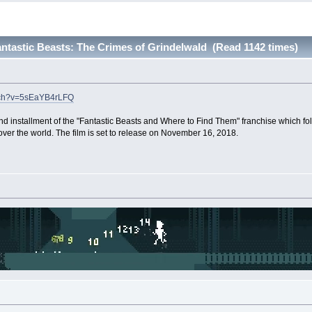
tastic Beasts: The Crimes of Grindelwald (Read 1142 times)
atch?v=5sEaYB4rLFQ
d installment of the "Fantastic Beasts and Where to Find Them" franchise which fo
over the world. The film is set to release on November 16, 2018.