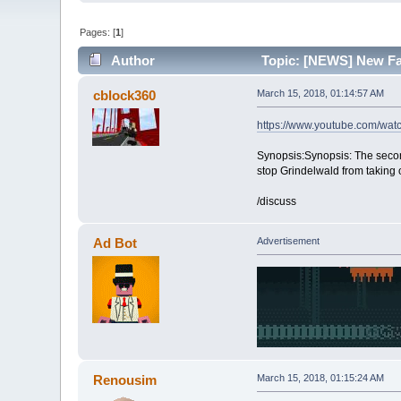
Pages: [
1
]
Author
Topic: [NEWS] New Fan
cblock360
March 15, 2018, 01:14:57 AM
https://www.youtube.com/w
Synopsis:Synopsis: The secon
stop Grindelwald from taking 
/discuss
Ad Bot
Advertisement
Renousim
March 15, 2018, 01:15:24 AM