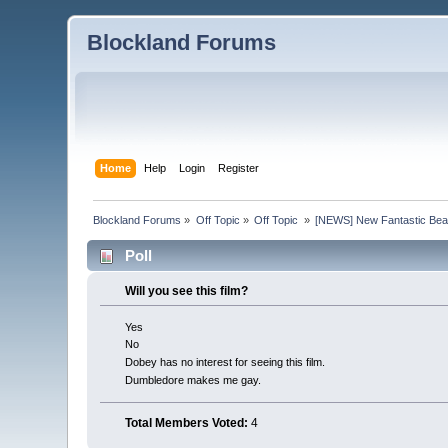
Blockland Forums
Home
Help
Login
Register
Blockland Forums
»
Off Topic
»
Off Topic 
»
[NEWS] New Fantastic Beas
Poll
Will you see this film?
Yes
No
Dobey has no interest for seeing this film.
Dumbledore makes me gay.
Total Members Voted:
4