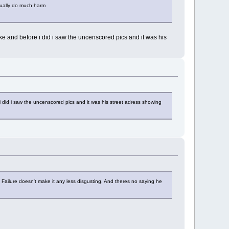
tually do much harm
ke and before i did i saw the uncenscored pics and it was his
 did i saw the uncenscored pics and it was his street adress showing
y. Failure doesn't make it any less disgusting. And theres no saying he