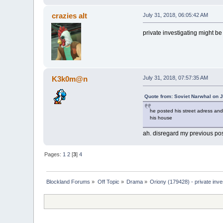
crazies alt
July 31, 2018, 06:05:42 AM
private investigating might be
K3k0m@n
July 31, 2018, 07:57:35 AM
Quote from: Soviet Narwhal on J
he posted his street adress and
his house
ah. disregard my previous pos
Pages:
1
2
[
3
]
4
Blockland Forums
»
Off Topic
»
Drama
»
Oriony (179428) - private inve