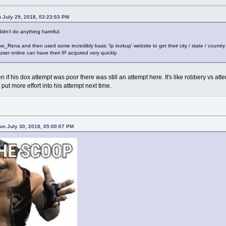
 July 29, 2018, 03:23:53 PM
didn't do anything harmful.
e_Rena and then used some incredibly basic 'Ip lookup' website to get their city / state / country 
 user online can have their IP acquired very quickly.
en if his dox attempt was poor there was still an attempt here. It's like robbery vs at
ut more effort into his attempt next time.
n July 30, 2018, 05:00:07 PM