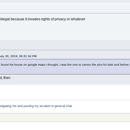
 illegal because it invades rights of privacy or whatever
uly 30, 2018, 08:31:34 PM
 found his house on google maps i thought, i was the one to censor the pics for luke and before i
t, then
stigating me and posting my location in general chat