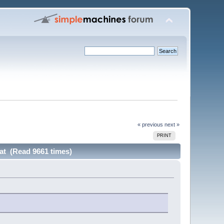
« previous
next »
PRINT
hat (Read 9661 times)