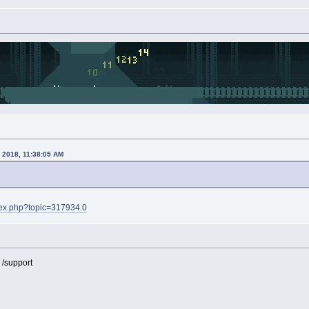
, 2018, 11:38:05 AM
ndex.php?topic=317934.0
 /support