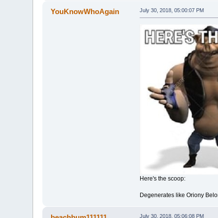
YouKnowWhoAgain
July 30, 2018, 05:00:07 PM
Here's the scoop:
Degenerates like Oriony Bel
beachbum111111
July 30, 2018, 05:06:08 PM