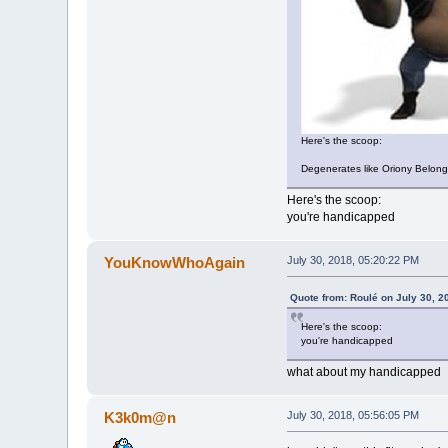
Here's the scoop:
Degenerates like Oriony Belong
Here's the scoop:
you're handicapped
YouKnowWhoAgain
July 30, 2018, 05:20:22 PM
Quote from: Roulé on July 30, 2
Here's the scoop:
you're handicapped
what about my handicapped
K3k0m@n
July 30, 2018, 05:56:05 PM