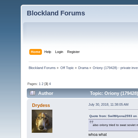
Blockland Forums
Home
Help
Login
Register
Blockland Forums
»
Off Topic
»
Drama
»
Oriony (179428) - private inve
Pages:
1
2
[
3
]
4
Author
Topic: Oriony (179428)
Drydess
July 30, 2018, 11:38:05 AM
Quote from: SwiftHyena2593 on 
also oriony tried to swat soviet
whoa what