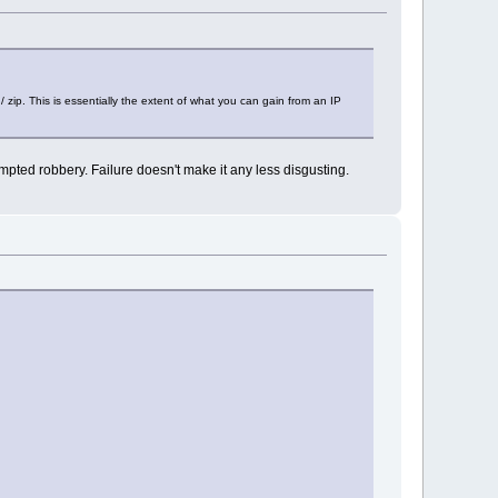
/ zip. This is essentially the extent of what you can gain from an IP
tempted robbery. Failure doesn't make it any less disgusting.