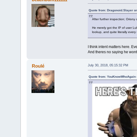
Quote from: Dragonoid.Slayer on
After further inspection; Oriony 
He merely got the IP of user Luk
lookup, and quite literally every
I think intent matters here. Ev
And theres no saying he wont p
Roulé
July 30, 2018, 05:15:32 PM
Quote from: YouKnowWhoAgain o