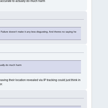
 accurate to actually do much harm
y. Failure doesn't make it any less disgusting. And theres no saying he
tually do much harm
g their location revealed via IP tracking could just think in
er.