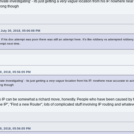
rivate investigating' - its just getting a
very vague
location from his IP. nowhere near
wrong though
July 30, 2018, 05:06:08 PM
n if his dox attempt was poor there was still an attempt here. It's like robbery vs attempted robber
tempt next time.
0, 2018, 05:56:05 PM
vate investigating' - its just getting a
very vague
location from his IP. nowhere near accurate to ac
ong though
P can be somewhat a richard move, honestly. People who have been caused by havin
e IP", "Find a new Router", lots of complicated stuff involving IP routing and whatev
0, 2018, 05:56:05 PM