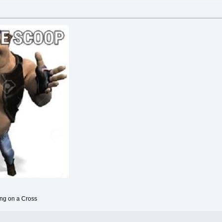
ong on a Cross