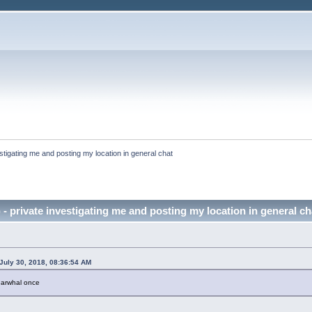
stigating me and posting my location in general chat
 - private investigating me and posting my location in general c
July 30, 2018, 08:36:54 AM
 narwhal once