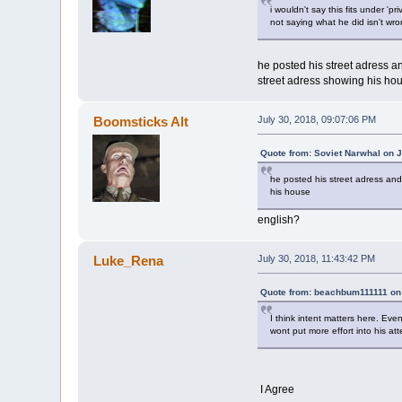
i wouldn't say this fits under 'pri
not saying what he did isn't wr
he posted his street adress a
street adress showing his ho
Boomsticks Alt
July 30, 2018, 09:07:06 PM
Quote from: Soviet Narwhal on J
he posted his street adress and
his house
english?
Luke_Rena
July 30, 2018, 11:43:42 PM
Quote from: beachbum111111 on 
I think intent matters here. Eve
wont put more effort into his at
I Agree