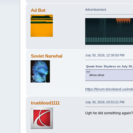
Ad Bot
Advertisement
Soviet Narwhal
July 30, 2018, 12:39:50 PM
Quote from: Drydess on July 30
whoa what
https://forum.blockland.us/i
trueblood1111
July 30, 2018, 03:53:21 PM
Ugh he did something again?