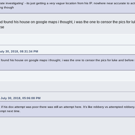
vate investigating' - its just getting a
very vague
location from his IP. nowhere near accurate to ac
ong though
nd found his house on google maps i thought, i was the one to censor the pics for lu
use
uly 30, 2018, 08:31:34 PM
 found his house on google maps i thought, i was the one to censor the pics for luke and before i
July 30, 2018, 05:06:08 PM
n if his dox attempt was poor there was still an attempt here. It's like robbery vs attempted robber
tempt next time.