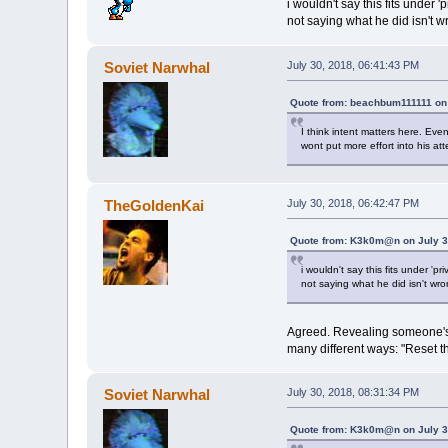
i wouldn't say this fits under 'p
not saying what he did isn't 
Soviet Narwhal
July 30, 2018, 06:41:43 PM
Quote from: beachbum111111 on 
I think intent matters here. Eve
wont put more effort into his at
TheGoldenKai
July 30, 2018, 06:42:47 PM
Quote from: K3k0m@n on July 3
i wouldn't say this fits under 'pri
not saying what he did isn't wr
Agreed. Revealing someone's I
many different ways: "Reset th
Soviet Narwhal
July 30, 2018, 08:31:34 PM
Quote from: K3k0m@n on July 3