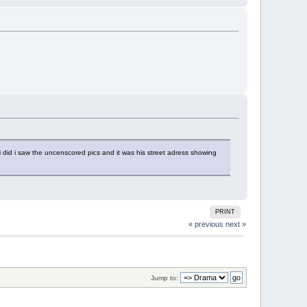
 did i saw the uncenscored pics and it was his street adress showing
PRINT
« previous
next »
Jump to: