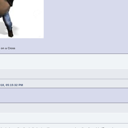
 on a Cross
018, 05:15:32 PM