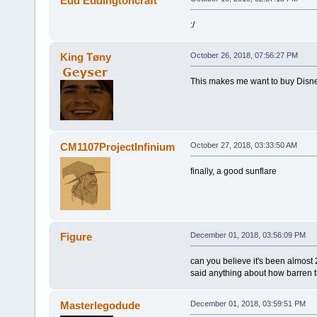
Edd Eddingtoncraft
:/
King Tøny
October 26, 2018, 07:56:27 PM
This makes me want to buy Disney
CM1107ProjectInfinium
October 27, 2018, 03:33:50 AM
finally, a good sunflare
Figure
December 01, 2018, 03:56:09 PM
can you believe it's been almos
said anything about how barren t
Masterlegodude
December 01, 2018, 03:59:51 PM