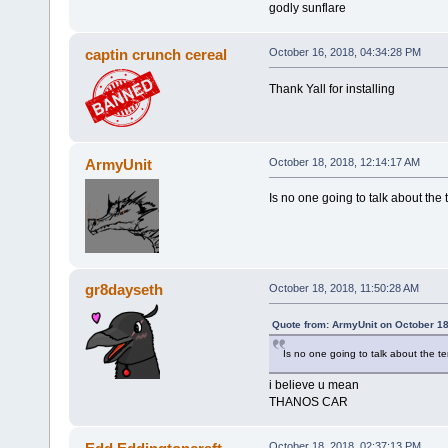
godly sunflare
captin crunch cereal
October 16, 2018, 04:34:28 PM
Thank Yall for installing
ArmyUnit
October 18, 2018, 12:14:17 AM
Is no one going to talk about the t
gr8dayseth
October 18, 2018, 11:50:28 AM
Quote from: ArmyUnit on October 18
Is no one going to talk about the ter
i believe u mean
THANOS CAR
October 18, 2018, 02:37:13 PM