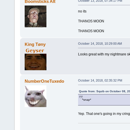
Boomsticks Alt
October 13, 2018, 07:34:17 PM
no its
THANOS MOON
THANOS MOON
King Tøny
October 14, 2018, 10:29:00 AM
Looks great with my nightmare sk
NumberOneTuxedo
October 14, 2018, 02:35:32 PM
Quote from: Squib on October 08, 2
*snap*
Yep. That one's going in my cring