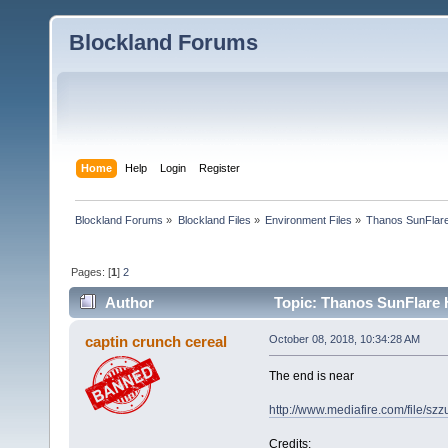
Blockland Forums
Home
Help
Login
Register
Blockland Forums
»
Blockland Files
»
Environment Files
»
Thanos SunFlar
Pages: [
1
]
2
Author
Topic: Thanos SunFlare 
captin crunch cereal
October 08, 2018, 10:34:28 AM
The end is near
http://www.mediafire.com/file/sz
Credits: