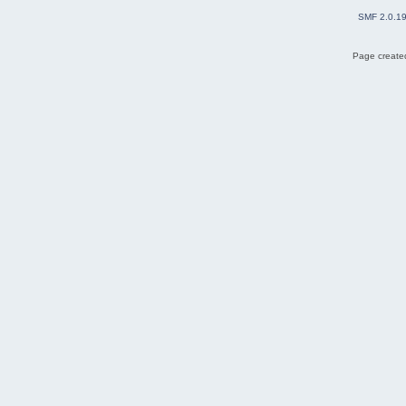
SMF 2.0.1
Page created