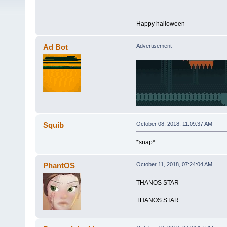
Happy halloween
Ad Bot
Advertisement
Squib
October 08, 2018, 11:09:37 AM
*snap*
PhantOS
October 11, 2018, 07:24:04 AM
THANOS STAR
THANOS STAR