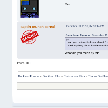
Yes
captin crunch cereal
December 03, 2018, 07:18:14 PM
Quote from: Figure on December 01
can you believe it's been almost 2
said anything about how barren this
What did you mean by this
Pages: [
1
]
2
Blockland Forums
»
Blockland Files
»
Environment Files
»
Thanos SunFlar