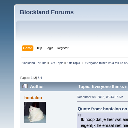
Blockland Forums
Home
Help
Login
Register
Blockland Forums
»
Off Topic
»
Off Topic 
»
Everyone thinks im a failure and
Pages:
1
[
2
]
3
4
Author
Topic: Everyone thinks im
hootaloo
December 04, 2018, 06:43:07 AM
Quote from: hootaloo on
Ik hoop dat je hier wat a
eigenlijk helemaal niet hi