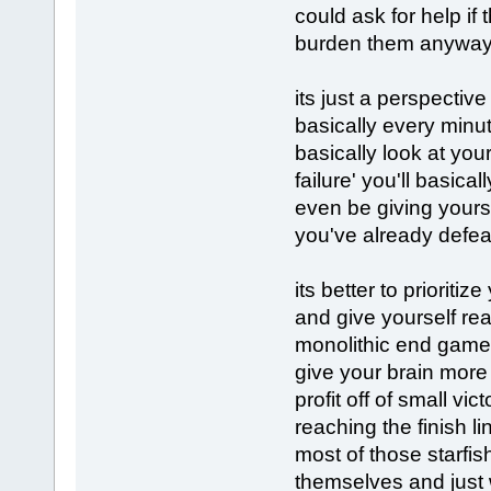
could ask for help if 
burden them anywa
its just a perspecti
basically every minute
basically look at your
failure' you'll basic
even be giving yours
you've already defea
its better to priorit
and give yourself re
monolithic end game 
give your brain more
profit off of small v
reaching the finish l
most of those starfis
themselves and just 