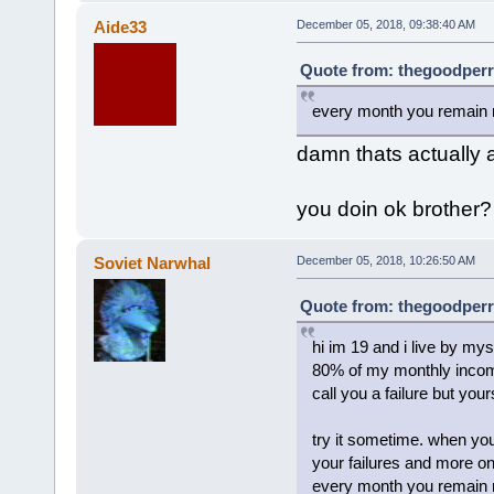
Aide33
December 05, 2018, 09:38:40 AM
Quote from: thegoodperr
every month you remain n
damn thats actually 
you doin ok brother?
Soviet Narwhal
December 05, 2018, 10:26:50 AM
Quote from: thegoodperr
hi im 19 and i live by m
80% of my monthly income
call you a failure but your
try it sometime. when you
your failures and more o
every month you remain n