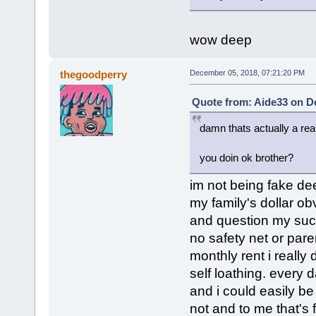
wow deep
thegoodperry
December 05, 2018, 07:21:20 PM
Quote from: Aide33 on D
damn thats actually a rea
you doin ok brother?
im not being fake dee
my family's dollar ob
and question my suc
no safety net or pare
monthly rent i really
self loathing. every d
and i could easily be
not and to me that's 