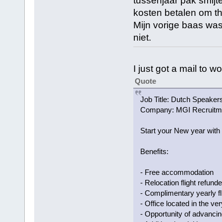
tussenjaar pak smijt
kosten betalen om th
Mijn vorige baas was
niet.
I just got a mail to 
Quote
Job Title: Dutch Speake
Company: MGI Recruitm
Start your New year with
Benefits:
- Free accommodation
- Relocation flight refun
- Complimentary yearly f
- Office located in the ve
- Opportunity of advancin