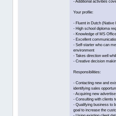
- Additional activities cov
Your profile:
- Fluent in Dutch (Native 
- High school diploma req
- Knowledge of MS Office
- Excellent communication 
- Self-starter who can me
environment
- Takes direction well whi
- Creative decision makin
Responsibilities:
- Contacting new and exis
identifying sales opportun
- Acquiring new advertis
- Consulting with clients 
- Qualifying business to 
goal to increase the cus
- Using existing client d