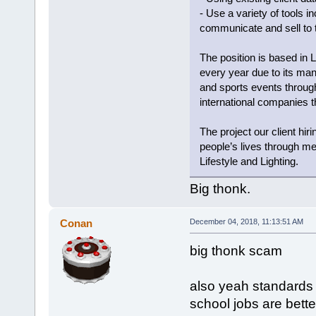
- Use a variety of tools 
communicate and sell to
The position is based in L
every year due to its many 
and sports events througho
international companies th
The project our client hi
people’s lives through me
Lifestyle and Lighting.
Big thonk.
Conan
December 04, 2018, 11:13:51 AM
big thonk scam
also yeah standards 
school jobs are bette