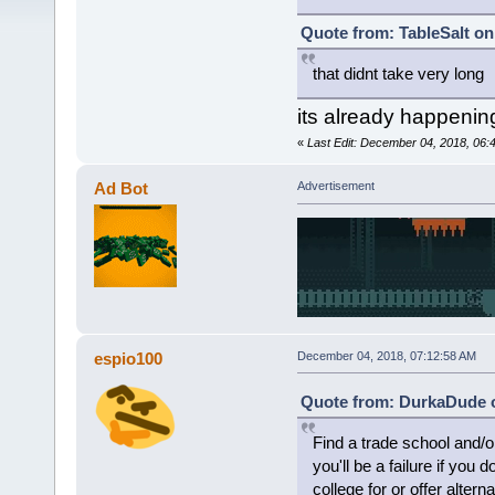
Quote from: TableSalt on
that didnt take very long
its already happenin
«
Last Edit: December 04, 2018, 06:
Ad Bot
Advertisement
espio100
December 04, 2018, 07:12:58 AM
Quote from: DurkaDude o
Find a trade school and/or
you'll be a failure if you
college for or offer alterna