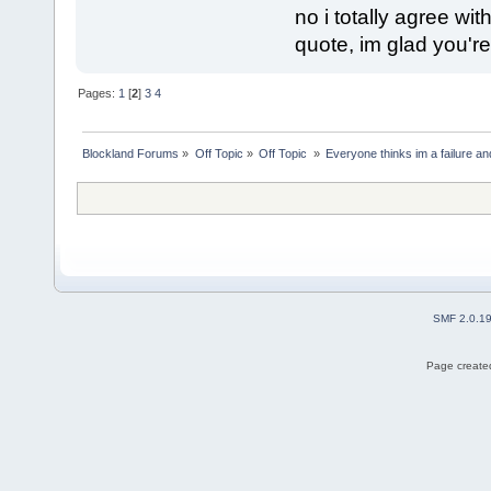
no i totally agree with
quote, im glad you're
Pages:
1
[
2
]
3
4
Blockland Forums
»
Off Topic
»
Off Topic 
»
Everyone thinks im a failure and
SMF 2.0.1
Page created