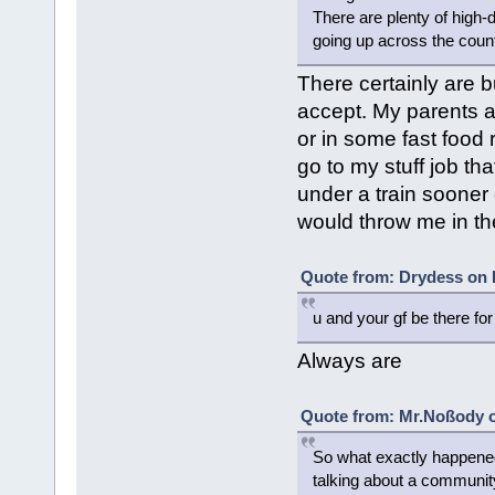
There are plenty of high-
going up across the count
There certainly are b
accept. My parents ar
or in some fast food 
go to my stuff job th
under a train sooner 
would throw me in the 
Quote from: Drydess on 
u and your gf be there fo
Always are
Quote from: Mr.Noßody o
So what exactly happened
talking about a community 