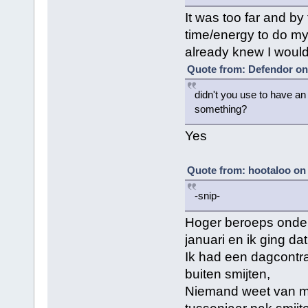
It was too far and by
time/energy to do my 
already knew I would
Quote from: Defendor on
didn't you use to have an 
something?
Yes
Quote from: hootaloo on
-snip-
Hoger beroeps onde
januari en ik ging da
Ik had een dagcontra
buiten smijten,
Niemand weet van mij