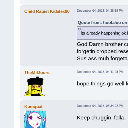
Child Rapist Kidalex90
December 04, 2018, 04:38:58 PM
Quote from: hootaloo on
its already happening ok
God Damn brother co
forgetin cropped res
Sus ass muh forgeta
TheMrDoors
December 04, 2018, 04:41:28 PM
hope things go well f
Kumquat
December 04, 2018, 05:34:22 PM
Keep chuggin, fella.