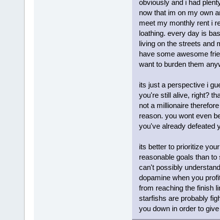
obviously and i had plent
now that im on my own and
meet my monthly rent i re
loathing. every day is bas
living on the streets and m
have some awesome friends
want to burden them an
its just a perspective i 
you're still alive, right? 
not a millionaire therefore
reason. you wont even be 
you've already defeated 
its better to prioritize 
reasonable goals than to 
can't possibly understand 
dopamine when you profit 
from reaching the finish l
starfishs are probably fi
you down in order to give