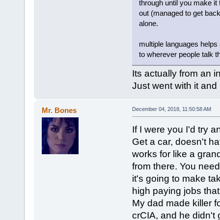
through until you make it 
out (managed to get back 
alone.
multiple languages helps 
to wherever people talk t
Its actually from an i
Just went with it and 
Mr. Bones
December 04, 2018, 11:50:58 AM
If I were you I'd try 
Get a car, doesn't h
works for like a gran
from there. You need
it's going to make ta
high paying jobs that
My dad made killer for
crCIA, and he didn't 