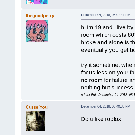
thegoodperry
December 04, 2018, 08:07:41 PM
hi im 19 and i live 
room which costs 80
broke and alone is th
eventually you get bor
try it sometime. when
focus less on your f
no room for failure 
nothing but success.
«
Last Edit: December 04, 2018, 08:
Curse You
December 04, 2018, 08:40:38 PM
Do u like roblox