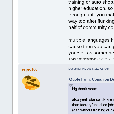
training or auto shop. 
higher education, so
through until you make
way too after flunkin
half of community col
multiple languages he
cause then you can g
yourself as someone 
«
Last Edit: December 04, 2018, 11
espio100
December 04, 2018, 11:27:37 AM
Quote from: Conan on De
big thonk scam
also yeah standards are n
than factory/unskilled jobs
(esp without training or 