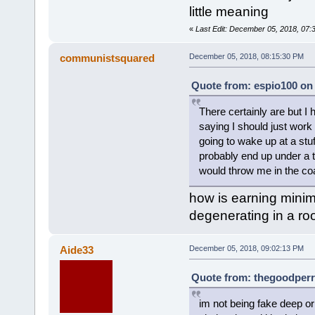
little meaning
«
Last Edit: December 05, 2018, 07:
communistsquared
December 05, 2018, 08:15:30 PM
Quote from: espio100 on
There certainly are but I
saying I should just work 
going to wake up at a stuf
probably end up under a t
would throw me in the coal
how is earning minim
degenerating in a ro
Aide33
December 05, 2018, 09:02:13 PM
Quote from: thegoodperr
im not being fake deep or 