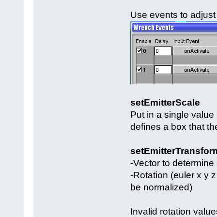
Use events to adjust 
setEmitterScale
Put in a single value 
defines a box that th
setEmitterTransfor
-Vector to determine 
-Rotation (euler x y z
be normalized)
Invalid rotation value