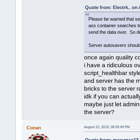
Quote from: Electrk.. on
Please be warned that set
ass container searches to
send the data over. So do
Server autosavers should 
once again quality c
i have a ridiculous 
script_healthbar styl
and server has the mo
bricks to the server 
idk if you can actual
maybe just let admin
the server?
Conan
August 22, 2019, 08:59:49 PM
Quote from: maxymax13 o