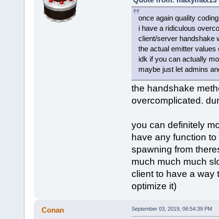
once again quality coding
i have a ridiculous overc
client/server handshake wh
the actual emitter values 
idk if you can actually mo
maybe just let admins an
the handshake method 
overcomplicated. dun
you can definitely mo
have any function to l
spawning from theres 
much much much slow
client to have a way 
optimize it)
Conan
September 03, 2019, 06:54:39 PM