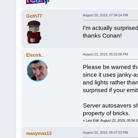
Goth77
August 20, 2019, 07:04:24 PM
I'm actually surprise
thanks Conan!
Electrk..
August 22, 2019, 05:32:08 PM
Please be warned tha
since it uses janky-a
and lights rather th
surprised if your emi
Server autosavers sh
property of bricks.
«
Last Edit: August 22, 2019, 05:56:5
maxymax13
August 22, 2019, 05:47:53 PM