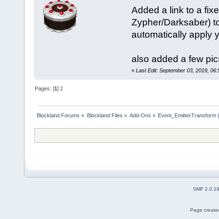
Added a link to a f
Zypher/Darksaber) to
automatically apply y
also added a few pic
«
Last Edit: September 03, 2019, 06
Pages: [
1
]
2
Blockland Forums
»
Blockland Files
»
Add-Ons
»
Event_EmitterTransform 
SMF 2.0.1
Page created