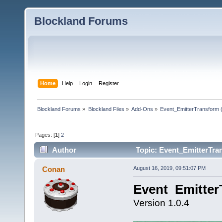
Blockland Forums
Home
Help
Login
Register
Blockland Forums
»
Blockland Files
»
Add-Ons
»
Event_EmitterTransform 
Pages: [
1
]
2
Author
Topic: Event_EmitterTra
Conan
August 16, 2019, 09:51:07 PM
Event_Emitter
Version 1.0.4