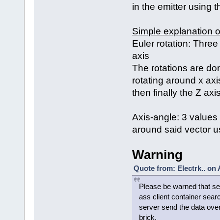
in the emitter using 
Simple explanation o
Euler rotation: Three
axis
The rotations are done
rotating around x axis
then finally the Z axi
Axis-angle: 3 values 
around said vector us
Warning
Quote from: Electrk.. on
Please be warned that set
ass client container sear
server send the data over
brick.