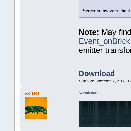
Server autosavers should 
Note:
May find
Event_onBric
emitter transfo
Download
«
Last Edit: September 08, 2019, 01
Ad Bot
Advertisement