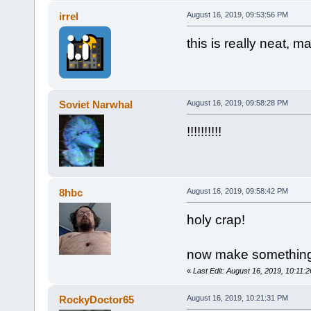
irrel
August 16, 2019, 09:53:56 PM
this is really neat, m
Soviet Narwhal
August 16, 2019, 09:58:28 PM
!!!!!!!!!!
8hbc
August 16, 2019, 09:58:42 PM
holy crap!
now make something s
«
Last Edit: August 16, 2019, 10:11:
RockyDoctor65
August 16, 2019, 10:21:31 PM