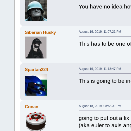
You have no idea how
Siberian Husky
August 16, 2019, 11:07:21 PM
This has to be one of
Spartan224
August 16, 2019, 11:18:47 PM
This is going to be i
Conan
August 18, 2019, 08:55:31 PM
going to put out a fix
(aka euler to axis ang