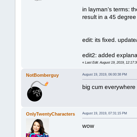
in layman’s terms: th
result in a 45 degree
edit: its fixed. upda
edit2: added explana
«
Last Edit: August 19, 2019, 12:17
NotBomberguy
August 19, 2019, 06:00:38 PM
big cum everywhere
OnlyTwentyCharacters
August 19, 2019, 07:31:15 PM
wow