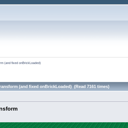
rm (and fixed onBrickLoaded)
ransform (and fixed onBrickLoaded) (Read 7161 times)
ansform