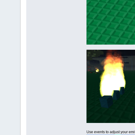
Use events to adjust your emitt