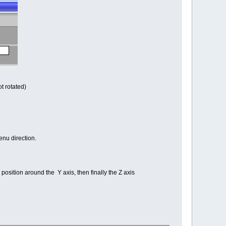
ot rotated)
enu direction.
g position around the Y axis, then finally the Z axis