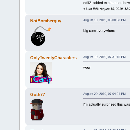
edit2: added explanation how 
«
Last Edit: August 19, 2019, 1
NotBomberguy
August 19, 2019, 06:00:38 PM
big cum everywhere
OnlyTwentyCharacters
August 19, 2019, 07:31:15 PM
wow
Goth77
August 20, 2019, 07:04:24 PM
I'm actually surprised this wa