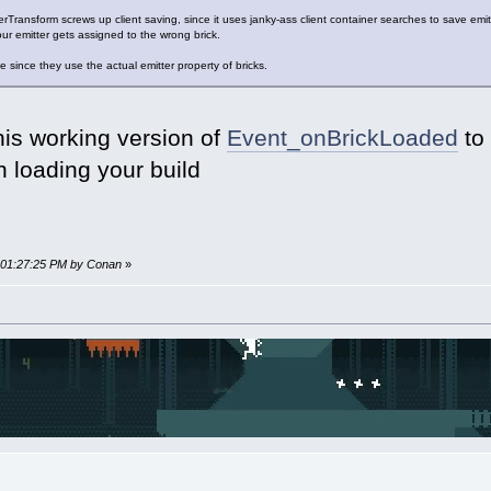
Transform screws up client saving, since it uses janky-ass client container searches to save emit
our emitter gets assigned to the wrong brick.
 since they use the actual emitter property of bricks.
his working version of
Event_onBrickLoaded
to 
n loading your build
, 01:27:25 PM by Conan
»