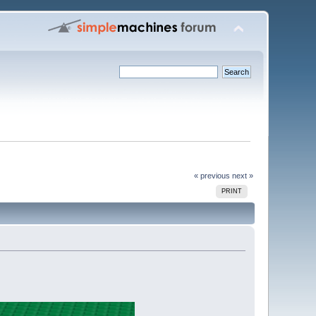
« previous
next »
PRINT