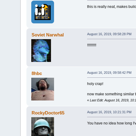
this is really neat, makes buil
Soviet Narwhal
August 16, 2019, 09:58:28 PM
!!!!!!!!!!
8hbc
August 16, 2019, 09:58:42 PM
holy crap!
now make something similar bu
«
Last Edit: August 16, 2019, 10
RockyDoctor65
August 16, 2019, 10:21:31 PM
You have no idea how long I'