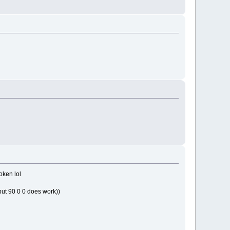
roken lol
(but 90 0 0 does work))