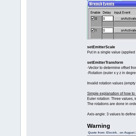
setEmitterScale
Put in a single value (applied 
setEmitterTransform
-Vector to determine offset fro
-Rotation (euler x y z in degre
Invalid rotation values (empty 
Simple explanation of how to 
Euler rotation: Three values, 
The rotations are done in order
Axis-angle: 3 values to define
Warning
Quote from: Electrk.. on August