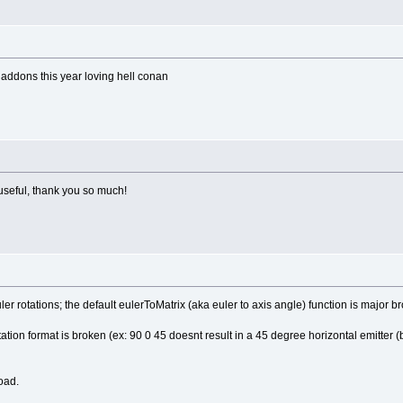
 addons this year loving hell conan
 useful, thank you so much!
euler rotations; the default eulerToMatrix (aka euler to axis angle) function is major b
otation format is broken (ex: 90 0 45 doesnt result in a 45 degree horizontal emitter 
load.