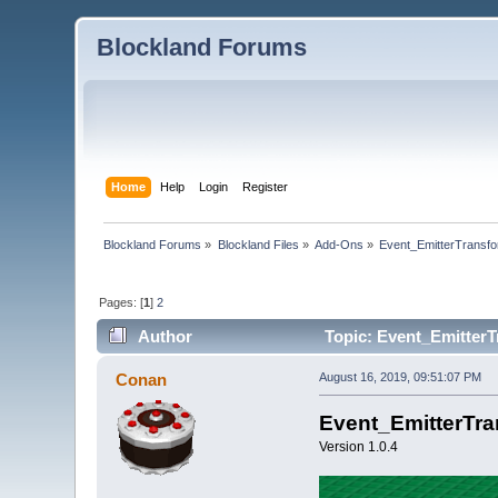
Blockland Forums
Home
Help
Login
Register
Blockland Forums
»
Blockland Files
»
Add-Ons
»
Event_EmitterTransfo
Pages: [
1
]
2
Author
Topic: Event_EmitterT
Conan
August 16, 2019, 09:51:07 PM
Event_EmitterTr
Version 1.0.4