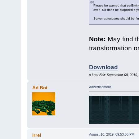
Please be warned that setEmitter
over. So don't be surprised if y
Server autosavers should be fine
Note:
May find t
transformation o
Download
«
Last Edit: September 08, 2019
Ad Bot
Advertisement
irrel
August 16, 2019, 09:53:56 PM