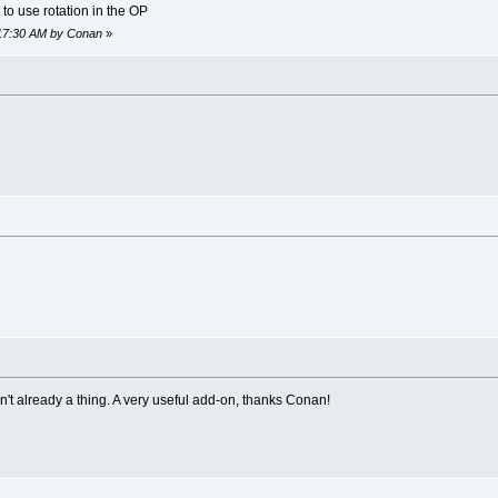
to use rotation in the OP
2:17:30 AM by Conan
»
sn't already a thing. A very useful add-on, thanks Conan!