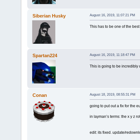
Siberian Husky
August 16, 2019, 11:07:21 PM
This has to be one of the best
Spartan224
August 16, 2019, 11:18:47 PM
This is going to be incredibly
Conan
August 18, 2019, 08:55:31 PM
going to put out a fix for the 
in layman’s terms: the x y z r
edit: its fixed. update/redown