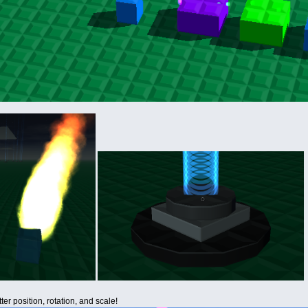
er position, rotation, and scale!