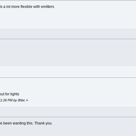
ds a lot more flexible with emitters
t for lights
:11:26 PM by 8hbc
»
ve been wanting this. Thank you.