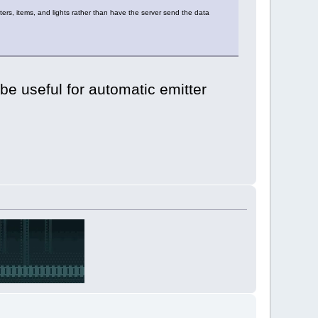
ters, items, and lights rather than have the server send the data
be useful for automatic emitter