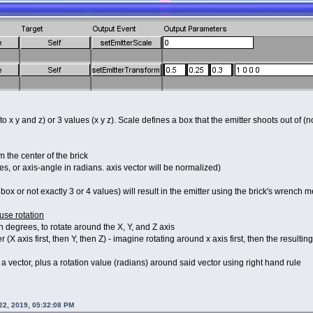
to x y and z) or 3 values (x y z). Scale defines a box that the emitter shoots out of (n
m the center of the brick
es, or axis-angle in radians. axis vector will be normalized)
box or not exactly 3 or 4 values) will result in the emitter using the brick's wrench m
use rotation
in degrees, to rotate around the X, Y, and Z axis
 (X axis first, then Y, then Z) - imagine rotating around x axis first, then the resultin
 a vector, plus a rotation value (radians) around said vector using right hand rule
 22, 2019, 05:32:08 PM