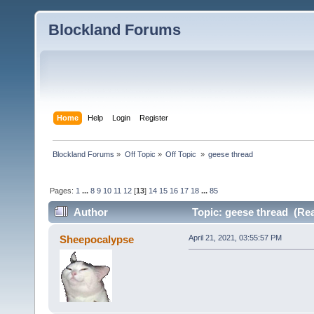
Blockland Forums
Home
Help
Login
Register
Blockland Forums
»
Off Topic
»
Off Topic 
»
geese thread
Pages:
1
...
8
9
10
11
12
[
13
]
14
15
16
17
18
...
85
Author
Topic: geese thread (Rea
Sheepocalypse
April 21, 2021, 03:55:57 PM