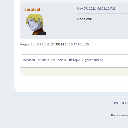
carolcat
May 07, 2021, 06:28:10 PM
kinda evil
Pages:
1
...
8
9
10
11
12
[
13
]
14
15
16
17
18
...
85
Blockland Forums
»
Off Topic
»
Off Topic 
»
geese thread
SMF 2.0.1
Page created