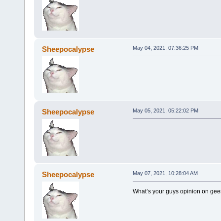
Sheepocalypse
May 04, 2021, 07:36:25 PM
Sheepocalypse
May 05, 2021, 05:22:02 PM
Sheepocalypse
May 07, 2021, 10:28:04 AM
What’s your guys opinion on ge