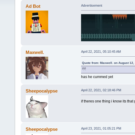
Ad Bot
Advertisement
Maxwell.
April 22, 2021, 05:10:45 AM
Quote from: Maxwell. on August 12,
has he cummed yet
Sheepocalypse
April 22, 2021, 02:18:46 PM
if theres one thing i know its that
Sheepocalypse
April 23, 2021, 01:05:21 PM