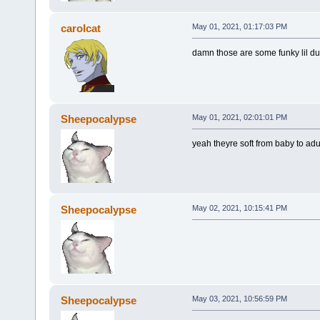
carolcat
May 01, 2021, 01:17:03 PM
damn those are some funky lil d
Sheepocalypse
May 01, 2021, 02:01:01 PM
yeah theyre soft from baby to adu
Sheepocalypse
May 02, 2021, 10:15:41 PM
Sheepocalypse
May 03, 2021, 10:56:59 PM