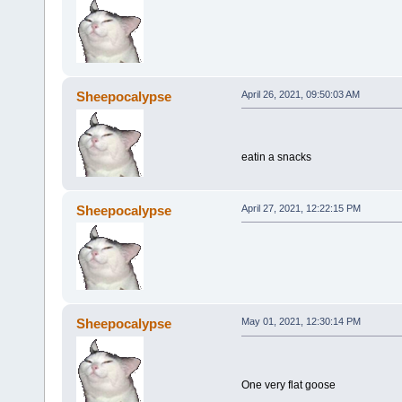
Sheepocalypse
April 26, 2021, 09:50:03 AM
eatin a snacks
Sheepocalypse
April 27, 2021, 12:22:15 PM
Sheepocalypse
May 01, 2021, 12:30:14 PM
One very flat goose