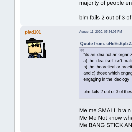
majority of people e
blm fails 2 out of 3 of
plad101
August 11, 2020, 05:34:05 PM
Quote from: cHeEsEpIzZa
"its an idea not an organ
a) the idea itself isn't mal
b) the theoretical or prac
and c) those which engage
engaging in the ideology
blm fails 2 out of 3 of thes
Me me SMALL brain
Me Me Not know what
Me BANG STICK A