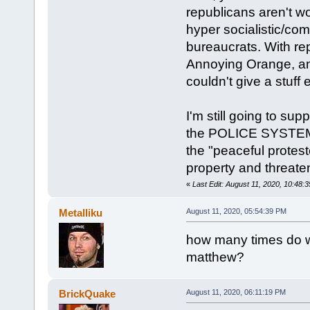
republicans aren't wo
hyper socialistic/co
bureaucrats. With re
Annoying Orange, an
couldn't give a stuff 
I'm still going to sup
the POLICE SYSTEM 
the "peaceful protest
property and threate
«
Last Edit: August 11, 2020, 10:48
Metalliku
August 11, 2020, 05:54:39 PM
how many times do we
matthew?
BrickQuake
August 11, 2020, 06:11:19 PM