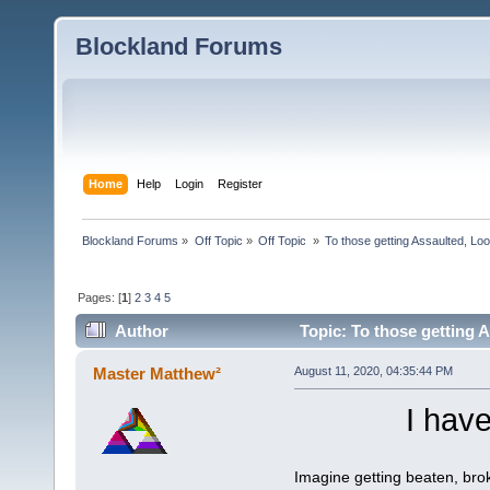
Blockland Forums
Home
Help
Login
Register
Blockland Forums
»
Off Topic
»
Off Topic 
»
To those getting Assaulted, Lo
Pages: [
1
]
2
3
4
5
Author
Topic: To those getting 
(Read 6446 times)
Master Matthew²
August 11, 2020, 04:35:44 PM
I have
Imagine getting beaten, brok