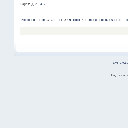
Pages: [
1
]
2
3
4
5
Blockland Forums
»
Off Topic
»
Off Topic 
»
To those getting Assaulted, Lo
SMF 2.0.1
Page created