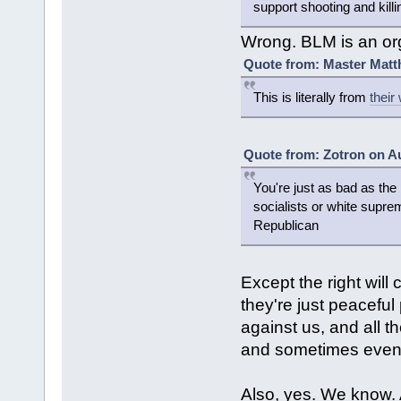
support shooting and killin
Wrong. BLM is an or
Quote from: Master Matt
This is literally from
their
Quote from: Zotron on Au
You're just as bad as the 
socialists or white supr
Republican
Except the right will 
they're just peaceful
against us, and all t
and sometimes even
Also, yes. We know.