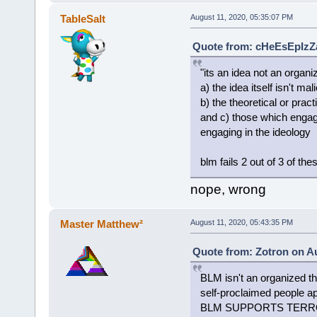
TableSalt
August 11, 2020, 05:35:07 PM
Quote from: cHeEsEpIzZa
"its an idea not an organ
a) the idea itself isn't mal
b) the theoretical or prac
and c) those which engage
engaging in the ideology
blm fails 2 out of 3 of thes
nope, wrong
Master Matthew²
August 11, 2020, 05:43:35 PM
Quote from: Zotron on Au
BLM isn't an organized th
self-proclaimed peopl
BLM SUPPORTS TERRORIS