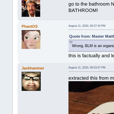
go to the bathroom 
BATHROOM!
PhantOS
August 11, 2020, 06:27:43 PM
Quote from: Master Matt
Wrong. BLM is an organi
this is factually and 
Jackhammer
August 11, 2020, 06:53:07 PM
extracted this from 