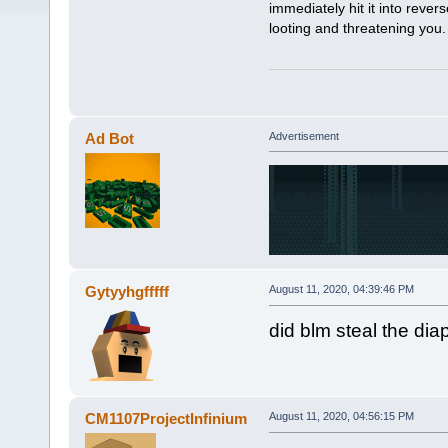
immediately hit it into rev
looting and threatening you
Ad Bot
Advertisement
Gytyyhgfffff
August 11, 2020, 04:39:46 PM
did blm steal the dia
CM1107ProjectInfinium
August 11, 2020, 04:56:15 PM