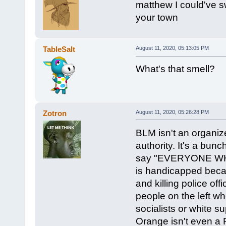
matthew I could've s
your town
TableSalt
August 11, 2020, 05:13:05 PM
What's that smell?
Zotron
August 11, 2020, 05:26:28 PM
BLM isn't an organiz
authority. It's a bun
say "EVERYONE W
is handicapped beca
and killing police off
people on the left wh
socialists or white 
Orange isn't even a