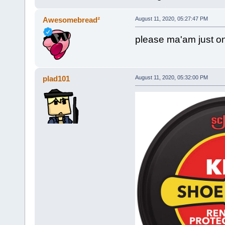
Awesomebread²
August 11, 2020, 05:27:47 PM
please ma'am just on
plad101
August 11, 2020, 05:32:00 PM