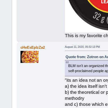
This is my favorite ch
cHeEsEpIzZa2
August 11, 2020, 05:32:13 PM
Quote from: Zotron on Au
BLM isn't an organized th
self-proclaimed people a
"its an idea not an 
a) the idea itself isn'
b) the theoretical or 
methodry
and c) those which e