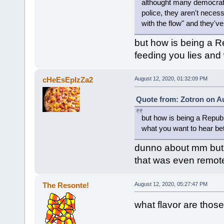
althought many democrats a
police, they aren't necess
with the flow" and they've
but how is being a R
feeding you lies and
cHeEsEpIzZa2
August 12, 2020, 01:32:09 PM
Quote from: Zotron on Au
but how is being a Republ
what you want to hear be
dunno about mm but i'
that was even remote
The Resonte!
August 12, 2020, 05:27:47 PM
what flavor are those