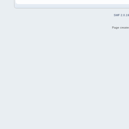
SMF 2.0.1
Page created