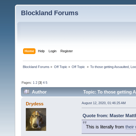
Blockland Forums
Home
Help
Login
Register
Blockland Forums
»
Off Topic
»
Off Topic 
»
To those getting Assaulted, Lo
Pages:
1
2
[
3
]
4
5
Author
Topic: To those getting 
(Read 6444 times)
Drydess
August 12, 2020, 01:46:25 AM
Quote from: Master Matt
This is literally from
their