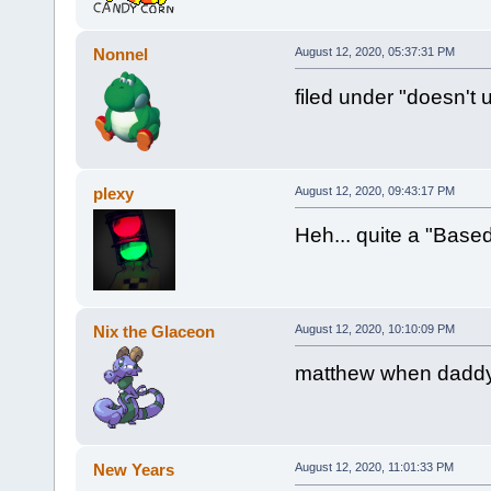
Nonnel
August 12, 2020, 05:37:31 PM
filed under "doesn't 
plexy
August 12, 2020, 09:43:17 PM
Heh... quite a "Based
Nix the Glaceon
August 12, 2020, 10:10:09 PM
matthew when daddy 
New Years
August 12, 2020, 11:01:33 PM