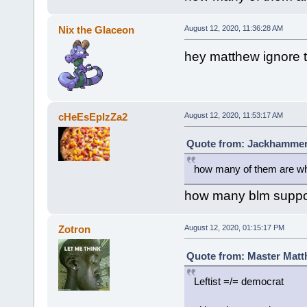
Nix the Glaceon
August 12, 2020, 11:36:28 AM
hey matthew ignore th
cHeEsEpIzZa2
August 12, 2020, 11:53:17 AM
Quote from: Jackhammer 
how many of them are w
how many blm suppor
Zotron
August 12, 2020, 01:15:17 PM
Quote from: Master Matth
Leftist =/= democrat