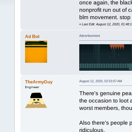
once again, the black
nonprofit run out of c
blm movement. stop l
«
Last Edit: August 12, 2020, 01:48
Ad Bot
Advertisement
TheArmyGuy
August 12, 2020, 02:53:07 AM
There's genuine peac
the occasion to loot a
worst members, thoug
Also there's people 
ridiculous.