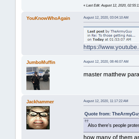
«
Last Edit: August 12, 2020, 02:5
YouKnowWhoAgain
August 12, 2020, 03:04:10 AM
https://www.youtub
JumboMuffin
August 12, 2020, 08:46:07 AM
master matthew para
Jackhammer
August 12, 2020, 11:17:22 AM
Quote from: TheArmyGuy 
Also there's people prote
how many of them a