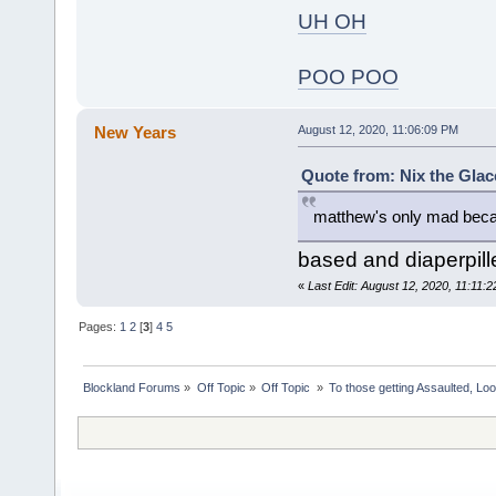
UH OH
POO POO
New Years
August 12, 2020, 11:06:09 PM
Quote from: Nix the Glac
matthew's only mad beca
based and diaperpill
«
Last Edit: August 12, 2020, 11:11
Pages:
1
2
[
3
]
4
5
Blockland Forums
»
Off Topic
»
Off Topic 
»
To those getting Assaulted, Lo