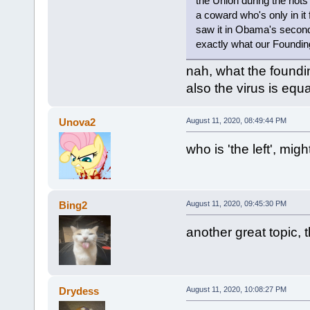
the Union during the riots
a coward who's only in it
saw it in Obama's second 
exactly what our Foundi
nah, what the founding
also the virus is equ
Unova2
August 11, 2020, 08:49:44 PM
who is 'the left', migh
Bing2
August 11, 2020, 09:45:30 PM
another great topic,
Drydess
August 11, 2020, 10:08:27 PM