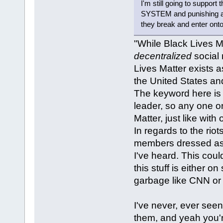
I'm still going to support
SYSTEM and punishing an
they break and enter onto
"While Black Lives M
decentralized
social
Lives Matter exists 
the United States a
The keyword here is 
leader, so any one o
Matter, just like with
In regards to the riot
members dressed as 
I've heard. This coul
this stuff is either o
garbage like CNN or
I've never, ever seen
them, and yeah you're 