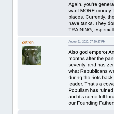
Again, you're genera
want MORE money to go
places. Currently, th
have tanks. They do
TRAINING, especially
Zotron
August 11, 2020, 07:30:27 PM
Also god emperor Ann
months after the pand
severity, and has ze
what Republicans wan
during the riots back
leader. That's a cowa
Populism has ruined 
and it's come full fo
our Founding Fathe