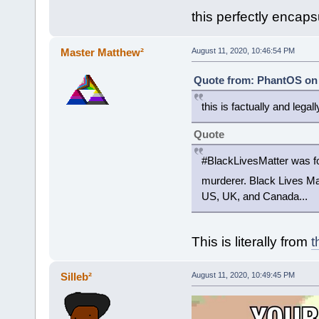
this perfectly encap
Master Matthew²
August 11, 2020, 10:46:54 PM
Quote from: PhantOS on 
this is factually and legal
Quote
#BlackLivesMatter was fou
murderer. Black Lives Mat
US, UK, and Canada...
This is literally from
t
Silleb²
August 11, 2020, 10:49:45 PM