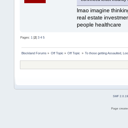
lmao imagine thinking 
real estate investment
people healthcare
Pages:
1
[
2
]
3
4
5
Blockland Forums
»
Off Topic
»
Off Topic 
»
To those getting Assaulted, Lo
SMF 2.0.1
Page created