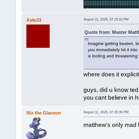
Aide33
August 11, 2020, 07:19:10 PM
Quote from: Master Matt
Imagine getting beaten, br
you immediately hit it in
is looting and threatening
where does it explici
guys, did u know ted
you cant believe in h
Nix the Glaceon
August 11, 2020, 07:26:39 PM
matthew's only mad