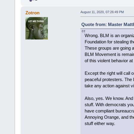
Zotron
August 11, 2020, 07:26:49 PM
Quote from: Master Matt
Wrong. BLM is an organiz
Foundation for stealing t
These groups are going aro
BLM Movement is remaining
of this violent behavior at
Except the right will call 
peaceful protesters. The l
take any action against 
Also, yes. We know. And 
stuff. With democrats you
have compliant bureaucra
Annoying Orange, and the
stuff either way.