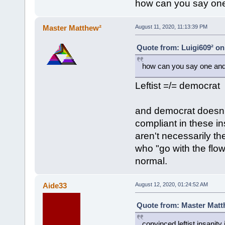
how can you say one 
Master Matthew²
August 11, 2020, 11:13:39 PM
Quote from: Luigi609² on
how can you say one and s
Leftist =/= democrat
and democrat doesn't
compliant in these ins
aren't necessarily th
who "go with the flow
normal.
Aide33
August 12, 2020, 01:24:52 AM
Quote from: Master Matth
convinced leftist insanity