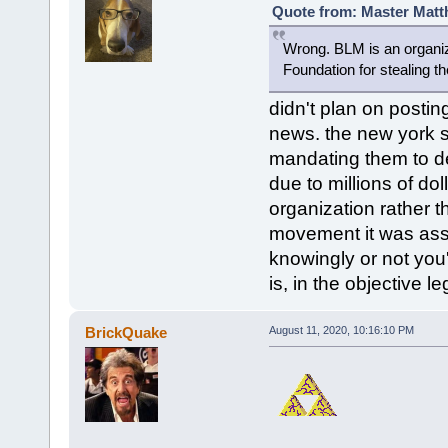
Quote from: Master Matt
Wrong. BLM is an organiz
Foundation for stealing t
didn't plan on posting
news. the new york s
mandating them to de
due to millions of do
organization rather t
movement it was ass
knowingly or not you'
is, in the objective 
BrickQuake
August 11, 2020, 10:16:10 PM