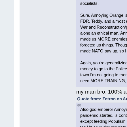
socialists.
Sure, Annoying Orange is
FDR, Teddy, and almost ev
War and Reconstruction/p
alone an ethical man. A
made us MORE enemies in
forgeted up things. Thoug
made NATO pay up, so I don't
Again, you're generalizi
money to go to the Police (
town I'm not going to men
need MORE TRAINING, esp
my man bro, 100% a
Quote from: Zotron on Au
Also god emperor Annoyin
pandemic started, is cont
except feeding Populism 