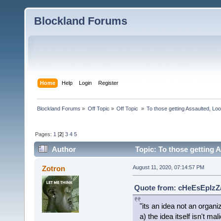
Blockland Forums
Home
Help
Login
Register
Blockland Forums
»
Off Topic
»
Off Topic 
»
To those getting Assaulted, Lo
Pages:
1
[
2
]
3
4
5
Author
Topic: To those getting 
(Read 6443 times)
Zotron
August 11, 2020, 07:14:57 PM
Quote from: cHeEsEpIzZa
"its an idea not an organ
a) the idea itself isn't mal