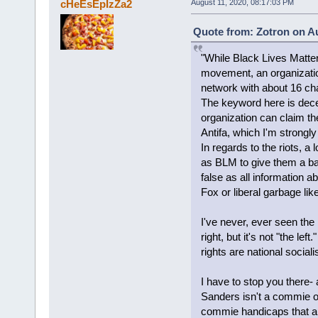
cHeEsEpIzZa2
August 11, 2020, 08:17:03 PM
Quote from: Zotron on Au
"While Black Lives Matte
movement, an organizati
network with about 16 ch
The keyword here is decen
organization can claim th
Antifa, which I'm strongly
In regards to the riots, a
as BLM to give them a ba
false as all information a
Fox or liberal garbage li
I've never, ever seen the
right, but it's not "the left
rights are national socialis
I have to stop you ther
Sanders isn't a commie o
commie handicaps that are l