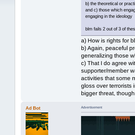
b) the theoretical or prac
and c) those which engage
engaging in the ideology
blm fails 2 out of 3 of thes
a) How is rights for 
b) Again, peaceful pro
generalizing those who
c) That I do agree wi
supporter/member want
activities that some 
gloss over terrorist
bigger threat, though
Ad Bot
Advertisement