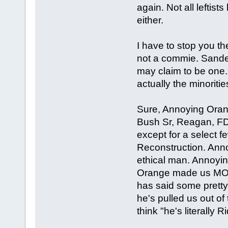
again. Not all leftists
either.
I have to stop you 
not a commie. Sander
may claim to be one.
actually the minorities
Sure, Annoying Orang
Bush Sr, Reagan, FD
except for a select f
Reconstruction. Anno
ethical man. Annoyi
Orange made us MOR
has said some pretty
he's pulled us out o
think "he's literally Riddl