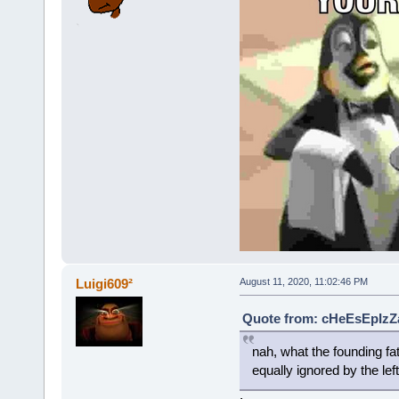
Luigi609²
August 11, 2020, 11:02:46 PM
Quote from: cHeEsEpIzZa
nah, what the founding fath
equally ignored by the le